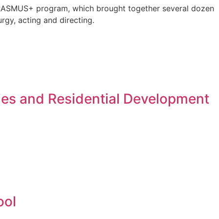
e ERASMUS+ program, which brought together several dozen
rgy, acting and directing.
ies and Residential Development
ool