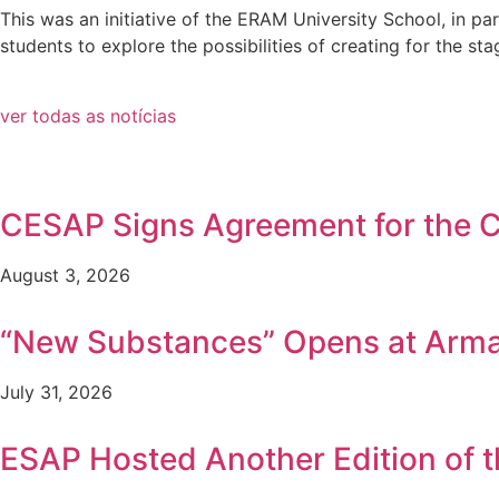
This was an initiative of the ERAM University School, in 
students to explore the possibilities of creating for the 
ver todas as notícias
CESAP Signs Agreement for the Co
August 3, 2026
“New Substances” Opens at Arm
July 31, 2026
ESAP Hosted Another Edition of