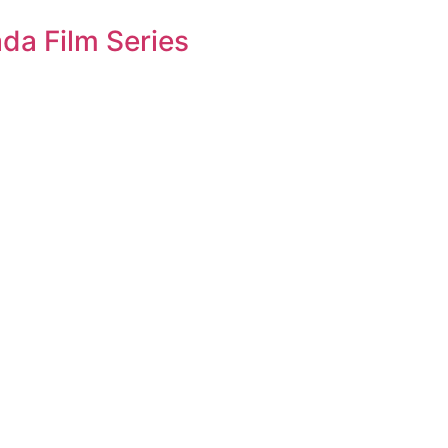
da Film Series