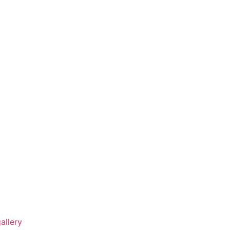
allery