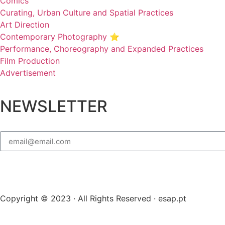
Comics
Curating, Urban Culture and Spatial Practices
Art Direction
Contemporary Photography ⭐
Performance, Choreography and Expanded Practices
Film Production
Advertisement
NEWSLETTER
Copyright © 2023 · All Rights Reserved · esap.pt