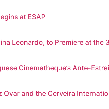
egins at ESAP
rina Leonardo, to Premiere at the
tuguese Cinematheque’s Ante-Estr
 Ovar and the Cerveira Internation