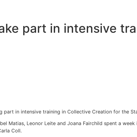
e part in intensive tra
art in intensive training in Collective Creation for the St
el Matias, Leonor Leite and Joana Fairchild spent a week i
arla Coll.