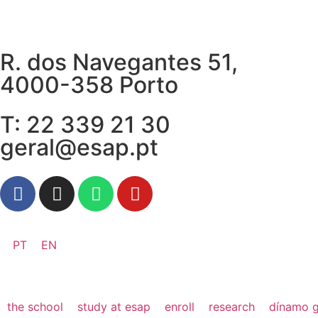
R. dos Navegantes 51,
4000-358 Porto
T: 22 339 21 30
geral@esap.pt
PT
EN
the school
study at esap
enroll
research
dínamo g