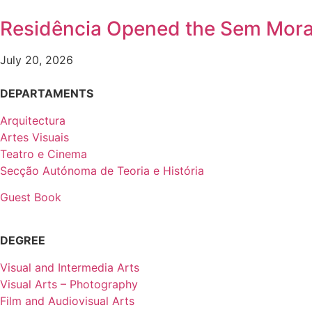
Residência Opened the Sem Mora
July 20, 2026
DEPARTAMENTS
Arquitectura
Artes Visuais
Teatro e Cinema
Secção Autónoma de Teoria e História
Guest Book
DEGREE
Visual and Intermedia Arts
Visual Arts – Photography
Film and Audiovisual Arts