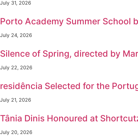
July 31, 2026
Porto Academy Summer School b
July 24, 2026
Silence of Spring, directed by Ma
July 22, 2026
residência Selected for the Por
July 21, 2026
Tânia Dinis Honoured at Shortcutz
July 20, 2026