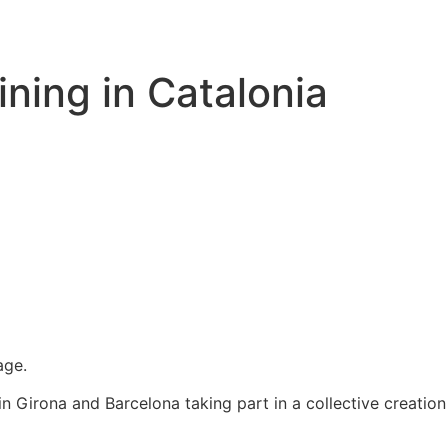
ining in Catalonia
age.
n Girona and Barcelona taking part in a collective creation