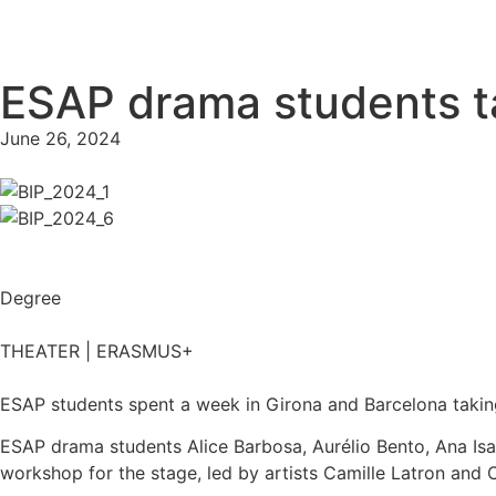
ESAP drama students tak
June 26, 2024
Degree
THEATER | ERASMUS+
ESAP students spent a week in Girona and Barcelona taking p
ESAP drama students Alice Barbosa, Aurélio Bento, Ana Isab
workshop for the stage, led by artists Camille Latron and C