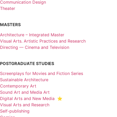
Communication Design
Theater
MASTERS
Architecture – Integrated Master
Visual Arts. Artistic Practices and Research
Directing — Cinema and Television
POSTGRADUATE STUDIES
Screenplays for Movies and Fiction Series
Sustainable Architecture
Contemporary Art
Sound Art and Media Art
Digital Arts and New Media ⭐️
Visual Arts and Research
Self-publishing