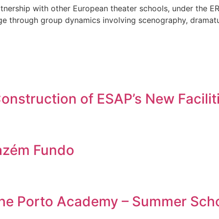
partnership with other European theater schools, under th
stage through group dynamics involving scenography, dramatu
nstruction of ESAP’s New Facilit
azém Fundo
 the Porto Academy – Summer Sch