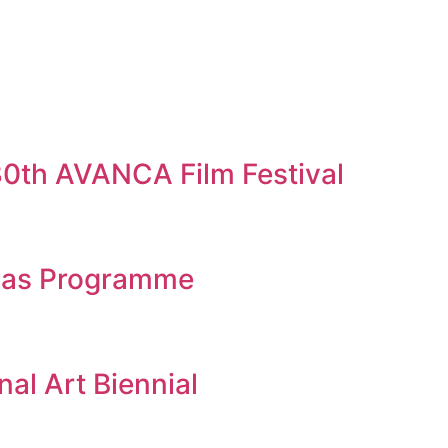
 30th AVANCA Film Festival
eias Programme
al Art Biennial