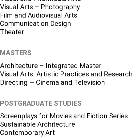
Visual Arts – Photography
Film and Audiovisual Arts
Communication Design
Theater
MASTERS
Architecture – Integrated Master
Visual Arts. Artistic Practices and Research
Directing — Cinema and Television
POSTGRADUATE STUDIES
Screenplays for Movies and Fiction Series
Sustainable Architecture
Contemporary Art