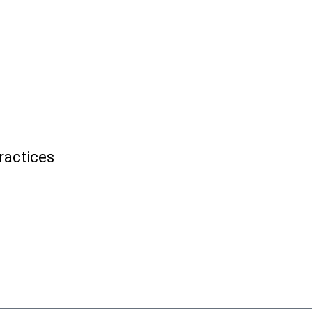
ractices