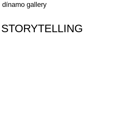
dínamo gallery
 STORYTELLING