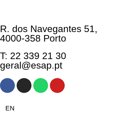
R. dos Navegantes 51,
4000-358 Porto
T: 22 339 21 30
geral@esap.pt
EN