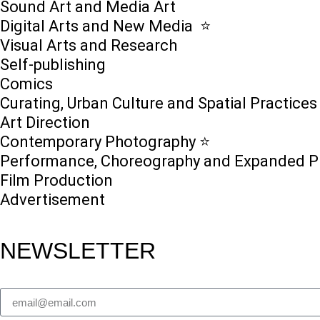
Sound Art and Media Art
Digital Arts and New Media ⭐️
Visual Arts and Research
Self-publishing
Comics
Curating, Urban Culture and Spatial Practices
Art Direction
Contemporary Photography ⭐
Performance, Choreography and Expanded P
Film Production
Advertisement
NEWSLETTER