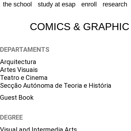
the school
study at esap
enroll
research
COMICS & GRAPHIC
DEPARTAMENTS
Arquitectura
Artes Visuais
Teatro e Cinema
Secção Autónoma de Teoria e História
Guest Book
DEGREE
Visual and Intermedia Arts