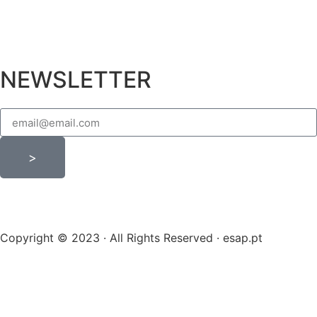
NEWSLETTER
>
Copyright © 2023 · All Rights Reserved · esap.pt