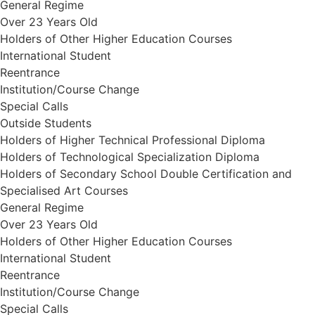
General Regime
Over 23 Years Old
Holders of Other Higher Education Courses
International Student
Reentrance
Institution/Course Change
Special Calls
Outside Students
Holders of Higher Technical Professional Diploma
Holders of Technological Specialization Diploma
Holders of Secondary School Double Certification and
Specialised Art Courses
General Regime
Over 23 Years Old
Holders of Other Higher Education Courses
International Student
Reentrance
Institution/Course Change
Special Calls