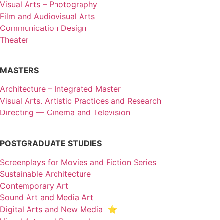
Visual Arts – Photography
Film and Audiovisual Arts
Communication Design
Theater
MASTERS
Architecture – Integrated Master
Visual Arts. Artistic Practices and Research
Directing — Cinema and Television
POSTGRADUATE STUDIES
Screenplays for Movies and Fiction Series
Sustainable Architecture
Contemporary Art
Sound Art and Media Art
Digital Arts and New Media ⭐️