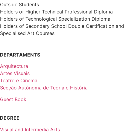
Outside Students
Holders of Higher Technical Professional Diploma
Holders of Technological Specialization Diploma
Holders of Secondary School Double Certification and
Specialised Art Courses
DEPARTAMENTS
Arquitectura
Artes Visuais
Teatro e Cinema
Secção Autónoma de Teoria e História
Guest Book
DEGREE
Visual and Intermedia Arts