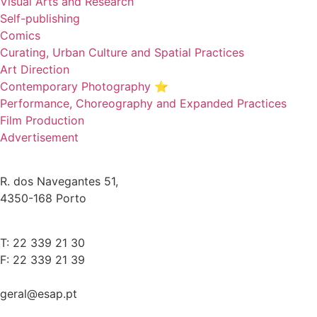
Visual Arts and Research
Self-publishing
Comics
Curating, Urban Culture and Spatial Practices
Art Direction
Contemporary Photography ⭐
Performance, Choreography and Expanded Practices
Film Production
Advertisement
R. dos Navegantes 51,
4350-168 Porto
T: 22 339 21 30
F: 22 339 21 39
geral@esap.pt