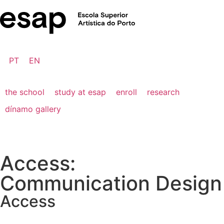
PT
EN
the school
study at esap
enroll
research
dínamo gallery
Access:
Communication Design
Access