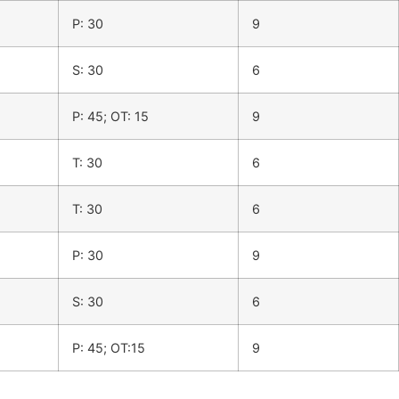
P: 30
9
S: 30
6
P: 45; OT: 15
9
T: 30
6
T: 30
6
P: 30
9
S: 30
6
P: 45; OT:15
9