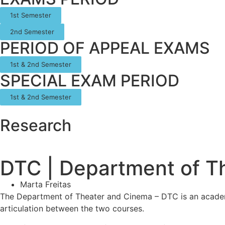
1st Semester
2nd Semester
PERIOD OF APPEAL EXAMS
1st & 2nd Semester
SPECIAL EXAM PERIOD
1st & 2nd Semester
Research
DTC | Department of T
Marta Freitas
The Department of Theater and Cinema – DTC is an academic
articulation between the two courses.