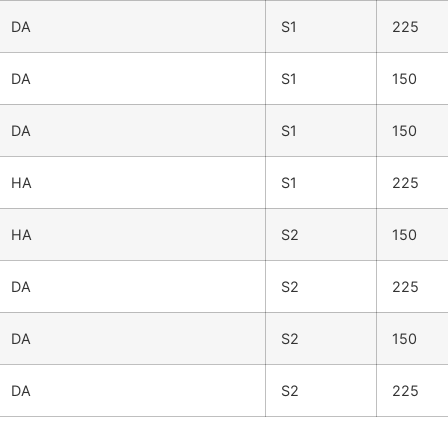
DA
S1
225
DA
S1
150
DA
S1
150
HA
S1
225
HA
S2
150
DA
S2
225
DA
S2
150
DA
S2
225