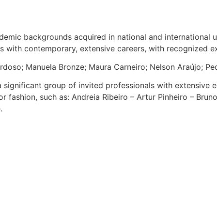
mic backgrounds acquired in national and international univ
ors with contemporary, extensive careers, with recognized 
rdoso; Manuela Bronze; Maura Carneiro; Nelson Araújo; Pe
 significant group of invited professionals with extensive e
r fashion, such as: Andreia Ribeiro – Artur Pinheiro – Brun
.