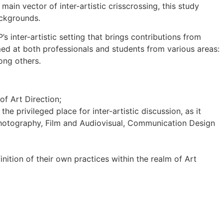
main vector of inter-artistic crisscrossing, this study
ackgrounds.
 inter-artistic setting that brings contributions from
imed at both professionals and students from various areas:
mong others.
f Art Direction;
he privileged place for inter-artistic discussion, as it
s, Photography, Film and Audiovisual, Communication Design
inition of their own practices within the realm of Art