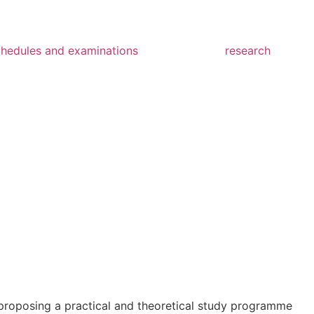
chedules and examinations
research
n, proposing a practical and theoretical study programme