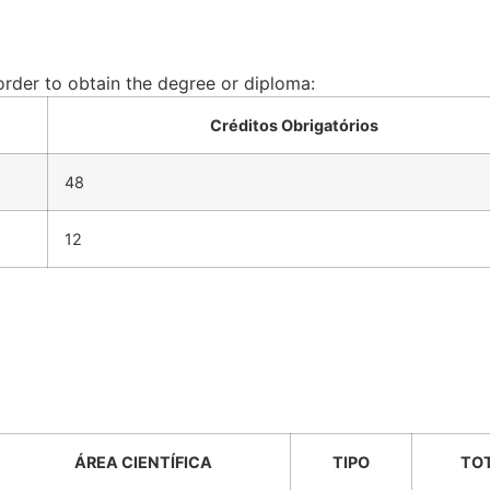
 order to obtain the degree or diploma:
Créditos Obrigatórios
48
12
ÁREA CIENTÍFICA
TIPO
TO