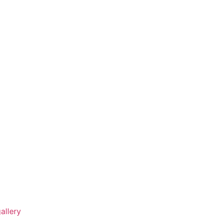
allery