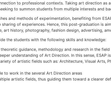
nnection to professional contexts. Taking art direction as a 
 seeking to summon students from multiple interests and b
ches and methods of experimentation, benefiting from ESAP’s
he sharing of experiences. Hence, this post-graduation is a
ure, art history, photography, fashion design, advertising, a
vide the students with the following skills and knowledge:
theoretic guidance, methodology and research in the field o
eper understanding of Art Direction. In this sense, ESAP is t
ariety of artistic fields such as: Architecture, Visual Art
le to work in the several Art Direction areas
tiple artistic fields, thus guiding them toward a clearer def