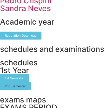
Pedro Crispim
Sandra Neves
Academic year
Regulation Download
schedules and examinations
schedules
1st Year
1st Semester
2nd Semester
exams maps
EXAMS PERIOD