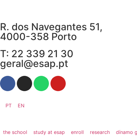
R. dos Navegantes 51,
4000-358 Porto
T: 22 339 21 30
geral@esap.pt
PT
EN
the school
study at esap
enroll
research
dínamo g