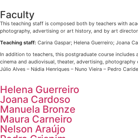
Faculty
This teaching staff is composed both by teachers with acade
photography, advertising or art history, and by art direct
Teaching staff:
Carina Gaspar; Helena Guerreiro; Joana Ca
In addition to teachers, this postgraduate course includes a
cinema and audiovisual, theater, advertising, photography o
Júlio Alves – Nádia Henriques – Nuno Vieira – Pedro Caride
Helena Guerreiro
Joana Cardoso
Manuela Bronze
Maura Carneiro
Nelson Araújo