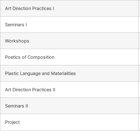
Art Direction Practices I
Seminars I
Workshops
Poetics of Composition
Plastic Language and Materialities
Art Direction Practices II
Seminars II
Project