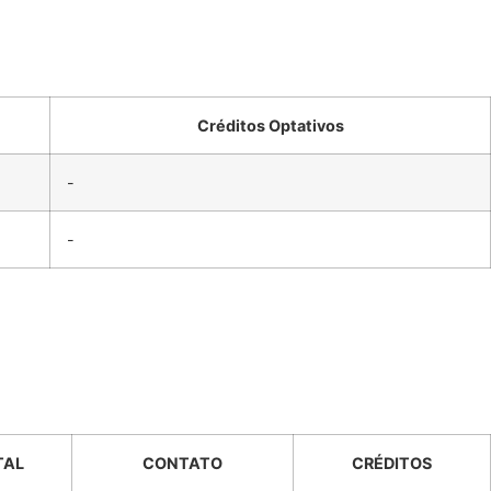
Créditos Optativos
-
-
TAL
CONTATO
CRÉDITOS