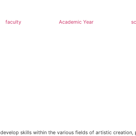
faculty
Academic Year
s
evelop skills within the various fields of artistic creatio