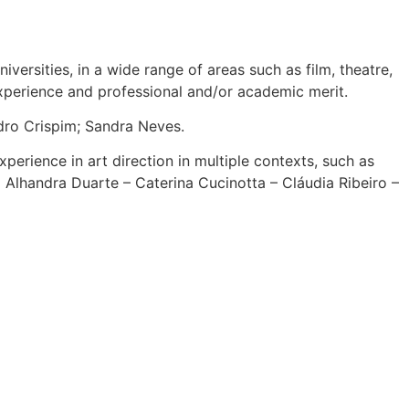
ersities, in a wide range of areas such as film, theatre,
experience and professional and/or academic merit.
dro Crispim; Sandra Neves.
xperience in art direction in multiple contexts, such as
o Alhandra Duarte – Caterina Cucinotta – Cláudia Ribeiro –