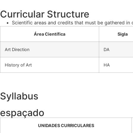
Curricular Structure
Scientific areas and credits that must be gathered in
Área Científica
Sigla
Art Direction
DA
History of Art
HA
Syllabus
espaçado
UNIDADES CURRICULARES