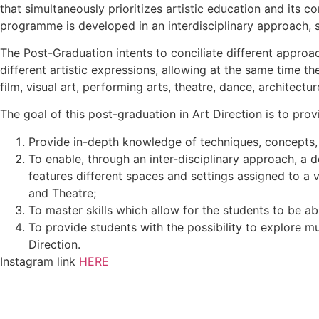
that simultaneously prioritizes artistic education and its co
programme is developed in an interdisciplinary approach,
The Post-Graduation intents to conciliate different approa
different artistic expressions, allowing at the same time t
film, visual art, performing arts, theatre, dance, architect
The goal of this post-graduation in Art Direction is to pro
Provide in-depth knowledge of techniques, concepts, 
To enable, through an inter-disciplinary approach, a de
features different spaces and settings assigned to a v
and Theatre;
To master skills which allow for the students to be ab
To provide students with the possibility to explore mul
Direction.
Instagram link
HERE