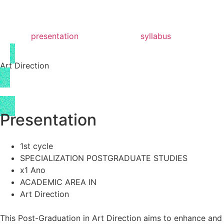
presentation
syllabus
Art Direction
Apply Online
Presentation
1st cycle
SPECIALIZATION POSTGRADUATE STUDIES
x1 Ano
ACADEMIC AREA IN
Art Direction
This Post-Graduation in Art Direction aims to enhance and d