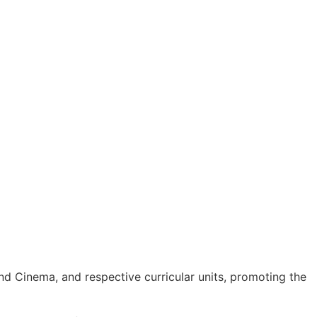
d Cinema, and respective curricular units, promoting the