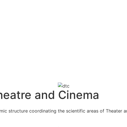
heatre and Cinema
 structure coordinating the scientific areas of Theater an