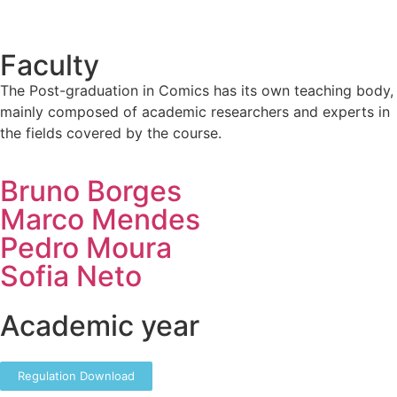
Faculty
The Post-graduation in Comics has its own teaching body,
mainly composed of academic researchers and experts in
the fields covered by the course.
Bruno Borges
Marco Mendes
Pedro Moura
Sofia Neto
Academic year
Regulation Download