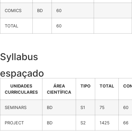
COMICS
BD
60
TOTAL
60
Syllabus
espaçado
UNIDADES
ÁREA
TIPO
TOTAL
CO
CURRICULARES
CIENTÍFICA
SEMINARS
BD
S1
75
60
PROJECT
BD
S2
1425
66