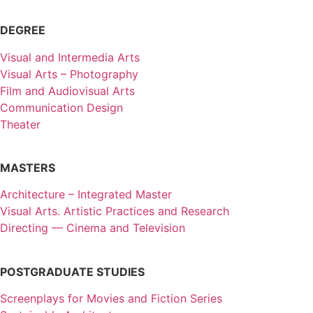
DEGREE
Visual and Intermedia Arts
Visual Arts – Photography
Film and Audiovisual Arts
Communication Design
Theater
MASTERS
Architecture – Integrated Master
Visual Arts. Artistic Practices and Research
Directing — Cinema and Television
POSTGRADUATE STUDIES
Screenplays for Movies and Fiction Series