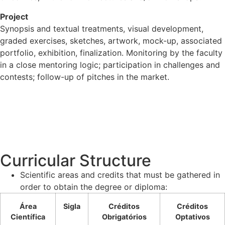
Project
Synopsis and textual treatments, visual development,
graded exercises, sketches, artwork, mock-up, associated
portfolio, exhibition, finalization. Monitoring by the faculty
in a close mentoring logic; participation in challenges and
contests; follow-up of pitches in the market.
Curricular Structure
Scientific areas and credits that must be gathered in
order to obtain the degree or diploma:
Área
Sigla
Créditos
Créditos
Científica
Obrigatórios
Optativos