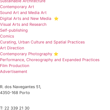
Sustainable Architecture
Contemporary Art
Sound Art and Media Art
Digital Arts and New Media ⭐️
Visual Arts and Research
Self-publishing
Comics
Curating, Urban Culture and Spatial Practices
Art Direction
Contemporary Photography ⭐
Performance, Choreography and Expanded Practices
Film Production
Advertisement
R. dos Navegantes 51,
4350-168 Porto
T: 22 339 21 30