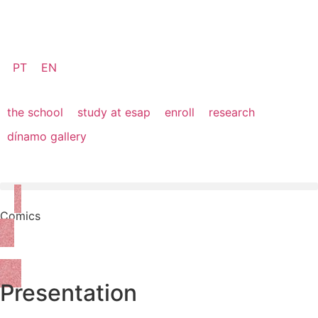
PT
EN
the school
study at esap
enroll
research
dínamo gallery
Comics
Apply Online
Presentation