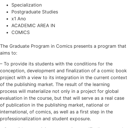
Specialization
Postgraduate Studies
x1 Ano
ACADEMIC AREA IN
COMICS
The Graduate Program in Comics presents a program that
aims to:
– To provide its students with the conditions for the
conception, development and finalization of a comic book
project with a view to its integration in the current context
of the publishing market. The result of the learning
process will materialize not only in a project for global
evaluation in the course, but that will serve as a real case
of publication in the publishing market, national or
international, of comics, as well as a first step in the
professionalization and student exposure.