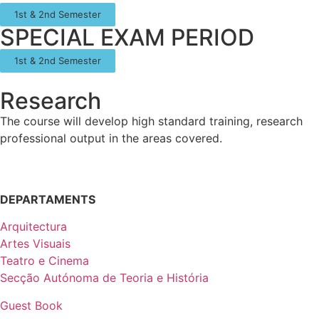
1st & 2nd Semester
SPECIAL EXAM PERIOD
1st & 2nd Semester
Research
The course will develop high standard training, research
professional output in the areas covered.
DEPARTAMENTS
Arquitectura
Artes Visuais
Teatro e Cinema
Secção Autónoma de Teoria e História
Guest Book