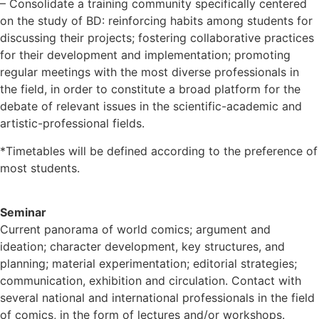
– Consolidate a training community specifically centered
on the study of BD: reinforcing habits among students for
discussing their projects; fostering collaborative practices
for their development and implementation; promoting
regular meetings with the most diverse professionals in
the field, in order to constitute a broad platform for the
debate of relevant issues in the scientific-academic and
artistic-professional fields.
*Timetables will be defined according to the preference of
most students.
Seminar
Current panorama of world comics; argument and
ideation; character development, key structures, and
planning; material experimentation; editorial strategies;
communication, exhibition and circulation. Contact with
several national and international professionals in the field
of comics, in the form of lectures and/or workshops.