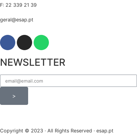
F: 22 339 21 39
geral@esap.pt
NEWSLETTER
>
Copyright © 2023 · All Rights Reserved · esap.pt