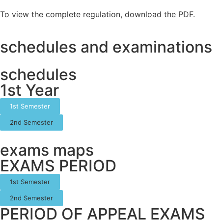
To view the complete regulation, download the PDF.
schedules and examinations
schedules
1st Year
1st Semester
2nd Semester
exams maps
EXAMS PERIOD
1st Semester
2nd Semester
PERIOD OF APPEAL EXAMS