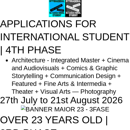
APPLICATIONS FOR
INTERNATIONAL STUDENT
| 4TH PHASE
Architecture - Integrated Master + Cinema
and Audiovisuals + Comics & Graphic
Storytelling + Communication Design +
Featured + Fine Arts & Intermedia +
Theater + Visual Arts — Photography
27th July to 21st August 2026
OVER 23 YEARS OLD |