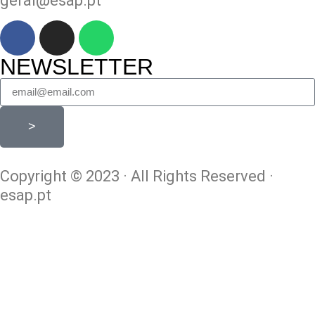
geral@esap.pt
NEWSLETTER
>
Copyright © 2023 · All Rights Reserved ·
esap.pt