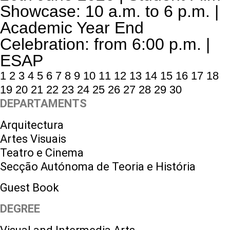
Showcase: 10 a.m. to 6 p.m. |
Academic Year End
Celebration: from 6:00 p.m. |
ESAP
1
2
3
4
5
6
7
8
9
10
11
12
13
14
15
16
17
18
19
20
21
22
23
24
25
26
27
28
29
30
DEPARTAMENTS
Arquitectura
Artes Visuais
Teatro e Cinema
Secção Autónoma de Teoria e História
Guest Book
DEGREE