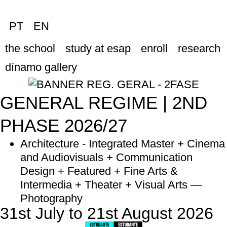
PT
EN
the school
study at esap
enroll
research
dínamo gallery
GENERAL REGIME | 2ND
PHASE 2026/27
Architecture - Integrated Master + Cinema
and Audiovisuals + Communication
Design + Featured + Fine Arts &
Intermedia + Theater + Visual Arts —
Photography
31st July to 21st August 2026