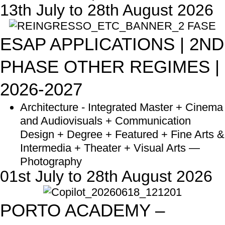
13th July to 28th August 2026
ESAP APPLICATIONS | 2ND
PHASE OTHER REGIMES |
2026-2027
Architecture - Integrated Master + Cinema
and Audiovisuals + Communication
Design + Degree + Featured + Fine Arts &
Intermedia + Theater + Visual Arts —
Photography
01st July to 28th August 2026
PORTO ACADEMY –