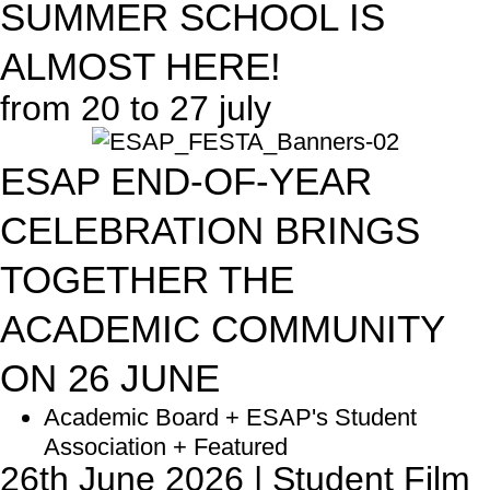
SUMMER SCHOOL IS
ALMOST HERE!
from 20 to 27 july
ESAP END-OF-YEAR
CELEBRATION BRINGS
TOGETHER THE
ACADEMIC COMMUNITY
ON 26 JUNE
Academic Board + ESAP's Student
Association + Featured
26th June 2026 | Student Film