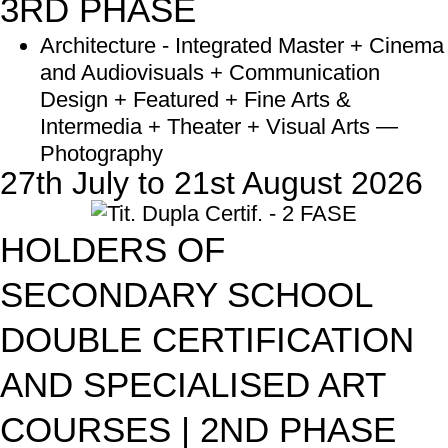
3RD PHASE
Architecture - Integrated Master + Cinema
and Audiovisuals + Communication
Design + Featured + Fine Arts &
Intermedia + Theater + Visual Arts —
Photography
27th July to 21st August 2026
HOLDERS OF
SECONDARY SCHOOL
DOUBLE CERTIFICATION
AND SPECIALISED ART
COURSES | 2ND PHASE