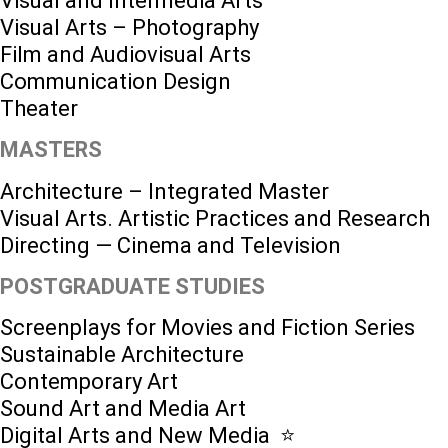
Visual and Intermedia Arts
Visual Arts – Photography
Film and Audiovisual Arts
Communication Design
Theater
MASTERS
Architecture – Integrated Master
Visual Arts. Artistic Practices and Research
Directing — Cinema and Television
POSTGRADUATE STUDIES
Screenplays for Movies and Fiction Series
Sustainable Architecture
Contemporary Art
Sound Art and Media Art
Digital Arts and New Media ⭐️