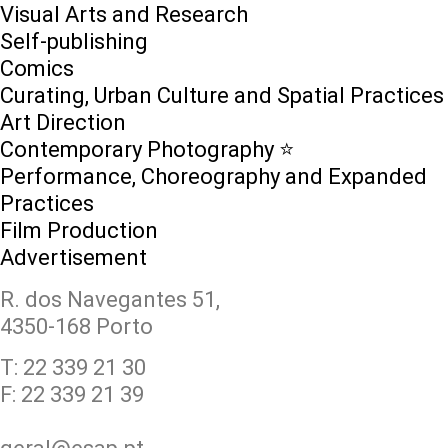
Visual Arts and Research
Self-publishing
Comics
Curating, Urban Culture and Spatial Practices
Art Direction
Contemporary Photography ⭐
Performance, Choreography and Expanded
Practices
Film Production
Advertisement
R. dos Navegantes 51,
4350-168 Porto
T: 22 339 21 30
F: 22 339 21 39