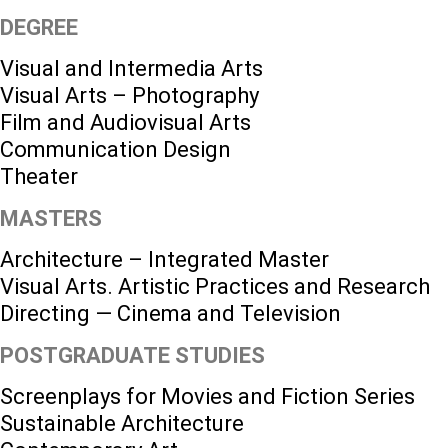
DEGREE
Visual and Intermedia Arts
Visual Arts – Photography
Film and Audiovisual Arts
Communication Design
Theater
MASTERS
Architecture – Integrated Master
Visual Arts. Artistic Practices and Research
Directing — Cinema and Television
POSTGRADUATE STUDIES
Screenplays for Movies and Fiction Series
Sustainable Architecture