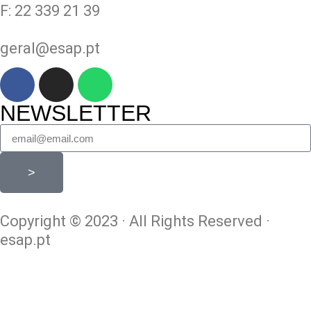
F: 22 339 21 39
geral@esap.pt
NEWSLETTER
>
Copyright © 2023 · All Rights Reserved ·
esap.pt