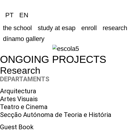
PT
EN
the school
study at esap
enroll
research
dínamo gallery
ONGOING PROJECTS
Research
DEPARTAMENTS
Arquitectura
Artes Visuais
Teatro e Cinema
Secção Autónoma de Teoria e História
Guest Book