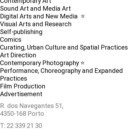
Contemporary Art
Sound Art and Media Art
Digital Arts and New Media ⭐️
Visual Arts and Research
Self-publishing
Comics
Curating, Urban Culture and Spatial Practices
Art Direction
Contemporary Photography ⭐
Performance, Choreography and Expanded
Practices
Film Production
Advertisement
R. dos Navegantes 51,
4350-168 Porto
T: 22 339 21 30