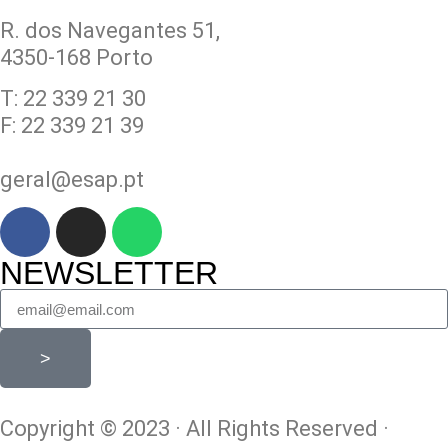
R. dos Navegantes 51,
4350-168 Porto
T: 22 339 21 30
F: 22 339 21 39
geral@esap.pt
NEWSLETTER
>
Copyright © 2023 · All Rights Reserved ·