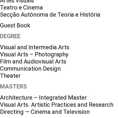
Artes Visuais
Teatro e Cinema
Secção Autónoma de Teoria e História
Guest Book
DEGREE
Visual and Intermedia Arts
Visual Arts – Photography
Film and Audiovisual Arts
Communication Design
Theater
MASTERS
Architecture – Integrated Master
Visual Arts. Artistic Practices and Research
Directing — Cinema and Television