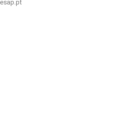
esap.pt