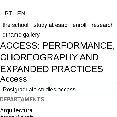
PT
EN
the school
study at esap
enroll
research
dínamo gallery
ACCESS: PERFORMANCE,
CHOREOGRAPHY AND
EXPANDED PRACTICES
Access
Postgraduate studies access
DEPARTAMENTS
Arquitectura