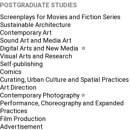
POSTGRADUATE STUDIES
Screenplays for Movies and Fiction Series
Sustainable Architecture
Contemporary Art
Sound Art and Media Art
Digital Arts and New Media ⭐️
Visual Arts and Research
Self-publishing
Comics
Curating, Urban Culture and Spatial Practices
Art Direction
Contemporary Photography ⭐
Performance, Choreography and Expanded
Practices
Film Production
Advertisement