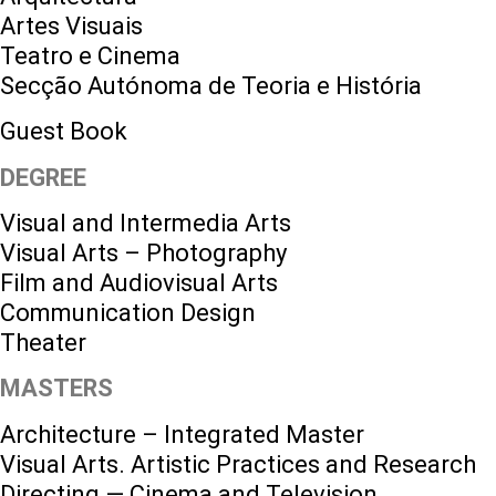
Artes Visuais
Teatro e Cinema
Secção Autónoma de Teoria e História
Guest Book
DEGREE
Visual and Intermedia Arts
Visual Arts – Photography
Film and Audiovisual Arts
Communication Design
Theater
MASTERS
Architecture – Integrated Master
Visual Arts. Artistic Practices and Research
Directing — Cinema and Television