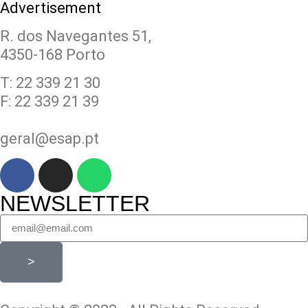
Advertisement
R. dos Navegantes 51,
4350-168 Porto
T: 22 339 21 30
F: 22 339 21 39
geral@esap.pt
NEWSLETTER
>