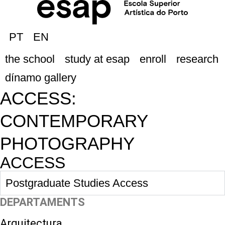
PT
EN
the school
study at esap
enroll
research
dínamo gallery
ACCESS:
CONTEMPORARY
PHOTOGRAPHY
ACCESS
Postgraduate Studies Access
DEPARTAMENTS
Arquitectura