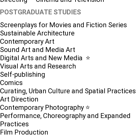
POSTGRADUATE STUDIES
Screenplays for Movies and Fiction Series
Sustainable Architecture
Contemporary Art
Sound Art and Media Art
Digital Arts and New Media ⭐️
Visual Arts and Research
Self-publishing
Comics
Curating, Urban Culture and Spatial Practices
Art Direction
Contemporary Photography ⭐
Performance, Choreography and Expanded
Practices
Film Production