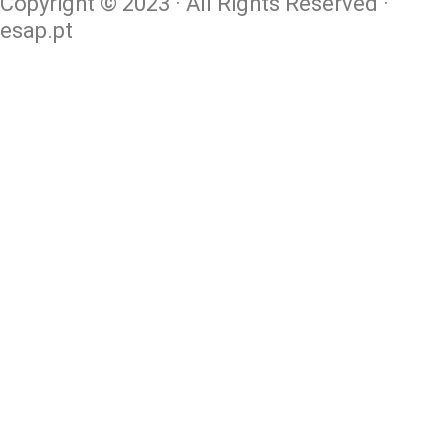
Copyright © 2023 · All Rights Reserved ·
esap.pt