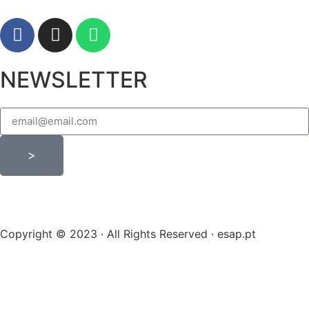
NEWSLETTER
>
Copyright © 2023 · All Rights Reserved · esap.pt