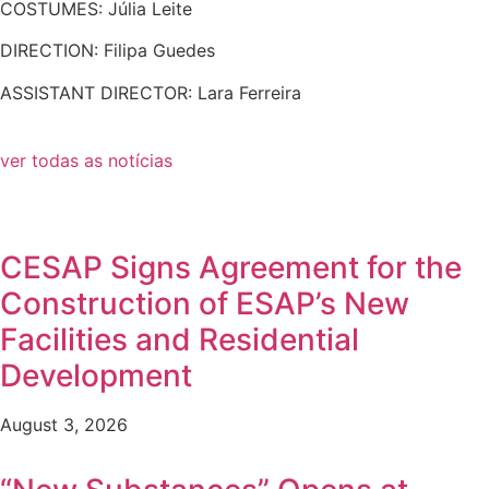
COSTUMES: Júlia Leite
DIRECTION: Filipa Guedes
ASSISTANT DIRECTOR: Lara Ferreira
ver todas as notícias
CESAP Signs Agreement for the
Construction of ESAP’s New
Facilities and Residential
Development
August 3, 2026