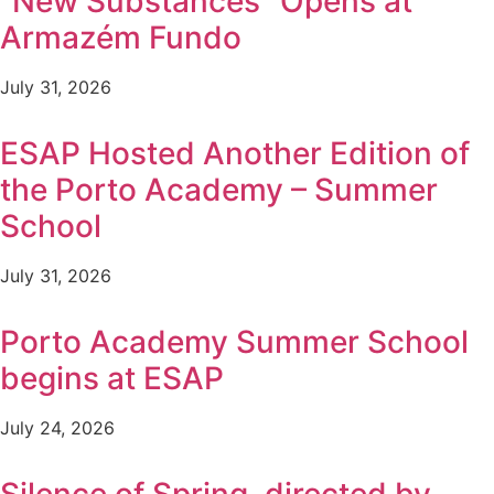
“New Substances” Opens at
Armazém Fundo
July 31, 2026
ESAP Hosted Another Edition of
the Porto Academy – Summer
School
July 31, 2026
Porto Academy Summer School
begins at ESAP
July 24, 2026