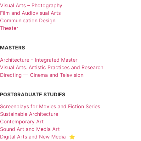
Visual Arts – Photography
Film and Audiovisual Arts
Communication Design
Theater
MASTERS
Architecture – Integrated Master
Visual Arts. Artistic Practices and Research
Directing — Cinema and Television
POSTGRADUATE STUDIES
Screenplays for Movies and Fiction Series
Sustainable Architecture
Contemporary Art
Sound Art and Media Art
Digital Arts and New Media ⭐️