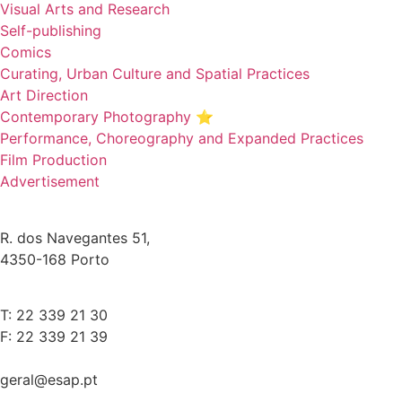
Visual Arts and Research
Self-publishing
Comics
Curating, Urban Culture and Spatial Practices
Art Direction
Contemporary Photography ⭐
Performance, Choreography and Expanded Practices
Film Production
Advertisement
R. dos Navegantes 51,
4350-168 Porto
T: 22 339 21 30
F: 22 339 21 39
geral@esap.pt