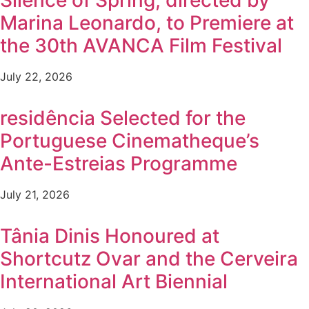
Silence of Spring, directed by
Marina Leonardo, to Premiere at
the 30th AVANCA Film Festival
July 22, 2026
residência Selected for the
Portuguese Cinematheque’s
Ante-Estreias Programme
July 21, 2026
Tânia Dinis Honoured at
Shortcutz Ovar and the Cerveira
International Art Biennial