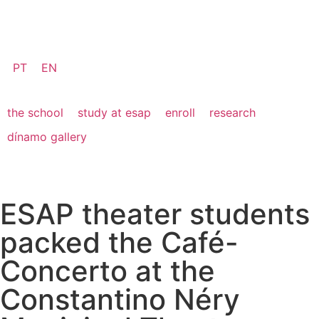
PT
EN
the school
study at esap
enroll
research
dínamo gallery
ESAP theater students
packed the Café-
Concerto at the
Constantino Néry