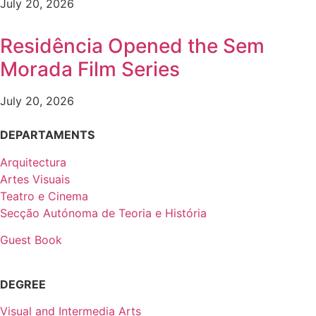
July 20, 2026
Residência Opened the Sem
Morada Film Series
July 20, 2026
DEPARTAMENTS
Arquitectura
Artes Visuais
Teatro e Cinema
Secção Autónoma de Teoria e História
Guest Book
DEGREE
Visual and Intermedia Arts