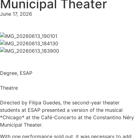
Municipal Theater
June 17, 2026
Degree
,
ESAP
Theatre
Directed by Filipa Guedes, the second-year theater
students at ESAP presented a version of the musical
*Chicago* at the Café-Concerto at the Constantino Néry
Municipal Theater.
With one performance sold out, it was necessary to add