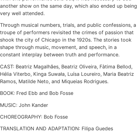
another show on the same day, which also ended up being
very well attended.
Through musical numbers, trials, and public confessions, a
troupe of performers revisited the crimes of passion that
shook the city of Chicago in the 1920s. The stories took
shape through music, movement, and speech, in a
constant interplay between truth and performance.
CAST: Beatriz Magalhães, Beatriz Oliveira, Fàtima Bellod,
Hélia Viterbo, Kinga Suwała, Luísa Loureiro, Maria Beatriz
Ramos, Matilde Neto, and Miqueias Rodrigues.
BOOK: Fred Ebb and Bob Fosse
MUSIC: John Kander
CHOREOGRAPHY: Bob Fosse
TRANSLATION AND ADAPTATION: Filipa Guedes