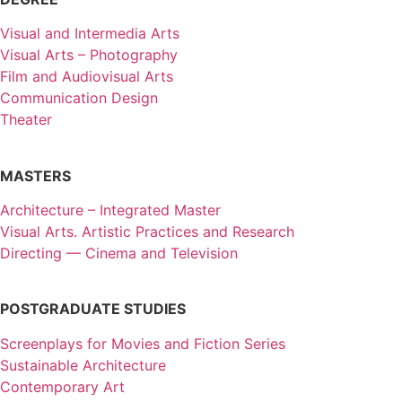
Visual and Intermedia Arts
Visual Arts – Photography
Film and Audiovisual Arts
Communication Design
Theater
MASTERS
Architecture – Integrated Master
Visual Arts. Artistic Practices and Research
Directing — Cinema and Television
POSTGRADUATE STUDIES
Screenplays for Movies and Fiction Series
Sustainable Architecture
Contemporary Art