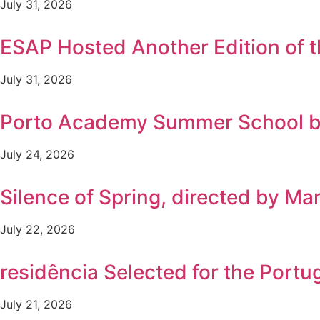
July 31, 2026
ESAP Hosted Another Edition of
July 31, 2026
Porto Academy Summer School b
July 24, 2026
Silence of Spring, directed by Ma
July 22, 2026
residência Selected for the Por
July 21, 2026