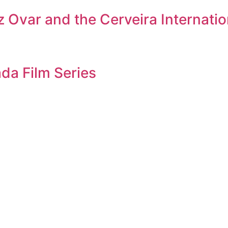
 Ovar and the Cerveira Internation
da Film Series