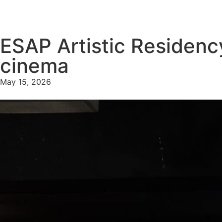
ESAP Artistic Residenc
cinema
May 15, 2026