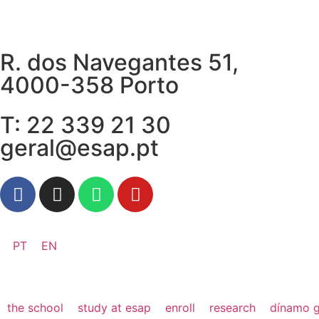
R. dos Navegantes 51,
4000-358 Porto
T: 22 339 21 30
geral@esap.pt
PT
EN
the school
study at esap
enroll
research
dínamo g