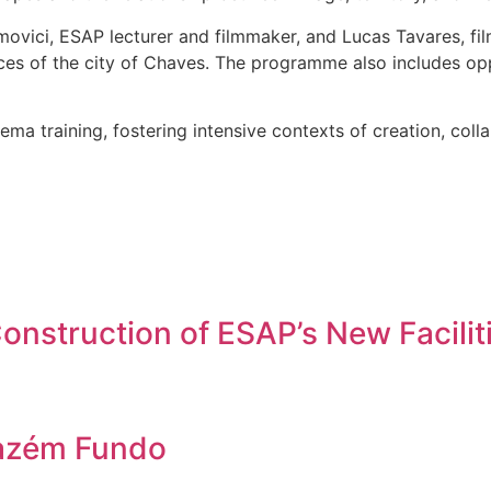
vici, ESAP lecturer and filmmaker, and Lucas Tavares, fil
ces of the city of Chaves. The programme also includes opp
ema training, fostering intensive contexts of creation, coll
nstruction of ESAP’s New Facilit
azém Fundo