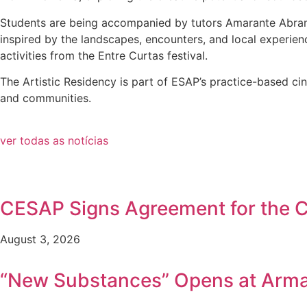
Students are being accompanied by tutors Amarante Abramo
inspired by the landscapes, encounters, and local experien
activities from the Entre Curtas festival.
The Artistic Residency is part of ESAP’s practice-based cin
and communities.
ver todas as notícias
CESAP Signs Agreement for the Co
August 3, 2026
“New Substances” Opens at Arm