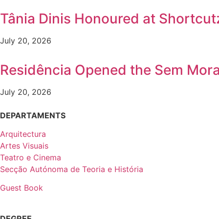
Tânia Dinis Honoured at Shortcutz
July 20, 2026
Residência Opened the Sem Mora
July 20, 2026
DEPARTAMENTS
Arquitectura
Artes Visuais
Teatro e Cinema
Secção Autónoma de Teoria e História
Guest Book
DEGREE