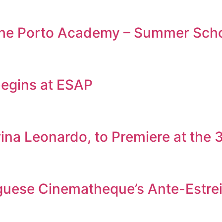
 the Porto Academy – Summer Sch
egins at ESAP
rina Leonardo, to Premiere at the
tuguese Cinematheque’s Ante-Estr