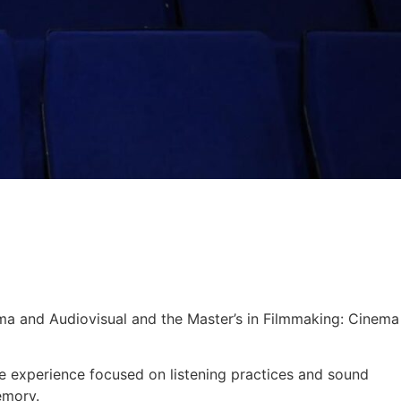
ema and Audiovisual and the Master’s in Filmmaking: Cinema
e experience focused on listening practices and sound
emory.