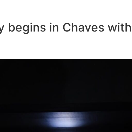
y begins in Chaves with