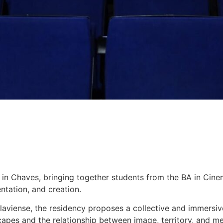
7 in Chaves, bringing together students from the BA in Cin
ntation, and creation.
laviense, the residency proposes a collective and immersiv
capes and the relationship between image, territory, and m