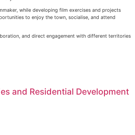
mmaker, while developing film exercises and projects
ortunities to enjoy the town, socialise, and attend
aboration, and direct engagement with different territories
ies and Residential Development