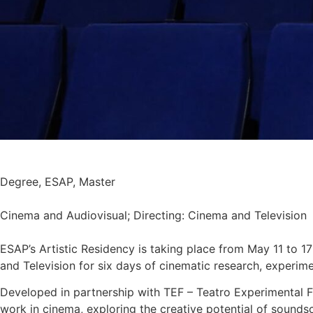
Degree
,
ESAP
,
Master
Cinema and Audiovisual; Directing: Cinema and Television
ESAP’s Artistic Residency is taking place from May 11 to 1
and Television for six days of cinematic research, experime
Developed in partnership with TEF – Teatro Experimental F
work in cinema, exploring the creative potential of sounds