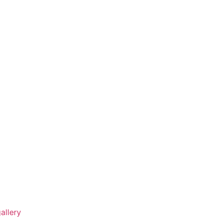
allery