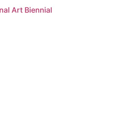
al Art Biennial