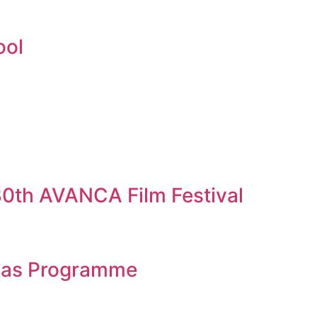
ool
 30th AVANCA Film Festival
eias Programme