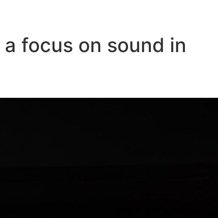
 a focus on sound in