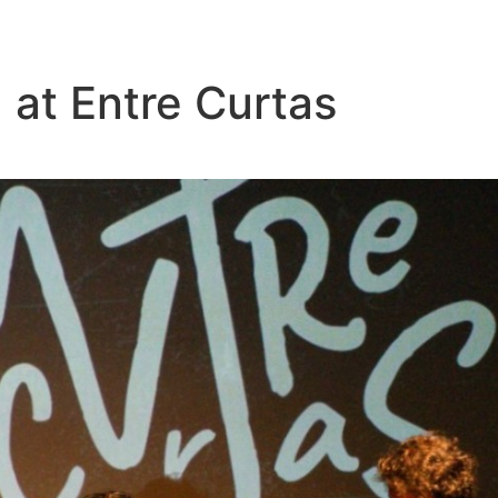
 at Entre Curtas