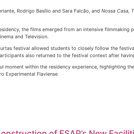
riante, Rodrigo Basílio and Sara Falcão, and
Nossa Casa, T
sidency, the films emerged from an intensive filmmaking p
inema and Television.
urtas festival allowed students to closely follow the festi
icipants also returned to the festival context after having 
l moment within the residency experience, highlighting the
ro Experimental Flaviense
nstruction of ESAP’s New Facilit