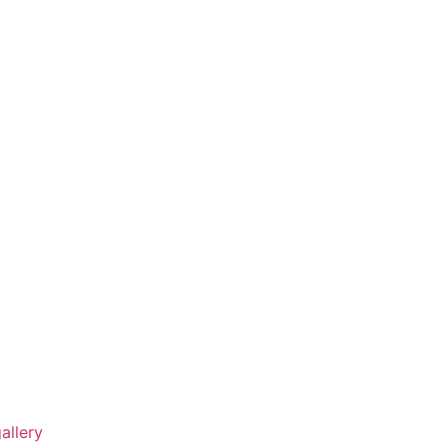
allery