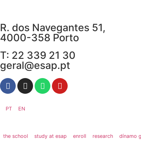
R. dos Navegantes 51,
4000-358 Porto
T: 22 339 21 30
geral@esap.pt
PT
EN
the school
study at esap
enroll
research
dínamo g