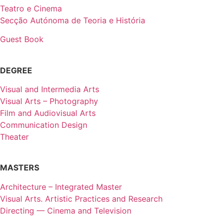
Teatro e Cinema
Secção Autónoma de Teoria e História
Guest Book
DEGREE
Visual and Intermedia Arts
Visual Arts – Photography
Film and Audiovisual Arts
Communication Design
Theater
MASTERS
Architecture – Integrated Master
Visual Arts. Artistic Practices and Research
Directing — Cinema and Television