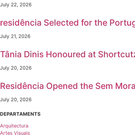
July 22, 2026
residência Selected for the Por
July 21, 2026
Tânia Dinis Honoured at Shortcutz
July 20, 2026
Residência Opened the Sem Mora
July 20, 2026
DEPARTAMENTS
Arquitectura
Artes Visuais