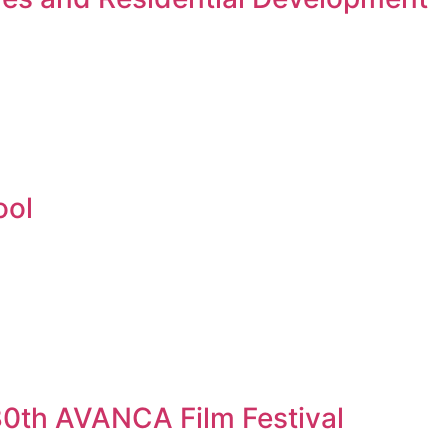
ool
 30th AVANCA Film Festival