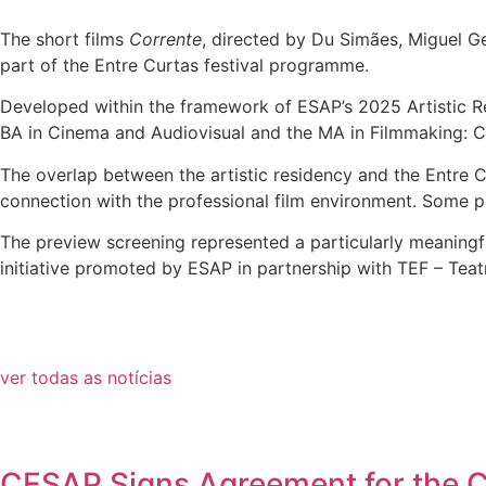
The short films
Corrente
, directed by Du Simães, Miguel Ge
part of the Entre Curtas festival programme.
Developed within the framework of ESAP’s 2025 Artistic Re
BA in Cinema and Audiovisual and the MA in Filmmaking: C
The overlap between the artistic residency and the Entre C
connection with the professional film environment. Some part
The preview screening represented a particularly meaningfu
initiative promoted by ESAP in partnership with TEF – Teat
ver todas as notícias
CESAP Signs Agreement for the Co