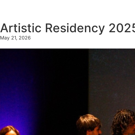
Artistic Residency 202
May 21, 2026