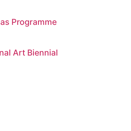
eias Programme
al Art Biennial