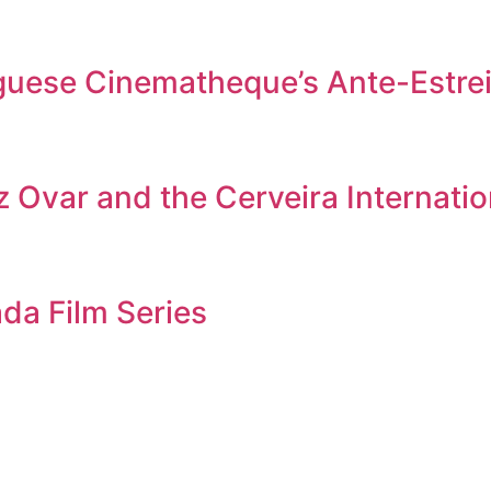
tuguese Cinematheque’s Ante-Estr
 Ovar and the Cerveira Internation
da Film Series