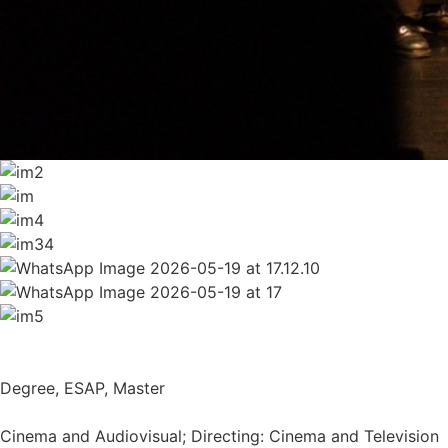
Degree
,
ESAP
,
Master
Cinema and Audiovisual; Directing: Cinema and Television