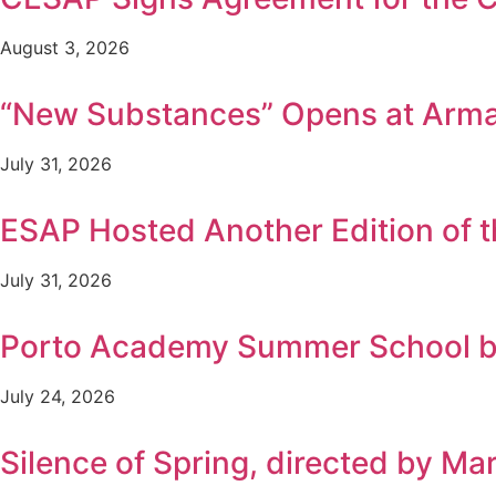
August 3, 2026
“New Substances” Opens at Arm
July 31, 2026
ESAP Hosted Another Edition of
July 31, 2026
Porto Academy Summer School b
July 24, 2026
Silence of Spring, directed by Ma