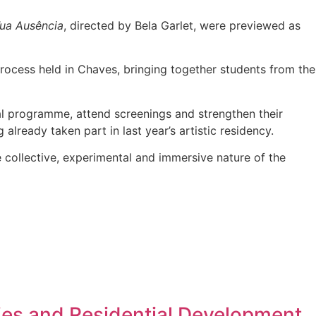
ua Ausência
, directed by Bela Garlet, were previewed as
rocess held in Chaves, bringing together students from the
val programme, attend screenings and strengthen their
already taken part in last year’s artistic residency.
 collective, experimental and immersive nature of the
ies and Residential Development