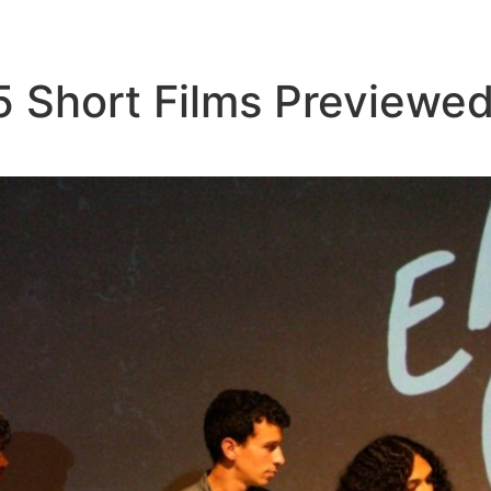
5 Short Films Previewed