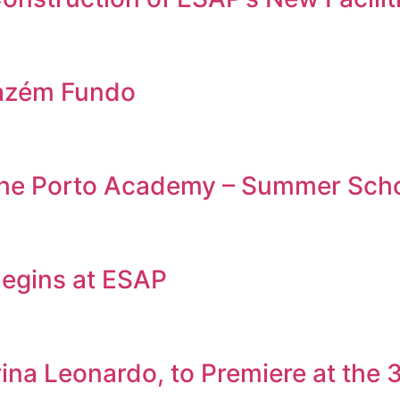
azém Fundo
 the Porto Academy – Summer Sch
egins at ESAP
rina Leonardo, to Premiere at the