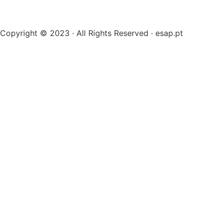
Copyright © 2023 · All Rights Reserved · esap.pt