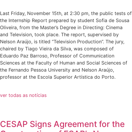
Last Friday, November 15th, at 2:30 pm, the public tests of
the Internship Report prepared by student Sofia de Sousa
Oliveira, from the Master’s Degree in Directing: Cinema
and Television, took place. The report, supervised by
Nelson Araújo, is titled “Television Production”. The jury,
chaired by Tiago Vieira da Silva, was composed of
Eduardo Paz Barroso, Professor of Communication
Sciences at the Faculty of Human and Social Sciences of
the Fernando Pessoa University and Nelson Araújo,
professor at the Escola Superior Artística do Porto.
ver todas as notícias
CESAP Signs Agreement for the