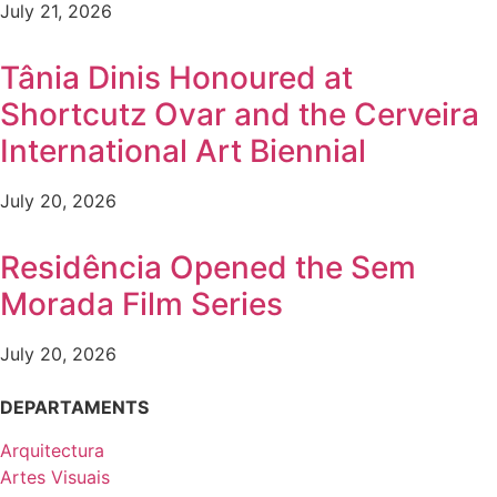
July 21, 2026
Tânia Dinis Honoured at
Shortcutz Ovar and the Cerveira
International Art Biennial
July 20, 2026
Residência Opened the Sem
Morada Film Series
July 20, 2026
DEPARTAMENTS
Arquitectura
Artes Visuais