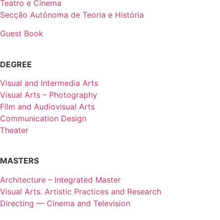
Teatro e Cinema
Secção Autónoma de Teoria e História
Guest Book
DEGREE
Visual and Intermedia Arts
Visual Arts – Photography
Film and Audiovisual Arts
Communication Design
Theater
MASTERS
Architecture – Integrated Master
Visual Arts. Artistic Practices and Research
Directing — Cinema and Television