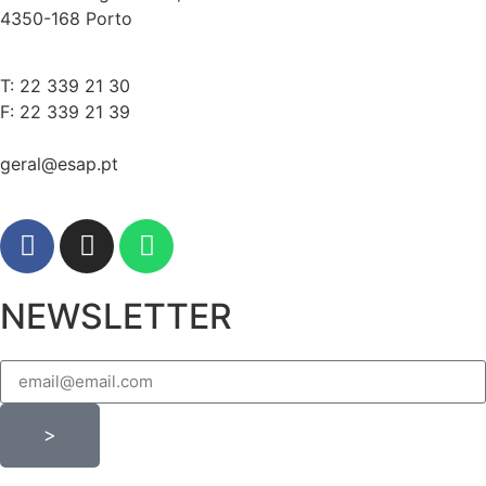
4350-168 Porto
T: 22 339 21 30
F: 22 339 21 39
geral@esap.pt
NEWSLETTER
>