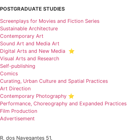
POSTGRADUATE STUDIES
Screenplays for Movies and Fiction Series
Sustainable Architecture
Contemporary Art
Sound Art and Media Art
Digital Arts and New Media ⭐️
Visual Arts and Research
Self-publishing
Comics
Curating, Urban Culture and Spatial Practices
Art Direction
Contemporary Photography ⭐
Performance, Choreography and Expanded Practices
Film Production
Advertisement
R. dos Navegantes 51,