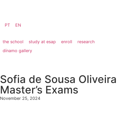
PT
EN
the school
study at esap
enroll
research
dínamo gallery
Sofia de Sousa Oliveira
Master’s Exams
November 25, 2024