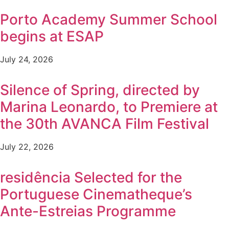
Porto Academy Summer School
begins at ESAP
July 24, 2026
Silence of Spring, directed by
Marina Leonardo, to Premiere at
the 30th AVANCA Film Festival
July 22, 2026
residência Selected for the
Portuguese Cinematheque’s
Ante-Estreias Programme