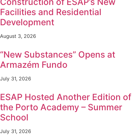
Construction of ESAP’s New
Facilities and Residential
Development
August 3, 2026
“New Substances” Opens at
Armazém Fundo
July 31, 2026
ESAP Hosted Another Edition of
the Porto Academy – Summer
School
July 31, 2026