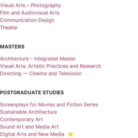
Visual Arts – Photography
Film and Audiovisual Arts
Communication Design
Theater
MASTERS
Architecture – Integrated Master
Visual Arts. Artistic Practices and Research
Directing — Cinema and Television
POSTGRADUATE STUDIES
Screenplays for Movies and Fiction Series
Sustainable Architecture
Contemporary Art
Sound Art and Media Art
Digital Arts and New Media ⭐️