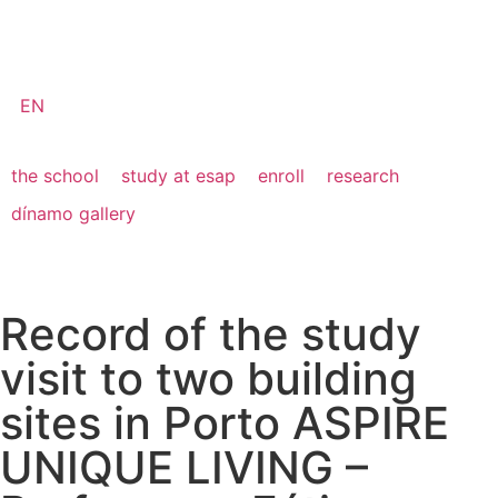
EN
the school
study at esap
enroll
research
dínamo gallery
Record of the study
visit to two building
sites in Porto ASPIRE
UNIQUE LIVING –