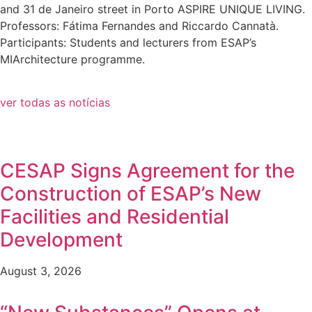
and 31 de Janeiro street in Porto ASPIRE UNIQUE LIVING.
Professors: Fátima Fernandes and Riccardo Cannatà.
Participants: Students and lecturers from ESAP’s
MIArchitecture programme.
ver todas as notícias
CESAP Signs Agreement for the
Construction of ESAP’s New
Facilities and Residential
Development
August 3, 2026