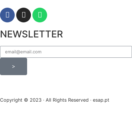
NEWSLETTER
>
Copyright © 2023 · All Rights Reserved · esap.pt