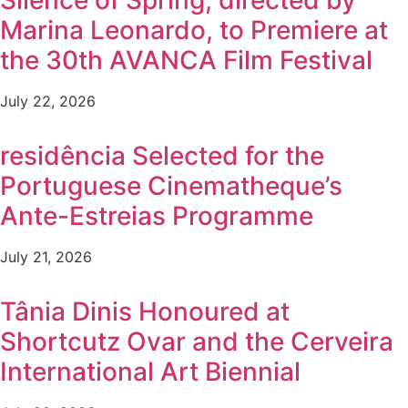
Silence of Spring, directed by
Marina Leonardo, to Premiere at
the 30th AVANCA Film Festival
July 22, 2026
residência Selected for the
Portuguese Cinematheque’s
Ante-Estreias Programme
July 21, 2026
Tânia Dinis Honoured at
Shortcutz Ovar and the Cerveira
International Art Biennial