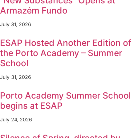
“New Substances” Opens at
Armazém Fundo
July 31, 2026
ESAP Hosted Another Edition of
the Porto Academy – Summer
School
July 31, 2026
Porto Academy Summer School
begins at ESAP
July 24, 2026