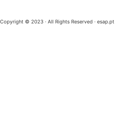
Copyright © 2023 · All Rights Reserved · esap.pt