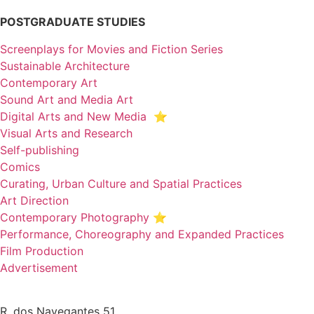
POSTGRADUATE STUDIES
Screenplays for Movies and Fiction Series
Sustainable Architecture
Contemporary Art
Sound Art and Media Art
Digital Arts and New Media ⭐️
Visual Arts and Research
Self-publishing
Comics
Curating, Urban Culture and Spatial Practices
Art Direction
Contemporary Photography ⭐
Performance, Choreography and Expanded Practices
Film Production
Advertisement
R. dos Navegantes 51,