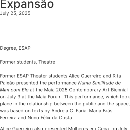
Expansão
July 25, 2025
Degree
,
ESAP
Former students, Theatre
Former ESAP Theater students Alice Guerreiro and Rita
Paixão presented the performance
Numa Similitude de
Mim com Ele
at the Maia 2025 Contemporary Art Biennial
on July 3 at the Maia Forum. This performance, which took
place in the relationship between the public and the space,
was based on texts by Andreia C. Faria, Maria Brás
Ferreira and Nuno Félix da Costa.
Alice Guerreiro also presented Mulheres em Cena, on July