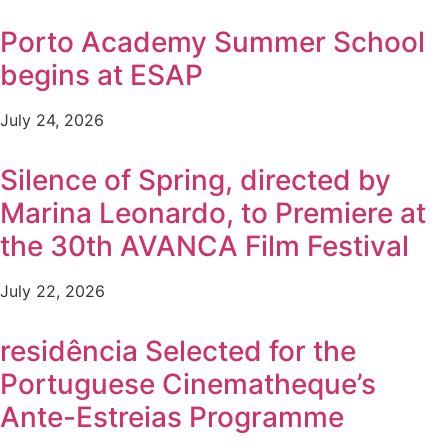
Porto Academy Summer School
begins at ESAP
July 24, 2026
Silence of Spring, directed by
Marina Leonardo, to Premiere at
the 30th AVANCA Film Festival
July 22, 2026
residência Selected for the
Portuguese Cinematheque’s
Ante-Estreias Programme