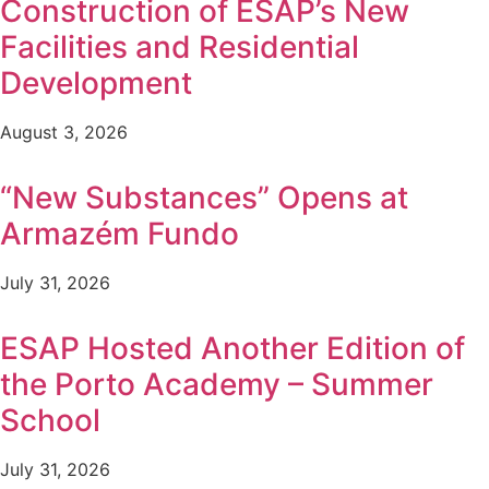
Construction of ESAP’s New
Facilities and Residential
Development
August 3, 2026
“New Substances” Opens at
Armazém Fundo
July 31, 2026
ESAP Hosted Another Edition of
the Porto Academy – Summer
School
July 31, 2026