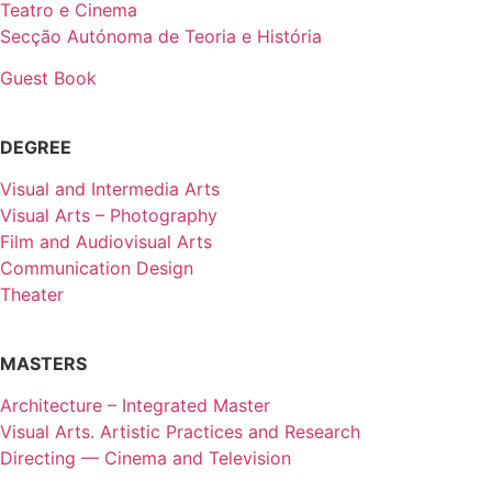
Teatro e Cinema
Secção Autónoma de Teoria e História
Guest Book
DEGREE
Visual and Intermedia Arts
Visual Arts – Photography
Film and Audiovisual Arts
Communication Design
Theater
MASTERS
Architecture – Integrated Master
Visual Arts. Artistic Practices and Research
Directing — Cinema and Television