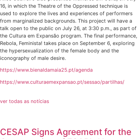
16, in which the Theatre of the Oppressed technique is
used to explore the lives and experiences of performers
from marginalized backgrounds. This project will have a
talk open to the public on July 26, at 3:30 p.m., as part of
the Cultura em Expansão program. The final performance,
Rebola, Feminista! takes place on September 6, exploring
the hypersexualization of the female body and the
iconography of male desire.
https://www.bienaldamaia25.pt/agenda
https://www.culturaemexpansao.pt/sessao/partilhas/
ver todas as notícias
CESAP Signs Agreement for the