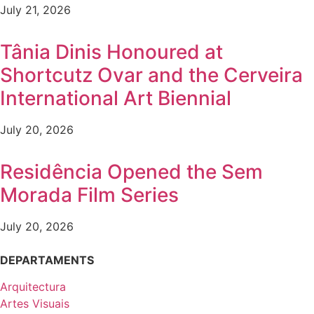
July 21, 2026
Tânia Dinis Honoured at
Shortcutz Ovar and the Cerveira
International Art Biennial
July 20, 2026
Residência Opened the Sem
Morada Film Series
July 20, 2026
DEPARTAMENTS
Arquitectura
Artes Visuais