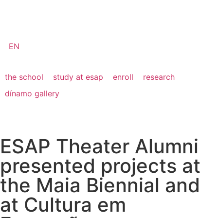
EN
the school
study at esap
enroll
research
dínamo gallery
ESAP Theater Alumni
presented projects at
the Maia Biennial and
at Cultura em