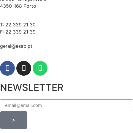
4350-168 Porto
T: 22 339 21 30
F: 22 339 21 39
geral@esap.pt
NEWSLETTER
>