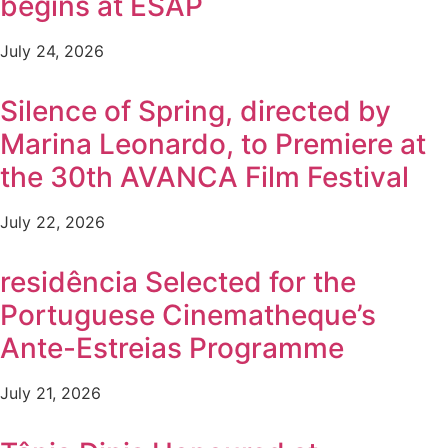
begins at ESAP
July 24, 2026
Silence of Spring, directed by
Marina Leonardo, to Premiere at
the 30th AVANCA Film Festival
July 22, 2026
residência Selected for the
Portuguese Cinematheque’s
Ante-Estreias Programme
July 21, 2026