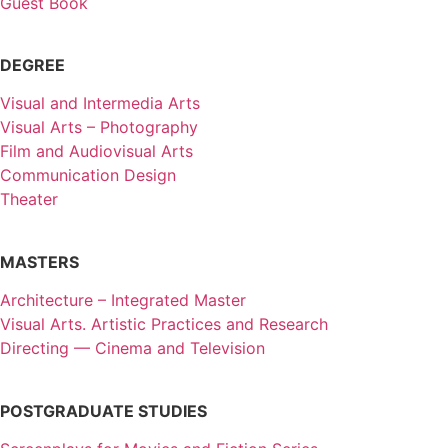
Guest Book
DEGREE
Visual and Intermedia Arts
Visual Arts – Photography
Film and Audiovisual Arts
Communication Design
Theater
MASTERS
Architecture – Integrated Master
Visual Arts. Artistic Practices and Research
Directing — Cinema and Television
POSTGRADUATE STUDIES