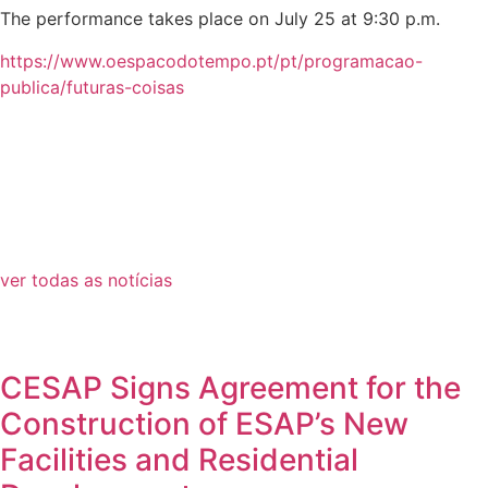
The performance takes place on July 25 at 9:30 p.m.
https://www.oespacodotempo.pt/pt/programacao-
publica/futuras-coisas
ver todas as notícias
CESAP Signs Agreement for the
Construction of ESAP’s New
Facilities and Residential