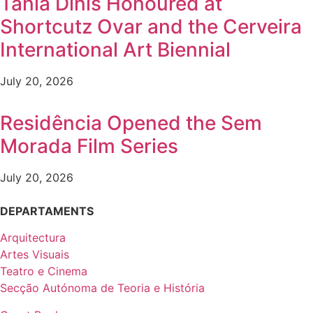
Tânia Dinis Honoured at
Shortcutz Ovar and the Cerveira
International Art Biennial
July 20, 2026
Residência Opened the Sem
Morada Film Series
July 20, 2026
DEPARTAMENTS
Arquitectura
Artes Visuais
Teatro e Cinema
Secção Autónoma de Teoria e História