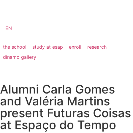
EN
the school
study at esap
enroll
research
dínamo gallery
Alumni Carla Gomes
and Valéria Martins
present Futuras Coisas
at Espaço do Tempo