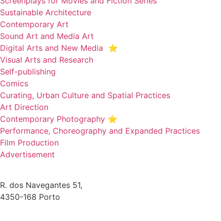
Screenplays for Movies and Fiction Series
Sustainable Architecture
Contemporary Art
Sound Art and Media Art
Digital Arts and New Media ⭐️
Visual Arts and Research
Self-publishing
Comics
Curating, Urban Culture and Spatial Practices
Art Direction
Contemporary Photography ⭐
Performance, Choreography and Expanded Practices
Film Production
Advertisement
R. dos Navegantes 51,
4350-168 Porto