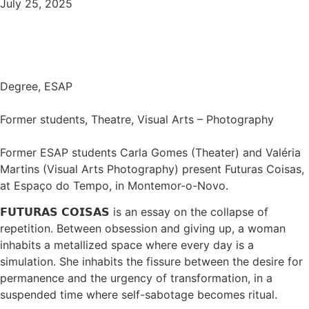
July 25, 2025
Degree
,
ESAP
Former students, Theatre, Visual Arts – Photography
Former ESAP students Carla Gomes (Theater) and Valéria
Martins (Visual Arts Photography) present Futuras Coisas,
at Espaço do Tempo, in Montemor-o-Novo.
𝗙𝗨𝗧𝗨𝗥𝗔𝗦 𝗖𝗢𝗜𝗦𝗔𝗦 is an essay on the collapse of
repetition. Between obsession and giving up, a woman
inhabits a metallized space where every day is a
simulation. She inhabits the fissure between the desire for
permanence and the urgency of transformation, in a
suspended time where self-sabotage becomes ritual.