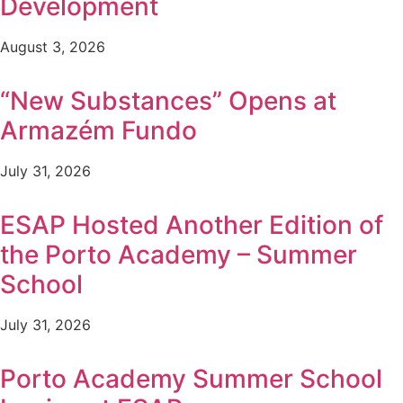
Development
August 3, 2026
“New Substances” Opens at
Armazém Fundo
July 31, 2026
ESAP Hosted Another Edition of
the Porto Academy – Summer
School
July 31, 2026
Porto Academy Summer School