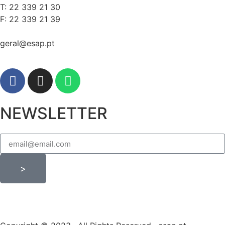
T: 22 339 21 30
F: 22 339 21 39
geral@esap.pt
NEWSLETTER
>