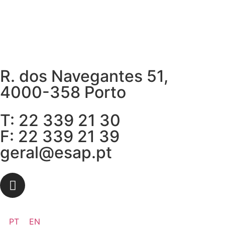
R. dos Navegantes 51,
4000-358 Porto
T: 22 339 21 30
F: 22 339 21 39
geral@esap.pt
PT
EN