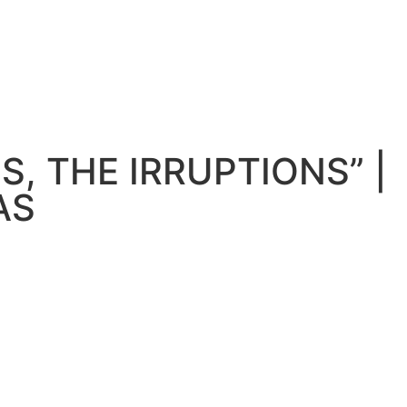
S, THE IRRUPTIONS” |
AS