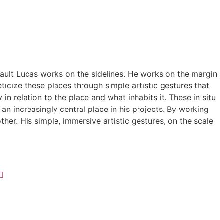
Thibault Lucas works on the sidelines. He works on the margin
icize these places through simple artistic gestures that
 relation to the place and what inhabits it. These in situ
n increasingly central place in his projects. By working
er. His simple, immersive artistic gestures, on the scale