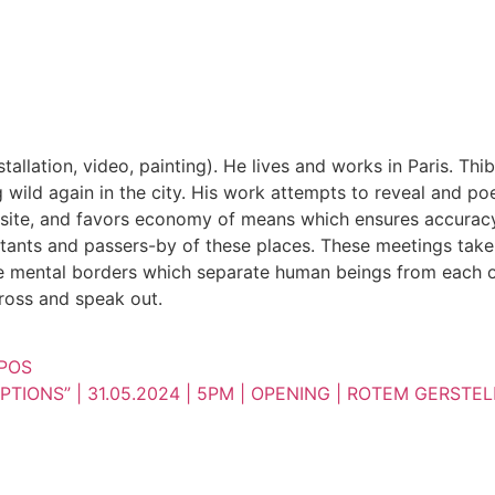
installation, video, painting). He lives and works in Paris. 
ld again in the city. His work attempts to reveal and poet
site, and favors economy of means which ensures accuracy in
tants and passers-by of these places. These meetings take a
e mental borders which separate human beings from each oth
cross and speak out.
MPOS
TIONS” | 31.05.2024 | 5PM | OPENING | ROTEM GERSTEL