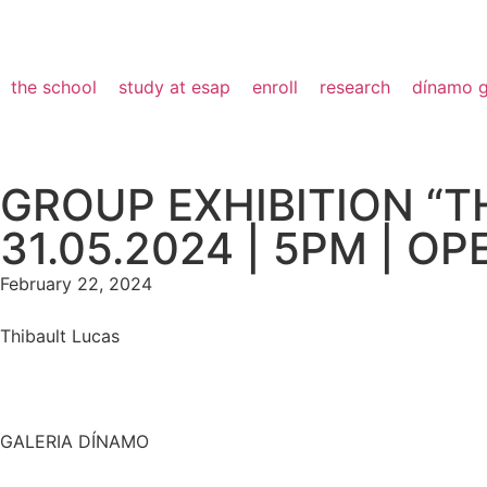
the school
study at esap
enroll
research
dínamo g
GROUP EXHIBITION “T
31.05.2024 | 5PM | O
February 22, 2024
Thibault Lucas
GALERIA DÍNAMO