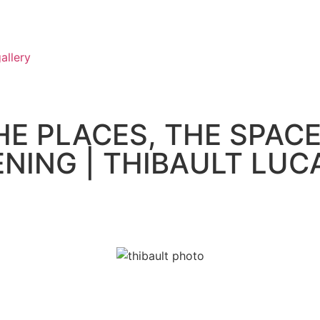
allery
HE PLACES, THE SPACE
PENING | THIBAULT LUC