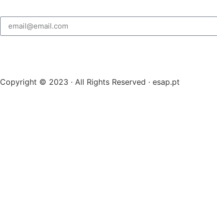
Copyright © 2023 · All Rights Reserved · esap.pt