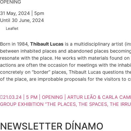
OPENING
31 May, 2024 | 5pm
Until 30 June, 2024
Leaflet
Born in 1984,
Thibault Lucas
is a multidisciplinary artist (
between inhabited places and abandoned places becoming wi
resonate with the place. He works with materials found on 
actions are often the occasion for meetings with the inhabi
concretely on “border” places, Thibault Lucas questions th
of the place, are improbable proposals for the visitors to 
21.03.24 | 5 PM | OPENING | ARTUR LEÃO & CARLA CA
GROUP EXHIBITION “THE PLACES, THE SPACES, THE IRRUP
NEWSLETTER DÍNAMO