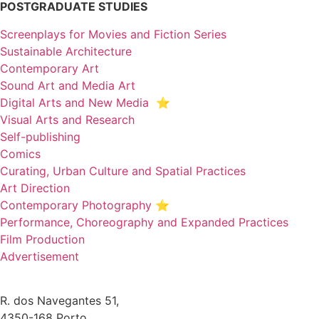
POSTGRADUATE STUDIES
Screenplays for Movies and Fiction Series
Sustainable Architecture
Contemporary Art
Sound Art and Media Art
Digital Arts and New Media ⭐️
Visual Arts and Research
Self-publishing
Comics
Curating, Urban Culture and Spatial Practices
Art Direction
Contemporary Photography ⭐
Performance, Choreography and Expanded Practices
Film Production
Advertisement
R. dos Navegantes 51,
4350-168 Porto