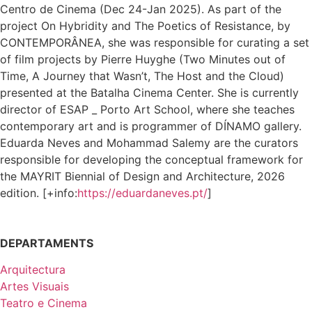
Centro de Cinema (Dec 24-Jan 2025). As part of the
project On Hybridity and The Poetics of Resistance, by
CONTEMPORÂNEA, she was responsible for curating a set
of film projects by Pierre Huyghe (Two Minutes out of
Time, A Journey that Wasn’t, The Host and the Cloud)
presented at the Batalha Cinema Center. She is currently
director of ESAP _ Porto Art School, where she teaches
contemporary art and is programmer of DÍNAMO gallery.
Eduarda Neves and Mohammad Salemy are the curators
responsible for developing the conceptual framework for
the MAYRIT Biennial of Design and Architecture, 2026
edition. [+info:
https://eduardaneves.pt/
]
DEPARTAMENTS
Arquitectura
Artes Visuais
Teatro e Cinema