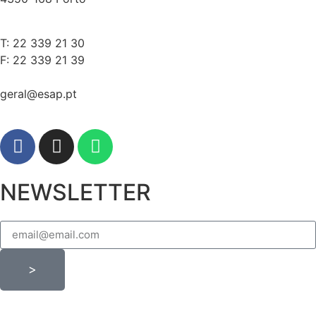
T: 22 339 21 30
F: 22 339 21 39
geral@esap.pt
NEWSLETTER
>