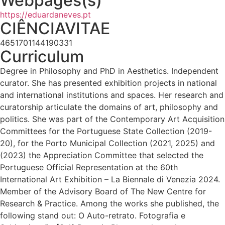
Webpages(s)
https://eduardaneves.pt
CIÊNCIAVITAE
4651701144190331
Curriculum
Degree in Philosophy and PhD in Aesthetics. Independent
curator. She has presented exhibition projects in national
and international institutions and spaces. Her research and
curatorship articulate the domains of art, philosophy and
politics. She was part of the Contemporary Art Acquisition
Committees for the Portuguese State Collection (2019-
20), for the Porto Municipal Collection (2021, 2025) and
(2023) the Appreciation Committee that selected the
Portuguese Official Representation at the 60th
International Art Exhibition – La Biennale di Venezia 2024.
Member of the Advisory Board of The New Centre for
Research & Practice. Among the works she published, the
following stand out: O Auto-retrato. Fotografia e