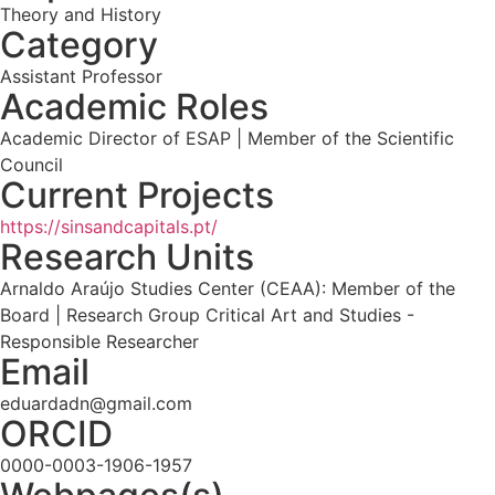
Theory and History
Category
Assistant Professor
Academic Roles
Academic Director of ESAP | Member of the Scientific
Council
Current Projects
https://sinsandcapitals.pt/
Research Units
Arnaldo Araújo Studies Center (CEAA): Member of the
Board | Research Group Critical Art and Studies -
Responsible Researcher
Email
eduardadn@gmail.com
ORCID
0000-0003-1906-1957