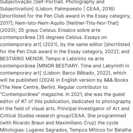
Subjectivação [Self-Portrait. Photography and
Subjectivation] (Lisbon: Palimpsesto | CEAA, 2016)
[shortlisted for the Pen Club award in the Essay category,
2017]; Nem-Isto-Nem-Aquilo [Neither-This-Nor-That]
(2020); 35 graus Celsius. Ensaios sobre arte
contemporânea [35 degrees Celsius. Essays on
contemporary art] (2021), by the same editor [shortlisted
for the Pen Club award in the Essay category, 2022]; and
BESTIÁRIO MENOR. Tempo e Labirinto na arte
contemporânea [MINOR BESTIARY. Time and Labyrinth in
contemporary art] (Lisbon: Barco Bêbado, 2022), which
will be published (2024) in English version by &&& Books
(The New Centre, Berlin). Regular contributor to
“Contemporânea” magazine. In 2021, she was the guest
editor of #7 of this publication, dedicated to photography
in the field of visual arts. Principal Investigator of Art and
Critical Studies research group/CEAA. She programmed
(with Ricardo Braun and Maximiliano Cruz) the cycle
Mitologias: Lugares Sagrados, Tempos Míticos for Batalha