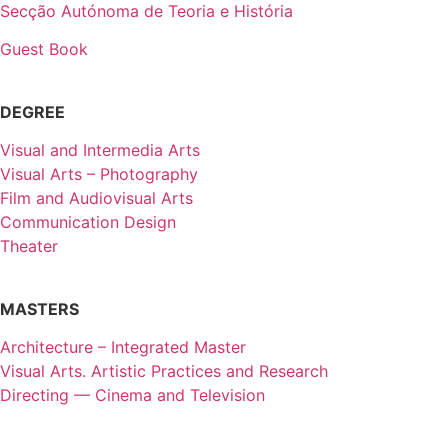
Secção Autónoma de Teoria e História
Guest Book
DEGREE
Visual and Intermedia Arts
Visual Arts – Photography
Film and Audiovisual Arts
Communication Design
Theater
MASTERS
Architecture – Integrated Master
Visual Arts. Artistic Practices and Research
Directing — Cinema and Television