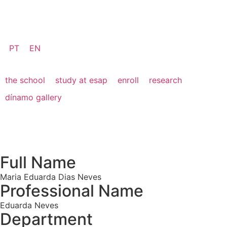
PT
EN
the school
study at esap
enroll
research
dínamo gallery
Full Name
Maria Eduarda Dias Neves
Professional Name
Eduarda Neves
Department