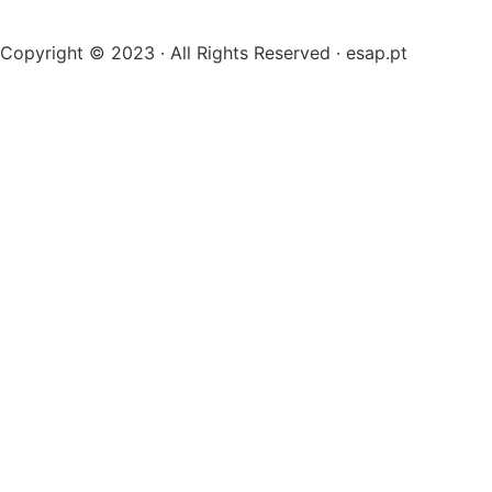
Copyright © 2023 · All Rights Reserved · esap.pt