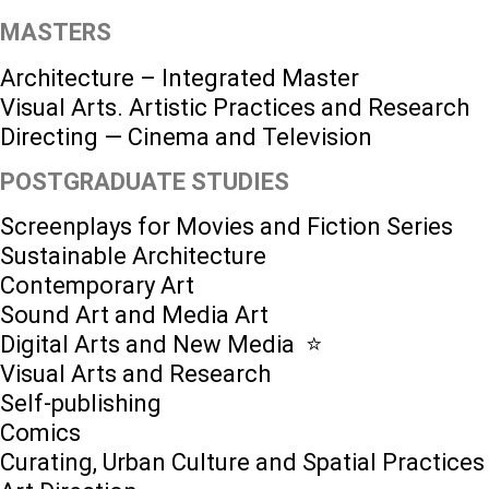
MASTERS
Architecture – Integrated Master
Visual Arts. Artistic Practices and Research
Directing — Cinema and Television
POSTGRADUATE STUDIES
Screenplays for Movies and Fiction Series
Sustainable Architecture
Contemporary Art
Sound Art and Media Art
Digital Arts and New Media ⭐️
Visual Arts and Research
Self-publishing
Comics
Curating, Urban Culture and Spatial Practices