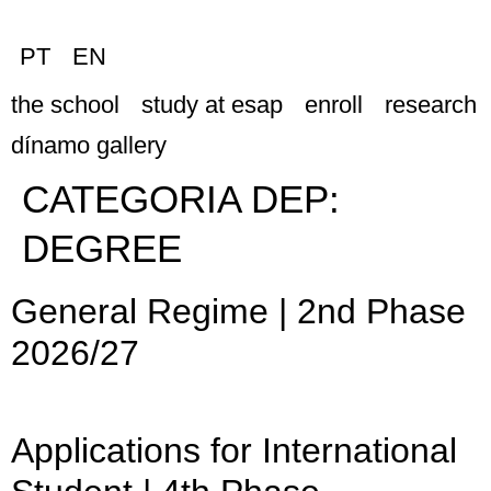
PT
EN
the school
study at esap
enroll
research
dínamo gallery
CATEGORIA DEP:
DEGREE
General Regime | 2nd Phase
2026/27
Applications for International