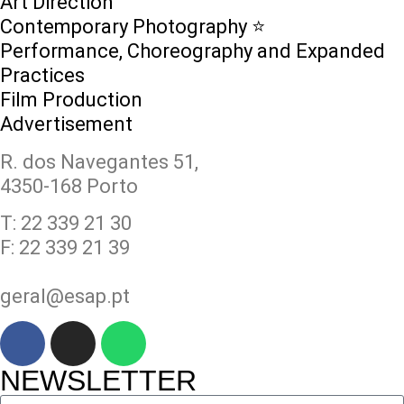
Art Direction
Contemporary Photography ⭐
Performance, Choreography and Expanded
Practices
Film Production
Advertisement
R. dos Navegantes 51,
4350-168 Porto
T: 22 339 21 30
F: 22 339 21 39
geral@esap.pt
NEWSLETTER