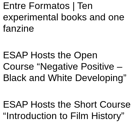
Entre Formatos | Ten
experimental books and one
fanzine
ESAP Hosts the Open
Course “Negative Positive –
Black and White Developing”
ESAP Hosts the Short Course
“Introduction to Film History”