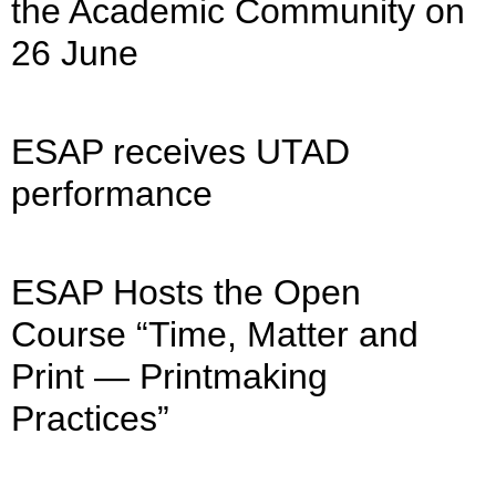
the Academic Community on
26 June
ESAP receives UTAD
performance
ESAP Hosts the Open
Course “Time, Matter and
Print — Printmaking
Practices”