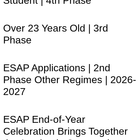
Student | 4th Phase
Over 23 Years Old | 3rd
Phase
ESAP Applications | 2nd
Phase Other Regimes | 2026-
2027
ESAP End-of-Year
Celebration Brings Together