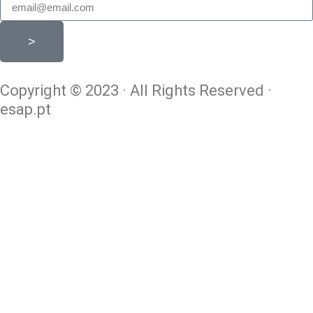
>
Copyright © 2023 · All Rights Reserved ·
esap.pt