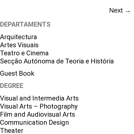
Next
→
DEPARTAMENTS
Arquitectura
Artes Visuais
Teatro e Cinema
Secção Autónoma de Teoria e História
Guest Book
DEGREE
Visual and Intermedia Arts
Visual Arts – Photography
Film and Audiovisual Arts
Communication Design
Theater