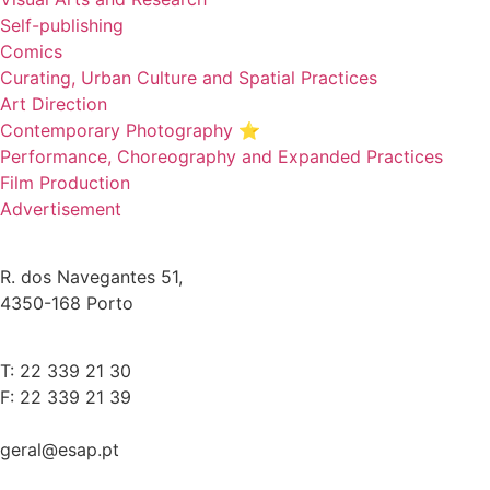
Self-publishing
Comics
Curating, Urban Culture and Spatial Practices
Art Direction
Contemporary Photography ⭐
Performance, Choreography and Expanded Practices
Film Production
Advertisement
R. dos Navegantes 51,
4350-168 Porto
T: 22 339 21 30
F: 22 339 21 39
geral@esap.pt