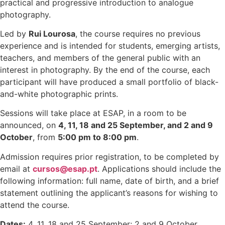
practical and progressive introduction to analogue
photography.
Led by
Rui Lourosa
, the course requires no previous
experience and is intended for students, emerging artists,
teachers, and members of the general public with an
interest in photography. By the end of the course, each
participant will have produced a small portfolio of black-
and-white photographic prints.
Sessions will take place at ESAP, in a room to be
announced, on
4, 11, 18 and 25 September, and 2 and 9
October
, from
5:00 pm to 8:00 pm
.
Admission requires prior registration, to be completed by
email at
cursos@esap.pt
. Applications should include the
following information: full name, date of birth, and a brief
statement outlining the applicant’s reasons for wishing to
attend the course.
Dates:
4, 11, 18 and 25 September; 2 and 9 October