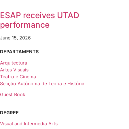
ESAP receives UTAD
performance
June 15, 2026
DEPARTAMENTS
Arquitectura
Artes Visuais
Teatro e Cinema
Secção Autónoma de Teoria e História
Guest Book
DEGREE
Visual and Intermedia Arts