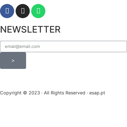
NEWSLETTER
>
Copyright © 2023 · All Rights Reserved · esap.pt