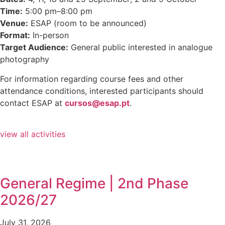
Time:
5:00 pm–8:00 pm
Venue:
ESAP (room to be announced)
Format:
In-person
Target Audience:
General public interested in analogue
photography
For information regarding course fees and other
attendance conditions, interested participants should
contact ESAP at
cursos@esap.pt
.
view all activities
General Regime | 2nd Phase
2026/27
July 31, 2026