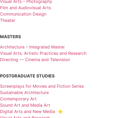
Visual Arts – Photography
Film and Audiovisual Arts
Communication Design
Theater
MASTERS
Architecture – Integrated Master
Visual Arts. Artistic Practices and Research
Directing — Cinema and Television
POSTGRADUATE STUDIES
Screenplays for Movies and Fiction Series
Sustainable Architecture
Contemporary Art
Sound Art and Media Art
Digital Arts and New Media ⭐️
Visual Arts and Research