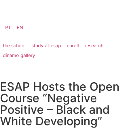
PT
EN
the school
study at esap
enroll
research
dínamo gallery
ESAP Hosts the Open
Course “Negative
Positive – Black and
White Developing”