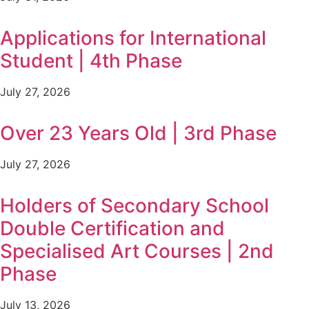
Applications for International
Student | 4th Phase
July 27, 2026
Over 23 Years Old | 3rd Phase
July 27, 2026
Holders of Secondary School
Double Certification and
Specialised Art Courses | 2nd
Phase
July 13, 2026