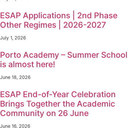
ESAP Applications | 2nd Phase
Other Regimes | 2026-2027
July 1, 2026
Porto Academy – Summer School
is almost here!
June 18, 2026
ESAP End-of-Year Celebration
Brings Together the Academic
Community on 26 June
June 16, 2026