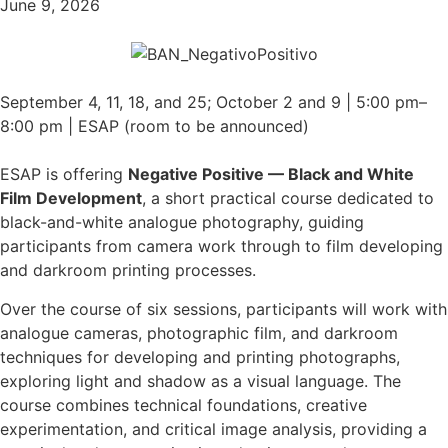
June 9, 2026
September 4, 11, 18, and 25; October 2 and 9 | 5:00 pm–
8:00 pm | ESAP (room to be announced)
ESAP is offering
Negative Positive — Black and White
Film Development
, a short practical course dedicated to
black-and-white analogue photography, guiding
participants from camera work through to film developing
and darkroom printing processes.
Over the course of six sessions, participants will work with
analogue cameras, photographic film, and darkroom
techniques for developing and printing photographs,
exploring light and shadow as a visual language. The
course combines technical foundations, creative
experimentation, and critical image analysis, providing a