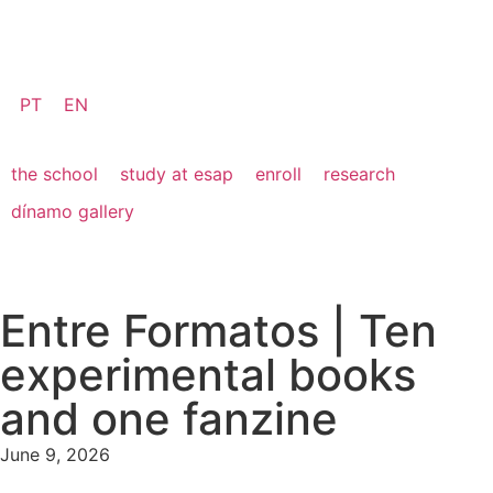
PT
EN
the school
study at esap
enroll
research
dínamo gallery
Entre Formatos | Ten
experimental books
and one fanzine
June 9, 2026