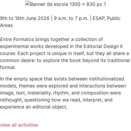
9th to 16th June 2026 | 9 a.m. to 7 p.m. | ESAP, Public
Areas
Entre Formatos
brings together a collection of
experimental works developed in the Editorial Design II
course. Each project is unique in itself, but they all share a
common desire: to explore the book beyond its traditional
format.
In the empty space that exists between institutionalized
models, themes were explored and interactions between
image, text, materiality, rhythm, and composition were
rethought, questioning how we read, interpret, and
experience an editorial object.
view all activities