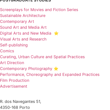
POSTGRADUATE STUDIES
Screenplays for Movies and Fiction Series
Sustainable Architecture
Contemporary Art
Sound Art and Media Art
Digital Arts and New Media ⭐️
Visual Arts and Research
Self-publishing
Comics
Curating, Urban Culture and Spatial Practices
Art Direction
Contemporary Photography ⭐
Performance, Choreography and Expanded Practices
Film Production
Advertisement
R. dos Navegantes 51,
4350-168 Porto