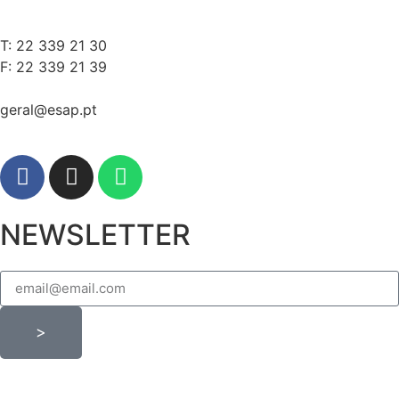
T: 22 339 21 30
F: 22 339 21 39
geral@esap.pt
NEWSLETTER
>