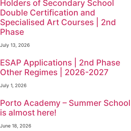
Holders of Secondary School
Double Certification and
Specialised Art Courses | 2nd
Phase
July 13, 2026
ESAP Applications | 2nd Phase
Other Regimes | 2026-2027
July 1, 2026
Porto Academy – Summer School
is almost here!
June 18, 2026