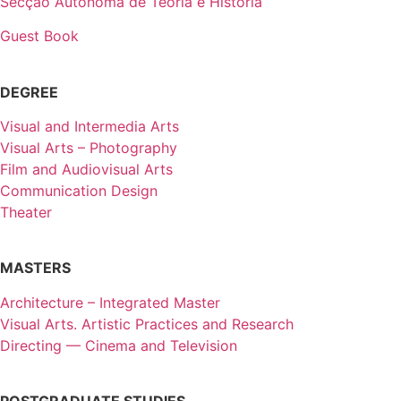
Secção Autónoma de Teoria e História
Guest Book
DEGREE
Visual and Intermedia Arts
Visual Arts – Photography
Film and Audiovisual Arts
Communication Design
Theater
MASTERS
Architecture – Integrated Master
Visual Arts. Artistic Practices and Research
Directing — Cinema and Television