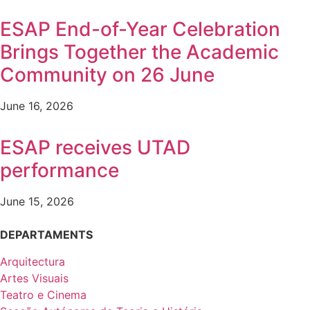
ESAP End-of-Year Celebration
Brings Together the Academic
Community on 26 June
June 16, 2026
ESAP receives UTAD
performance
June 15, 2026
DEPARTAMENTS
Arquitectura
Artes Visuais
Teatro e Cinema