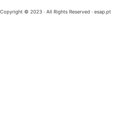
Copyright © 2023 · All Rights Reserved · esap.pt