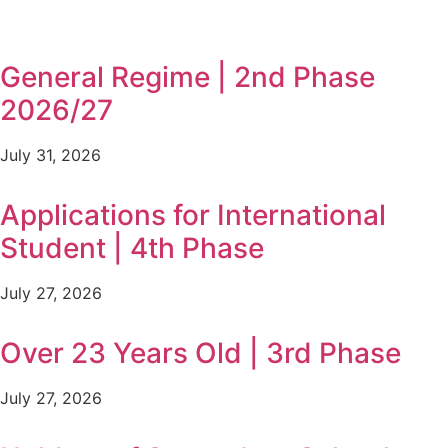
General Regime | 2nd Phase
2026/27
July 31, 2026
Applications for International
Student | 4th Phase
July 27, 2026
Over 23 Years Old | 3rd Phase
July 27, 2026