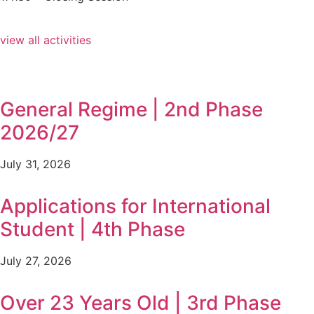
view all activities
General Regime | 2nd Phase
2026/27
July 31, 2026
Applications for International
Student | 4th Phase
July 27, 2026
Over 23 Years Old | 3rd Phase