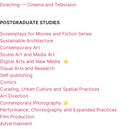
Directing — Cinema and Television
POSTGRADUATE STUDIES
Screenplays for Movies and Fiction Series
Sustainable Architecture
Contemporary Art
Sound Art and Media Art
Digital Arts and New Media ⭐️
Visual Arts and Research
Self-publishing
Comics
Curating, Urban Culture and Spatial Practices
Art Direction
Contemporary Photography ⭐
Performance, Choreography and Expanded Practices
Film Production
Advertisement