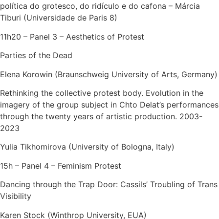
política do grotesco, do ridículo e do cafona – Márcia
Tiburi (Universidade de Paris 8)
11h20 – Panel 3 – Aesthetics of Protest
Parties of the Dead
Elena Korowin (Braunschweig University of Arts, Germany)
Rethinking the collective protest body. Evolution in the
imagery of the group subject in Chto Delat’s performances
through the twenty years of artistic production. 2003-
2023
Yulia Tikhomirova (University of Bologna, Italy)
15h – Panel 4 – Feminism Protest
Dancing through the Trap Door: Cassils’ Troubling of Trans
Visibility
Karen Stock (Winthrop University, EUA)