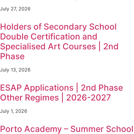
July 27, 2026
Holders of Secondary School
Double Certification and
Specialised Art Courses | 2nd
Phase
July 13, 2026
ESAP Applications | 2nd Phase
Other Regimes | 2026-2027
July 1, 2026
Porto Academy – Summer School