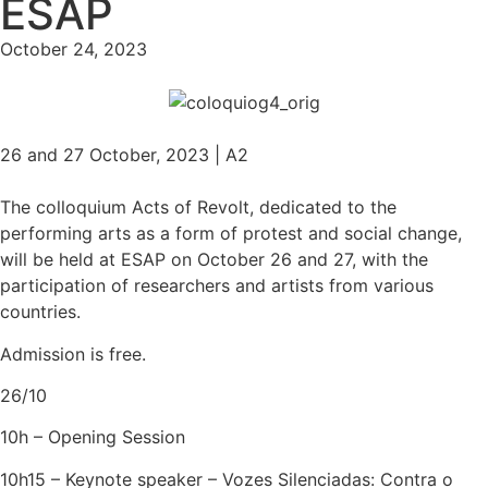
ESAP
October 24, 2023
26 and 27 October, 2023 | A2
The colloquium Acts of Revolt, dedicated to the
performing arts as a form of protest and social change,
will be held at ESAP on October 26 and 27, with the
participation of researchers and artists from various
countries.
Admission is free.
26/10
10h – Opening Session
10h15 – Keynote speaker – Vozes Silenciadas: Contra o