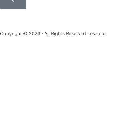
>
Copyright © 2023 · All Rights Reserved · esap.pt