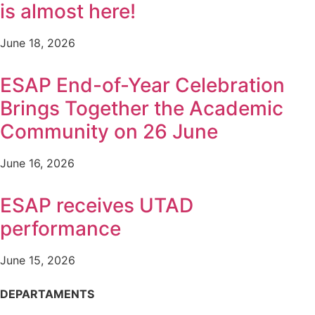
is almost here!
June 18, 2026
ESAP End-of-Year Celebration
Brings Together the Academic
Community on 26 June
June 16, 2026
ESAP receives UTAD
performance
June 15, 2026
DEPARTAMENTS