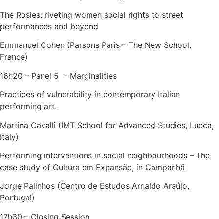
The Rosies: riveting women social rights to street
performances and beyond
Emmanuel Cohen (Parsons Paris – The New School,
France)
16h20 – Panel 5 – Marginalities
Practices of vulnerability in contemporary Italian
performing art.
Martina Cavalli (IMT School for Advanced Studies, Lucca,
Italy)
Performing interventions in social neighbourhoods – The
case study of Cultura em Expansão, in Campanhã
Jorge Palinhos (Centro de Estudos Arnaldo Araújo,
Portugal)
17h30 – Closing Session