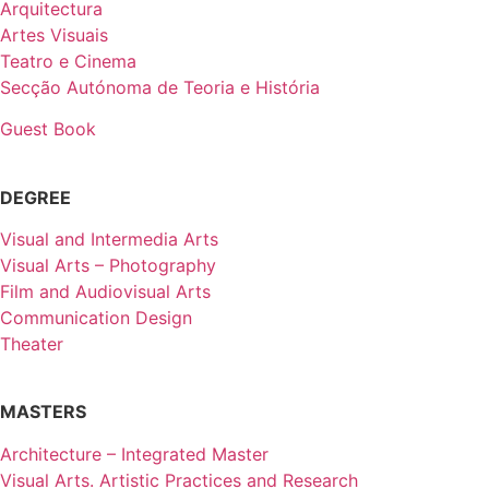
Arquitectura
Artes Visuais
Teatro e Cinema
Secção Autónoma de Teoria e História
Guest Book
DEGREE
Visual and Intermedia Arts
Visual Arts – Photography
Film and Audiovisual Arts
Communication Design
Theater
MASTERS
Architecture – Integrated Master
Visual Arts. Artistic Practices and Research