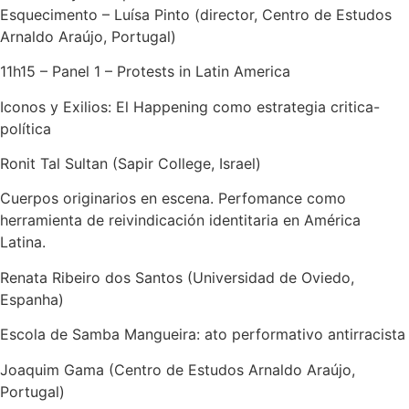
Esquecimento – Luísa Pinto (director, Centro de Estudos
Arnaldo Araújo, Portugal)
11h15 – Panel 1 – Protests in Latin America
Iconos y Exilios: El Happening como estrategia critica-
política
Ronit Tal Sultan (Sapir College, Israel)
Cuerpos originarios en escena. Perfomance como
herramienta de reivindicación identitaria en América
Latina.
Renata Ribeiro dos Santos (Universidad de Oviedo,
Espanha)
Escola de Samba Mangueira: ato performativo antirracista
Joaquim Gama (Centro de Estudos Arnaldo Araújo,
Portugal)