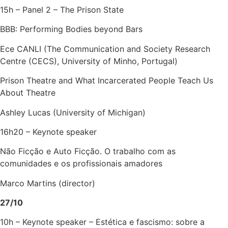
15h – Panel 2 – The Prison State
BBB: Performing Bodies beyond Bars
Ece CANLI (The Communication and Society Research
Centre (CECS), University of Minho, Portugal)
Prison Theatre and What Incarcerated People Teach Us
About Theatre
Ashley Lucas (University of Michigan)
16h20 – Keynote speaker
Não Ficção e Auto Ficção. O trabalho com as
comunidades e os profissionais amadores
Marco Martins (director)
27/10
10h – Keynote speaker – Estética e fascismo: sobre a