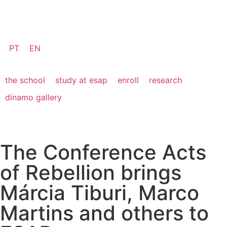
PT
EN
the school
study at esap
enroll
research
dínamo gallery
The Conference Acts
of Rebellion brings
Márcia Tiburi, Marco
Martins and others to