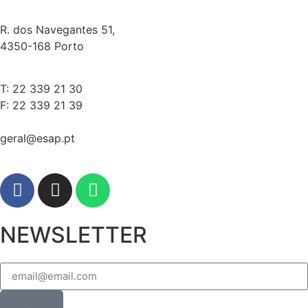
R. dos Navegantes 51,
4350-168 Porto
T: 22 339 21 30
F: 22 339 21 39
geral@esap.pt
NEWSLETTER