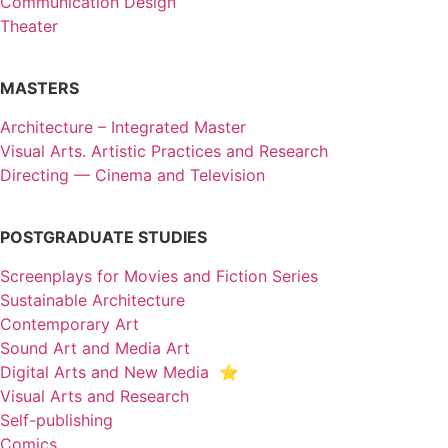
Communication Design
Theater
MASTERS
Architecture – Integrated Master
Visual Arts. Artistic Practices and Research
Directing — Cinema and Television
POSTGRADUATE STUDIES
Screenplays for Movies and Fiction Series
Sustainable Architecture
Contemporary Art
Sound Art and Media Art
Digital Arts and New Media ⭐️
Visual Arts and Research
Self-publishing
Comics