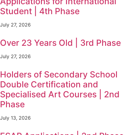
Applications for International
Student | 4th Phase
July 27, 2026
Over 23 Years Old | 3rd Phase
July 27, 2026
Holders of Secondary School
Double Certification and
Specialised Art Courses | 2nd
Phase
July 13, 2026