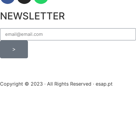
NEWSLETTER
>
Copyright © 2023 · All Rights Reserved · esap.pt