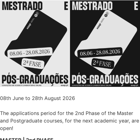
08th June to 28th August 2026
The applications period for the 2nd Phase of the Master
and Postgraduate courses, for the next academic year, are
open!