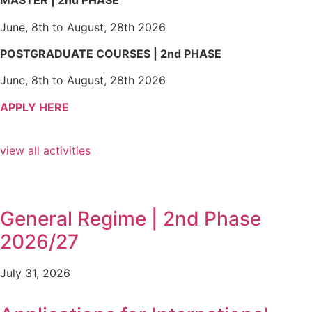
MASTER | 2nd PHASE
June, 8th to August, 28th 2026
POSTGRADUATE COURSES | 2nd PHASE
June, 8th to August, 28th 2026
APPLY HERE
view all activities
General Regime | 2nd Phase
2026/27
July 31, 2026