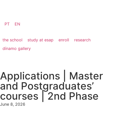
PT
EN
the school
study at esap
enroll
research
dínamo gallery
Applications | Master
and Postgraduates’
courses | 2nd Phase
June 8, 2026