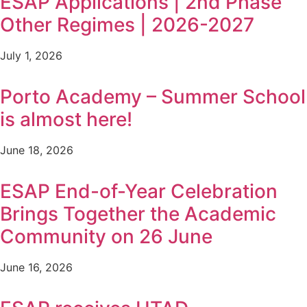
ESAP Applications | 2nd Phase
Other Regimes | 2026-2027
July 1, 2026
Porto Academy – Summer School
is almost here!
June 18, 2026
ESAP End-of-Year Celebration
Brings Together the Academic
Community on 26 June
June 16, 2026