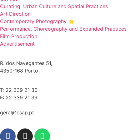
Curating, Urban Culture and Spatial Practices
Art Direction
Contemporary Photography ⭐
Performance, Choreography and Expanded Practices
Film Production
Advertisement
R. dos Navegantes 51,
4350-168 Porto
T: 22 339 21 30
F: 22 339 21 39
geral@esap.pt