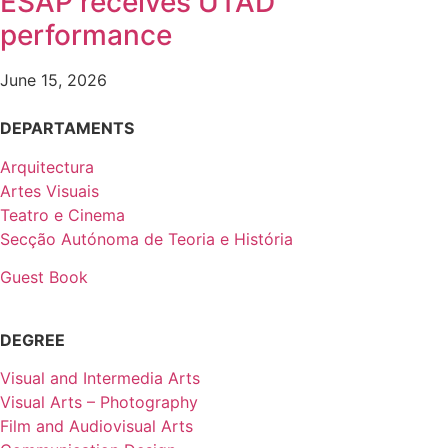
ESAP receives UTAD
performance
June 15, 2026
DEPARTAMENTS
Arquitectura
Artes Visuais
Teatro e Cinema
Secção Autónoma de Teoria e História
Guest Book
DEGREE
Visual and Intermedia Arts
Visual Arts – Photography
Film and Audiovisual Arts