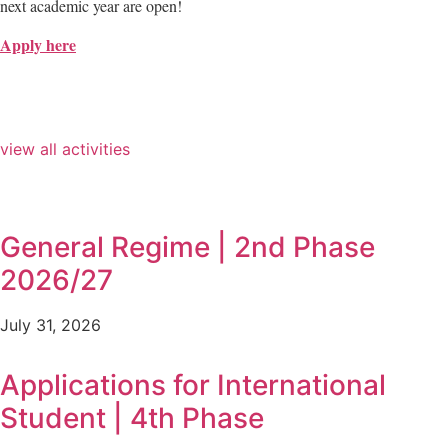
next academic year are open!
Apply here
view all activities
General Regime | 2nd Phase
2026/27
July 31, 2026
Applications for International
Student | 4th Phase