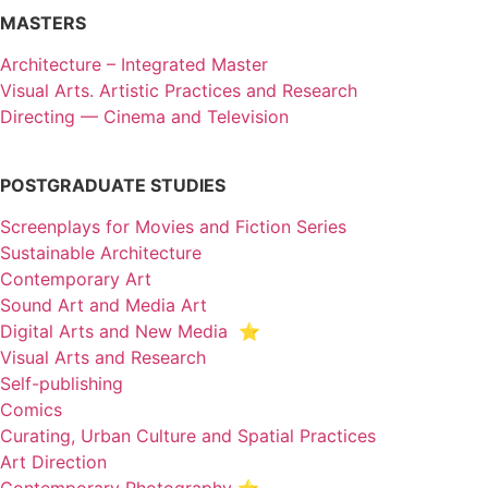
MASTERS
Architecture – Integrated Master
Visual Arts. Artistic Practices and Research
Directing — Cinema and Television
POSTGRADUATE STUDIES
Screenplays for Movies and Fiction Series
Sustainable Architecture
Contemporary Art
Sound Art and Media Art
Digital Arts and New Media ⭐️
Visual Arts and Research
Self-publishing
Comics
Curating, Urban Culture and Spatial Practices
Art Direction