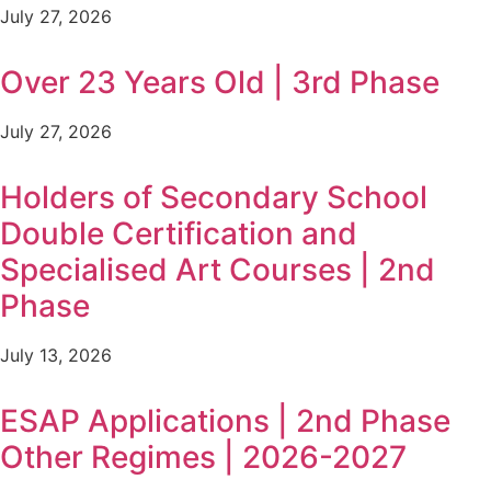
July 27, 2026
Over 23 Years Old | 3rd Phase
July 27, 2026
Holders of Secondary School
Double Certification and
Specialised Art Courses | 2nd
Phase
July 13, 2026
ESAP Applications | 2nd Phase
Other Regimes | 2026-2027