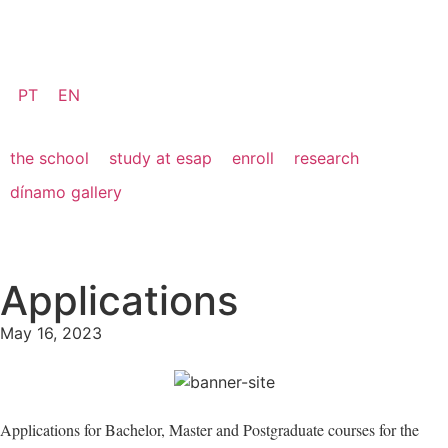
PT
EN
the school
study at esap
enroll
research
dínamo gallery
Applications
May 16, 2023
Applications for Bachelor, Master and Postgraduate courses for the