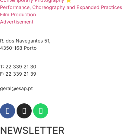
Contemporary Photography ⭐
Performance, Choreography and Expanded Practices
Film Production
Advertisement
R. dos Navegantes 51,
4350-168 Porto
T: 22 339 21 30
F: 22 339 21 39
geral@esap.pt
NEWSLETTER