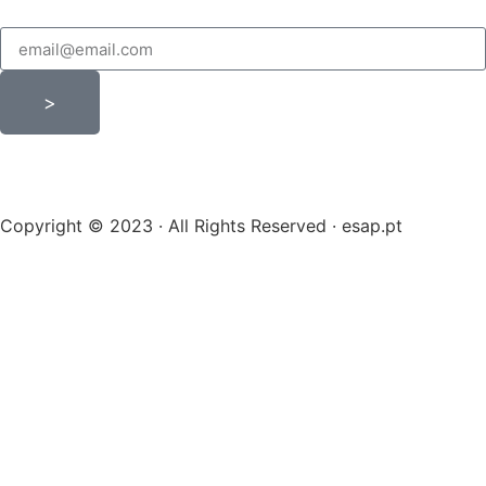
>
Copyright © 2023 · All Rights Reserved · esap.pt