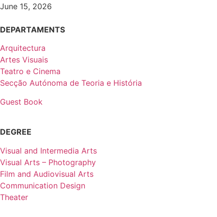
June 15, 2026
DEPARTAMENTS
Arquitectura
Artes Visuais
Teatro e Cinema
Secção Autónoma de Teoria e História
Guest Book
DEGREE
Visual and Intermedia Arts
Visual Arts – Photography
Film and Audiovisual Arts
Communication Design
Theater