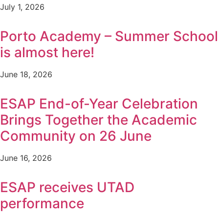
July 1, 2026
Porto Academy – Summer School
is almost here!
June 18, 2026
ESAP End-of-Year Celebration
Brings Together the Academic
Community on 26 June
June 16, 2026
ESAP receives UTAD
performance