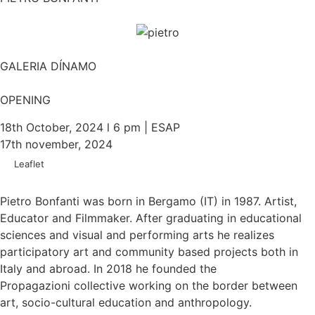
GALERIA DÍNAMO
OPENING
18th October, 2024 l 6 pm | ESAP
17th november, 2024
Leaflet
Pietro Bonfanti was born in Bergamo (IT) in 1987. Artist,
Educator and Filmmaker. After graduating in educational
sciences and visual and performing arts he realizes
participatory art and community based projects both in
Italy and abroad. In 2018 he founded the
Propagazioni collective working on the border between
art, socio-cultural education and anthropology.