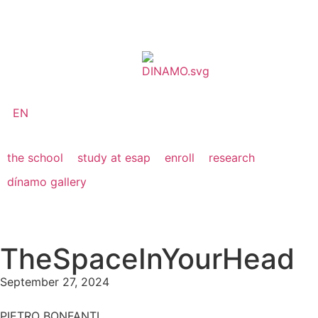
EN
the school
study at esap
enroll
research
dínamo gallery
TheSpaceInYourHead
September 27, 2024
PIETRO BONFANTI