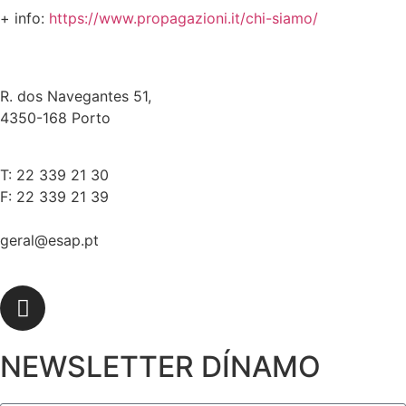
+ info:
https://www.propagazioni.it/chi-siamo/
R. dos Navegantes 51,
4350-168 Porto
T: 22 339 21 30
F: 22 339 21 39
geral@esap.pt
NEWSLETTER DÍNAMO