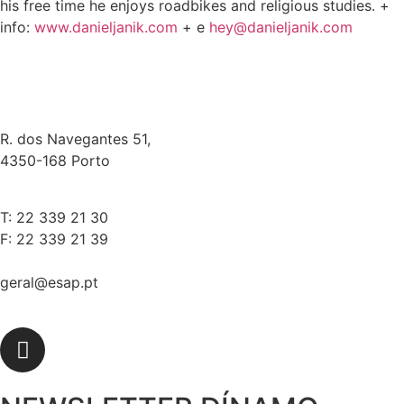
his free time he enjoys roadbikes and religious studies. +
info:
www.danieljanik.com
+ e
hey@danieljanik.com
R. dos Navegantes 51,
4350-168 Porto
T: 22 339 21 30
F: 22 339 21 39
geral@esap.pt