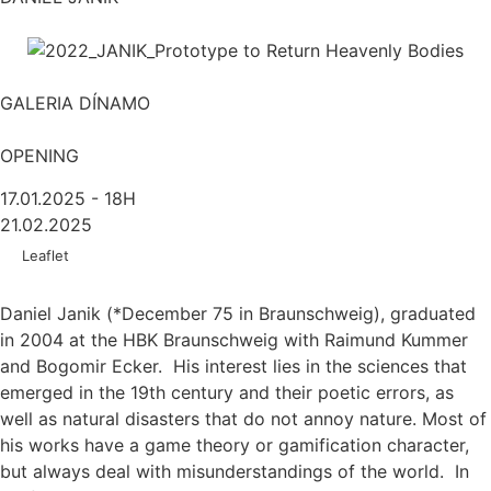
GALERIA DÍNAMO
OPENING
17.01.2025 - 18H
21.02.2025
Leaflet
Daniel Janik (*December 75 in Braunschweig), graduated
in 2004 at the HBK Braunschweig with Raimund Kummer
and Bogomir Ecker. His interest lies in the sciences that
emerged in the 19th century and their poetic errors, as
well as natural disasters that do not annoy nature. Most of
his works have a game theory or gamification character,
but always deal with misunderstandings of the world. In