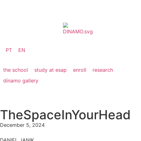
PT
EN
the school
study at esap
enroll
research
dínamo gallery
TheSpaceInYourHead
December 5, 2024
DANIEL JANIK