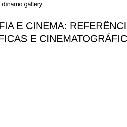
dínamo gallery
IA E CINEMA: REFERÊNCI
ICAS E CINEMATOGRÁFI