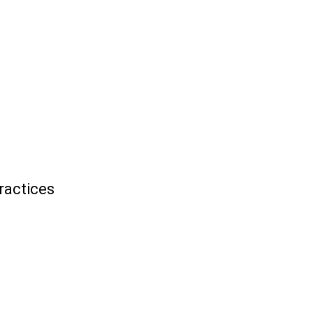
ractices