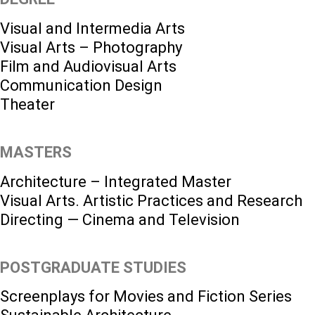
Visual and Intermedia Arts
Visual Arts – Photography
Film and Audiovisual Arts
Communication Design
Theater
MASTERS
Architecture – Integrated Master
Visual Arts. Artistic Practices and Research
Directing — Cinema and Television
POSTGRADUATE STUDIES
Screenplays for Movies and Fiction Series