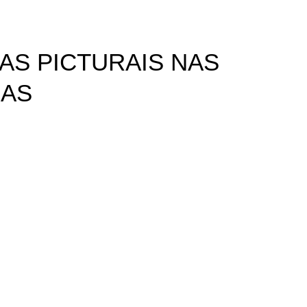
AS PICTURAIS NAS
CAS