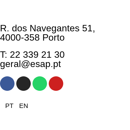
R. dos Navegantes 51,
4000-358 Porto
T: 22 339 21 30
geral@esap.pt
PT
EN