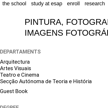
the school
study at esap
enroll
research
PINTURA, FOTOGRAF
IMAGENS FOTOGRÁF
DEPARTAMENTS
Arquitectura
Artes Visuais
Teatro e Cinema
Secção Autónoma de Teoria e História
Guest Book
DEGREE