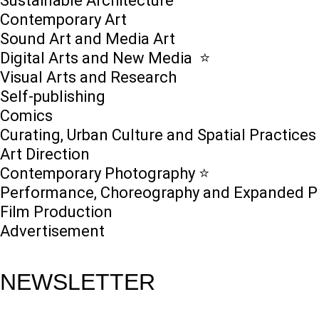
Sustainable Architecture
Contemporary Art
Sound Art and Media Art
Digital Arts and New Media ⭐️
Visual Arts and Research
Self-publishing
Comics
Curating, Urban Culture and Spatial Practices
Art Direction
Contemporary Photography ⭐
Performance, Choreography and Expanded P
Film Production
Advertisement
NEWSLETTER