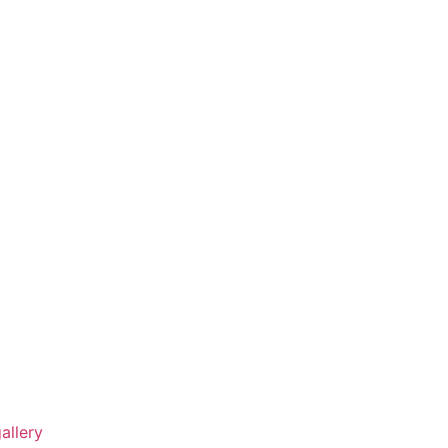
allery