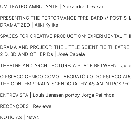
UM TEATRO AMBULANTE | Alexandra Trevisan
PRESENTING THE PERFORMANCE “PRE-BARD // POST-SH
DRAMATIZED | Aliki Kylika
SPACES FOR CREATIVE PRODUCTION: EXPERIMENTAL THEA
DRAMA AND PROJECT: THE LITTLE SCIENTIFIC THEATRE O
2 D, 3D AND OTHER Ds | José Capela
THEATRE AND ARCHITECTURE: A PLACE BETWEEN | Juliet
O ESPAÇO CÉNICO COMO LABORATÓRIO DO ESPAÇO ARQ
THE CONTEMPORARY SCENOGRAPHY AS AN INTROSPECTIV
​ENTREVISTA | Louis Janssen por/by Jorge Palinhos
RECENÇÕES | Reviews
NOTÍCIAS | News