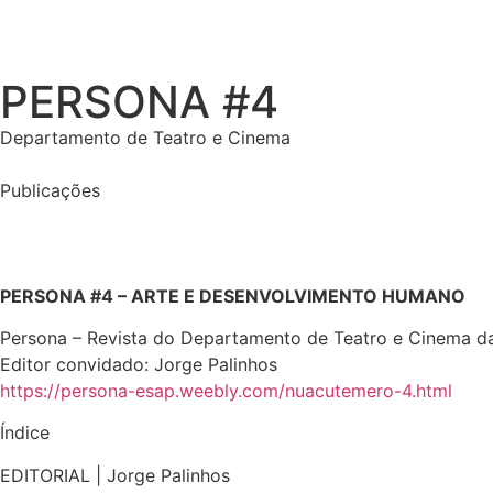
PERSONA #4
Departamento de Teatro e Cinema
Publicações
PERSONA #4 – ARTE E DESENVOLVIMENTO HUMANO
Persona – Revista do Departamento de Teatro e Cinema da
Editor convidado: Jorge Palinhos
https://persona-esap.weebly.com/nuacutemero-4.html
Índice
EDITORIAL | Jorge Palinhos