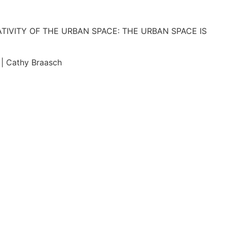
IVITY OF THE URBAN SPACE: THE URBAN SPACE IS
 Cathy Braasch