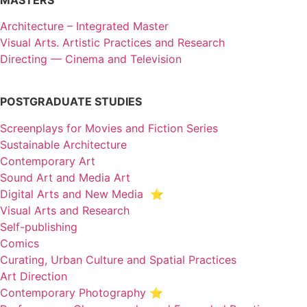
Architecture – Integrated Master
Visual Arts. Artistic Practices and Research
Directing — Cinema and Television
POSTGRADUATE STUDIES
Screenplays for Movies and Fiction Series
Sustainable Architecture
Contemporary Art
Sound Art and Media Art
Digital Arts and New Media ⭐️
Visual Arts and Research
Self-publishing
Comics
Curating, Urban Culture and Spatial Practices
Art Direction
Contemporary Photography ⭐