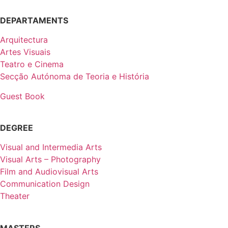
DEPARTAMENTS
Arquitectura
Artes Visuais
Teatro e Cinema
Secção Autónoma de Teoria e História
Guest Book
DEGREE
Visual and Intermedia Arts
Visual Arts – Photography
Film and Audiovisual Arts
Communication Design
Theater
MASTERS