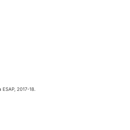
 ESAP, 2017-18.