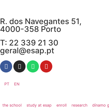
R. dos Navegantes 51,
4000-358 Porto
T: 22 339 21 30
geral@esap.pt
PT
EN
the school
study at esap
enroll
research
dínamo g