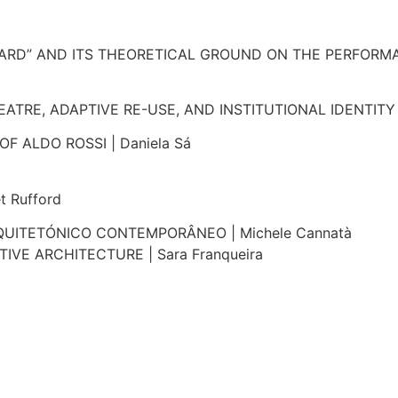
ARD” AND ITS THEORETICAL GROUND ON THE PERFORMAT
TRE, ADAPTIVE RE-USE, AND INSTITUTIONAL IDENTITY |
F ALDO ROSSI | Daniela Sá
 Rufford
UITETÓNICO CONTEMPORÂNEO | Michele Cannatà
E ARCHITECTURE | Sara Franqueira