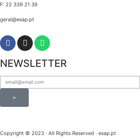
F: 22 339 21 39
geral@esap.pt
NEWSLETTER
>
Copyright © 2023 · All Rights Reserved · esap.pt