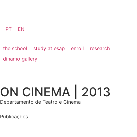
PT
EN
the school
study at esap
enroll
research
dínamo gallery
ON CINEMA | 2013
Departamento de Teatro e Cinema
Publicações