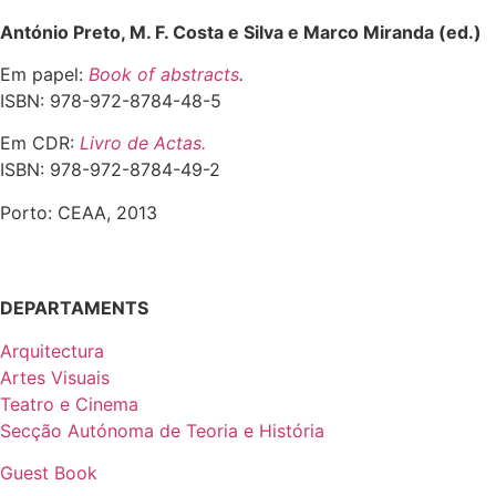
António Preto, M. F. Costa e Silva e Marco Miranda (ed.)
Em papel:
Book of abstracts
.
ISBN: 978-972-8784-48-5
Em CDR:
Livro de Actas.
ISBN: 978-972-8784-49-2
Porto: CEAA, 2013
DEPARTAMENTS
Arquitectura
Artes Visuais
Teatro e Cinema
Secção Autónoma de Teoria e História
Guest Book