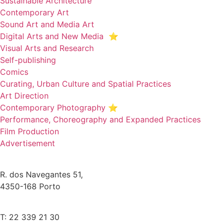
Sustainable Architecture
Contemporary Art
Sound Art and Media Art
Digital Arts and New Media ⭐️
Visual Arts and Research
Self-publishing
Comics
Curating, Urban Culture and Spatial Practices
Art Direction
Contemporary Photography ⭐
Performance, Choreography and Expanded Practices
Film Production
Advertisement
R. dos Navegantes 51,
4350-168 Porto
T: 22 339 21 30