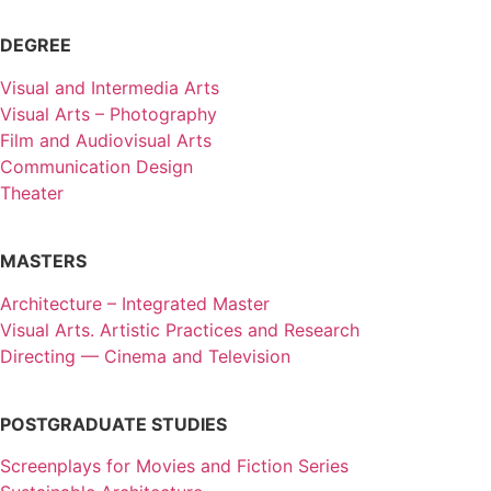
DEGREE
Visual and Intermedia Arts
Visual Arts – Photography
Film and Audiovisual Arts
Communication Design
Theater
MASTERS
Architecture – Integrated Master
Visual Arts. Artistic Practices and Research
Directing — Cinema and Television
POSTGRADUATE STUDIES
Screenplays for Movies and Fiction Series