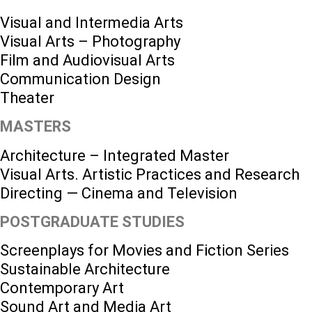
Visual and Intermedia Arts
Visual Arts – Photography
Film and Audiovisual Arts
Communication Design
Theater
MASTERS
Architecture – Integrated Master
Visual Arts. Artistic Practices and Research
Directing — Cinema and Television
POSTGRADUATE STUDIES
Screenplays for Movies and Fiction Series
Sustainable Architecture
Contemporary Art
Sound Art and Media Art