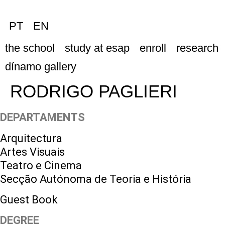
PT
EN
the school
study at esap
enroll
research
dínamo gallery
RODRIGO PAGLIERI
DEPARTAMENTS
Arquitectura
Artes Visuais
Teatro e Cinema
Secção Autónoma de Teoria e História
Guest Book
DEGREE