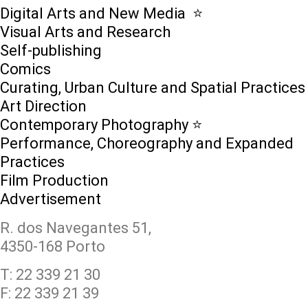
Digital Arts and New Media ⭐️
Visual Arts and Research
Self-publishing
Comics
Curating, Urban Culture and Spatial Practices
Art Direction
Contemporary Photography ⭐
Performance, Choreography and Expanded
Practices
Film Production
Advertisement
R. dos Navegantes 51,
4350-168 Porto
T: 22 339 21 30
F: 22 339 21 39