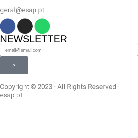
geral@esap.pt
NEWSLETTER
>
Copyright © 2023 · All Rights Reserved ·
esap.pt