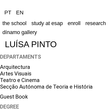
PT
EN
the school
study at esap
enroll
research
dínamo gallery
LUÍSA PINTO
DEPARTAMENTS
Arquitectura
Artes Visuais
Teatro e Cinema
Secção Autónoma de Teoria e História
Guest Book
DEGREE