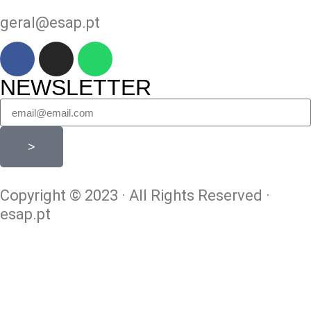
geral@esap.pt
NEWSLETTER
>
Copyright © 2023 · All Rights Reserved ·
esap.pt