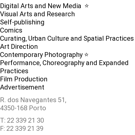
Digital Arts and New Media ⭐️
Visual Arts and Research
Self-publishing
Comics
Curating, Urban Culture and Spatial Practices
Art Direction
Contemporary Photography ⭐
Performance, Choreography and Expanded
Practices
Film Production
Advertisement
R. dos Navegantes 51,
4350-168 Porto
T: 22 339 21 30
F: 22 339 21 39