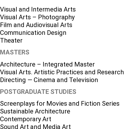
Visual and Intermedia Arts
Visual Arts – Photography
Film and Audiovisual Arts
Communication Design
Theater
MASTERS
Architecture – Integrated Master
Visual Arts. Artistic Practices and Research
Directing — Cinema and Television
POSTGRADUATE STUDIES
Screenplays for Movies and Fiction Series
Sustainable Architecture
Contemporary Art
Sound Art and Media Art