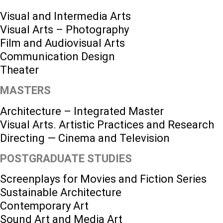
Visual and Intermedia Arts
Visual Arts – Photography
Film and Audiovisual Arts
Communication Design
Theater
MASTERS
Architecture – Integrated Master
Visual Arts. Artistic Practices and Research
Directing — Cinema and Television
POSTGRADUATE STUDIES
Screenplays for Movies and Fiction Series
Sustainable Architecture
Contemporary Art
Sound Art and Media Art