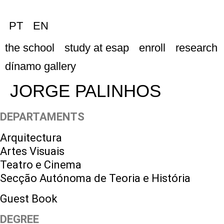
PT
EN
the school
study at esap
enroll
research
dínamo gallery
JORGE PALINHOS
DEPARTAMENTS
Arquitectura
Artes Visuais
Teatro e Cinema
Secção Autónoma de Teoria e História
Guest Book
DEGREE