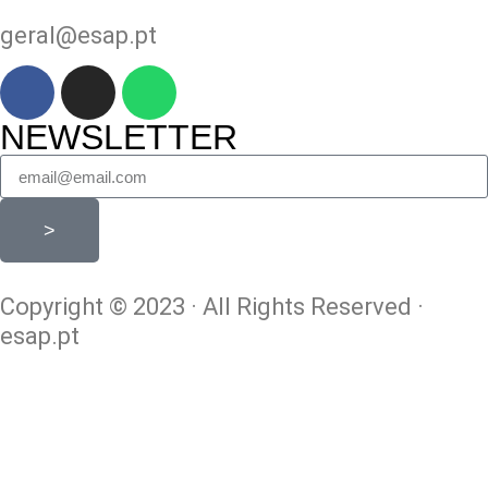
geral@esap.pt
NEWSLETTER
>
Copyright © 2023 · All Rights Reserved ·
esap.pt