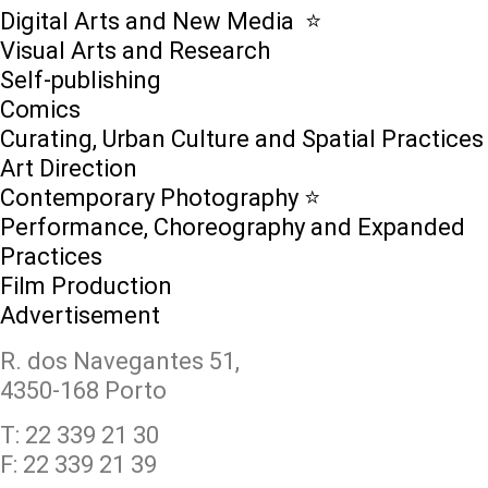
Digital Arts and New Media ⭐️
Visual Arts and Research
Self-publishing
Comics
Curating, Urban Culture and Spatial Practices
Art Direction
Contemporary Photography ⭐
Performance, Choreography and Expanded
Practices
Film Production
Advertisement
R. dos Navegantes 51,
4350-168 Porto
T: 22 339 21 30
F: 22 339 21 39