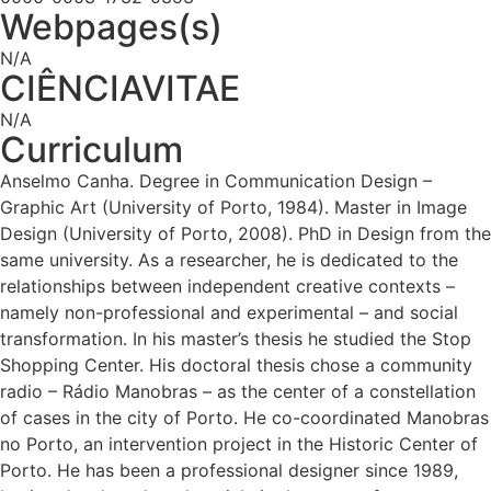
Webpages(s)
N/A
CIÊNCIAVITAE
N/A
Curriculum
Anselmo Canha. Degree in Communication Design –
Graphic Art (University of Porto, 1984). Master in Image
Design (University of Porto, 2008). PhD in Design from the
same university. As a researcher, he is dedicated to the
relationships between independent creative contexts –
namely non-professional and experimental – and social
transformation. In his master’s thesis he studied the Stop
Shopping Center. His doctoral thesis chose a community
radio – Rádio Manobras – as the center of a constellation
of cases in the city of Porto. He co-coordinated Manobras
no Porto, an intervention project in the Historic Center of
Porto. He has been a professional designer since 1989,