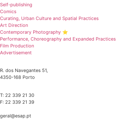
Self-publishing
Comics
Curating, Urban Culture and Spatial Practices
Art Direction
Contemporary Photography ⭐
Performance, Choreography and Expanded Practices
Film Production
Advertisement
R. dos Navegantes 51,
4350-168 Porto
T: 22 339 21 30
F: 22 339 21 39
geral@esap.pt