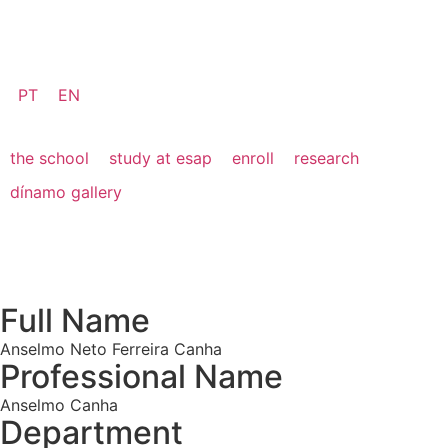
PT
EN
the school
study at esap
enroll
research
dínamo gallery
Full Name
Anselmo Neto Ferreira Canha
Professional Name
Anselmo Canha
Department