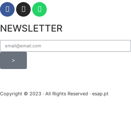
NEWSLETTER
>
Copyright © 2023 · All Rights Reserved · esap.pt