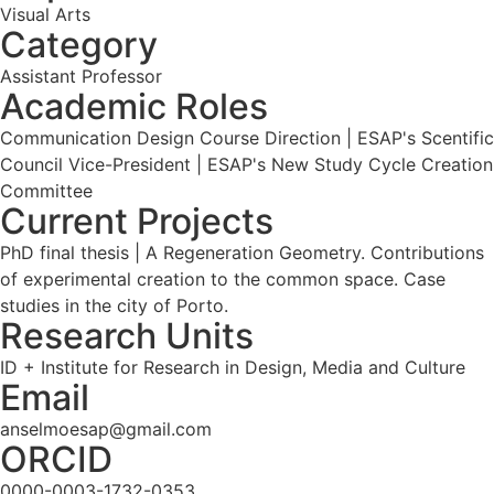
Visual Arts
Category
Assistant Professor
Academic Roles
Communication Design Course Direction | ESAP's Scentific
Council Vice-President | ESAP's New Study Cycle Creation
Committee
Current Projects
PhD final thesis | A Regeneration Geometry. Contributions
of experimental creation to the common space. Case
studies in the city of Porto.
Research Units
ID + Institute for Research in Design, Media and Culture
Email
anselmoesap@gmail.com
ORCID
0000-0003-1732-0353