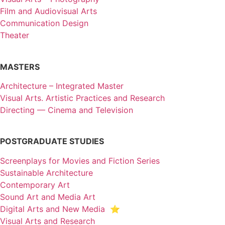
Film and Audiovisual Arts
Communication Design
Theater
MASTERS
Architecture – Integrated Master
Visual Arts. Artistic Practices and Research
Directing — Cinema and Television
POSTGRADUATE STUDIES
Screenplays for Movies and Fiction Series
Sustainable Architecture
Contemporary Art
Sound Art and Media Art
Digital Arts and New Media ⭐️
Visual Arts and Research