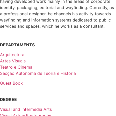
having developed work mainly in the areas of corporate
identity, packaging, editorial and wayfinding. Currently, as
a professional designer, he channels his activity towards
wayfinding and information systems dedicated to public
services and spaces, which he works as a consultant.
DEPARTAMENTS
Arquitectura
Artes Visuais
Teatro e Cinema
Secção Autónoma de Teoria e História
Guest Book
DEGREE
Visual and Intermedia Arts
Visual Arts – Photography