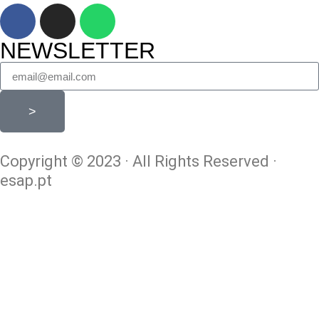
NEWSLETTER
>
Copyright © 2023 · All Rights Reserved ·
esap.pt