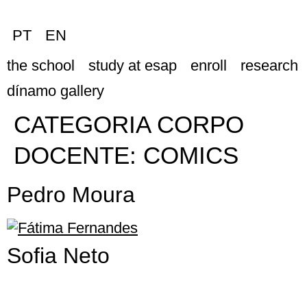
PT
EN
the school
study at esap
enroll
research
dínamo gallery
CATEGORIA CORPO
DOCENTE:
COMICS
Pedro Moura
Sofia Neto