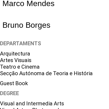
Marco Mendes
Bruno Borges
DEPARTAMENTS
Arquitectura
Artes Visuais
Teatro e Cinema
Secção Autónoma de Teoria e História
Guest Book
DEGREE
Visual and Intermedia Arts