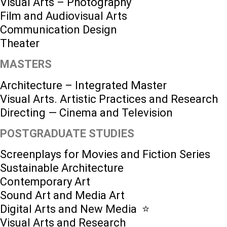
Visual Arts – Photography
Film and Audiovisual Arts
Communication Design
Theater
MASTERS
Architecture – Integrated Master
Visual Arts. Artistic Practices and Research
Directing — Cinema and Television
POSTGRADUATE STUDIES
Screenplays for Movies and Fiction Series
Sustainable Architecture
Contemporary Art
Sound Art and Media Art
Digital Arts and New Media ⭐️
Visual Arts and Research