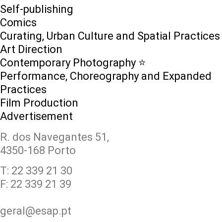
Self-publishing
Comics
Curating, Urban Culture and Spatial Practices
Art Direction
Contemporary Photography ⭐
Performance, Choreography and Expanded
Practices
Film Production
Advertisement
R. dos Navegantes 51,
4350-168 Porto
T: 22 339 21 30
F: 22 339 21 39
geral@esap.pt