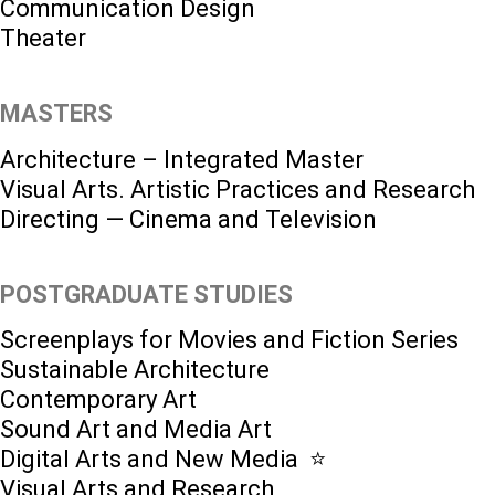
Communication Design
Theater
MASTERS
Architecture – Integrated Master
Visual Arts. Artistic Practices and Research
Directing — Cinema and Television
POSTGRADUATE STUDIES
Screenplays for Movies and Fiction Series
Sustainable Architecture
Contemporary Art
Sound Art and Media Art
Digital Arts and New Media ⭐️
Visual Arts and Research