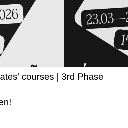
uates’ courses | 3rd Phase
en!