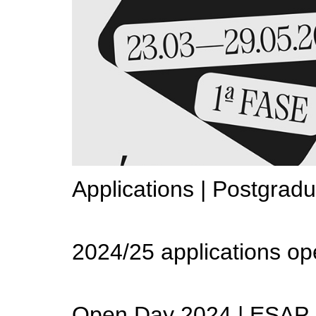
Applications | Postgrad
2024/25 applications op
Open Day 2024 | ESAP