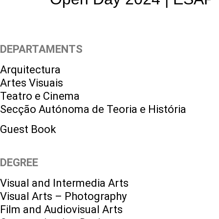
DEPARTAMENTS
Arquitectura
Artes Visuais
Teatro e Cinema
Secção Autónoma de Teoria e História
Guest Book
DEGREE
Visual and Intermedia Arts
Visual Arts – Photography
Film and Audiovisual Arts