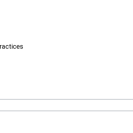
ractices