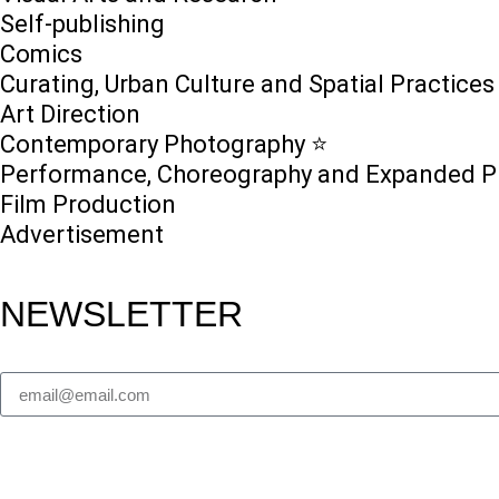
Self-publishing
Comics
Curating, Urban Culture and Spatial Practices
Art Direction
Contemporary Photography ⭐
Performance, Choreography and Expanded P
Film Production
Advertisement
NEWSLETTER