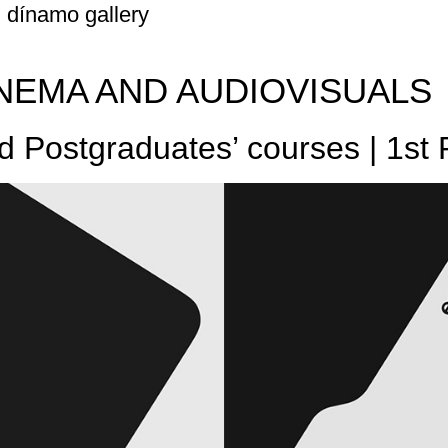
dínamo gallery
NEMA AND AUDIOVISUALS
nd Postgraduates’ courses | 1st