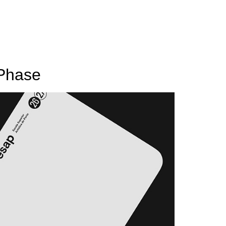
 Phase