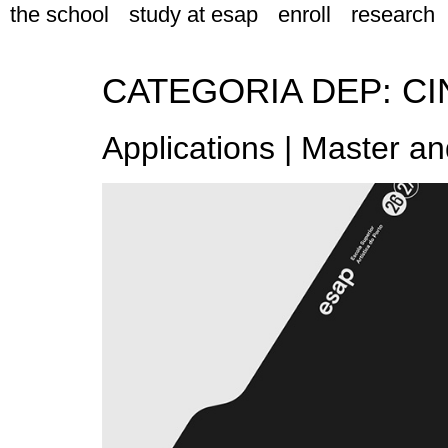
the school
study at esap
enroll
research
CATEGORIA DEP:
CI
Applications | Master a