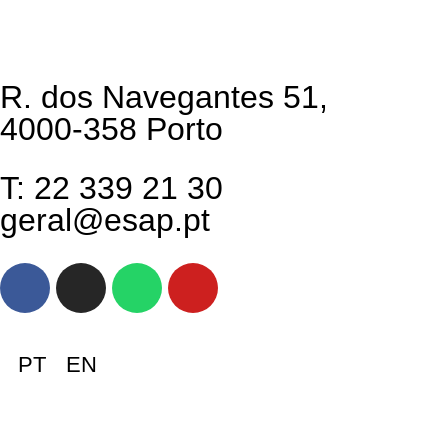
R. dos Navegantes 51,
4000-358 Porto
T: 22 339 21 30
geral@esap.pt
PT
EN