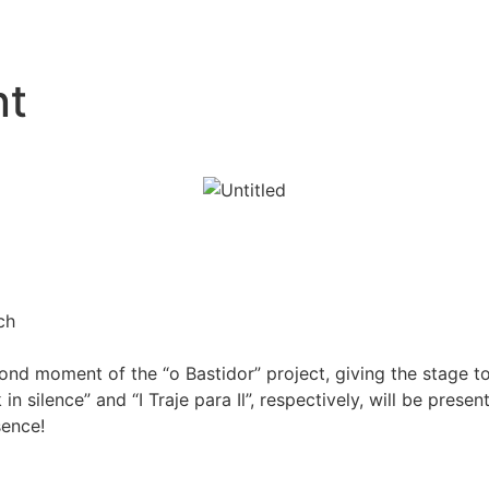
nt
ch
cond moment of the “o Bastidor” project, giving the stage 
in silence” and “I Traje para Il”, respectively, will be pre
sence!