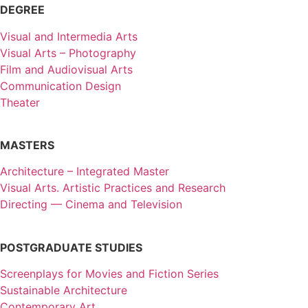
DEGREE
Visual and Intermedia Arts
Visual Arts – Photography
Film and Audiovisual Arts
Communication Design
Theater
MASTERS
Architecture – Integrated Master
Visual Arts. Artistic Practices and Research
Directing — Cinema and Television
POSTGRADUATE STUDIES
Screenplays for Movies and Fiction Series
Sustainable Architecture
Contemporary Art