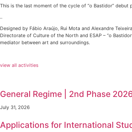
This is the last moment of the cycle of “o Bastidor” debut
..
Designed by Fábio Araújo, Rui Mota and Alexandre Teixeira
Directorate of Culture of the North and ESAP – “o Bastidor”
mediator between art and surroundings.
view all activities
General Regime | 2nd Phase 202
July 31, 2026
Applications for International Stu