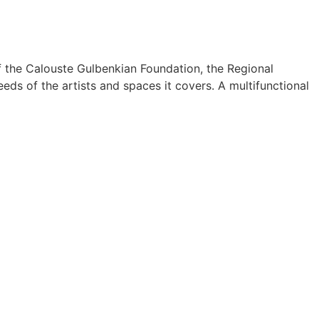
f the Calouste Gulbenkian Foundation, the Regional
eds of the artists and spaces it covers. A multifunctional