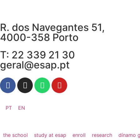
R. dos Navegantes 51,
4000-358 Porto
T: 22 339 21 30
geral@esap.pt
PT
EN
the school
study at esap
enroll
research
dínamo g