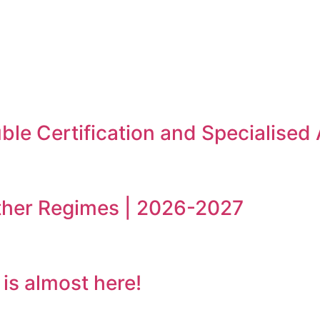
le Certification and Specialised
ther Regimes | 2026-2027
s almost here!