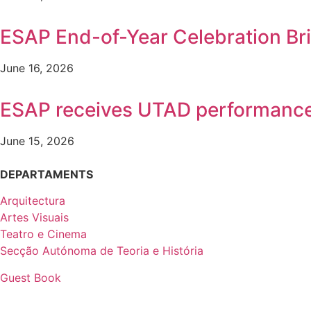
ESAP End-of-Year Celebration B
June 16, 2026
ESAP receives UTAD performanc
June 15, 2026
DEPARTAMENTS
Arquitectura
Artes Visuais
Teatro e Cinema
Secção Autónoma de Teoria e História
Guest Book