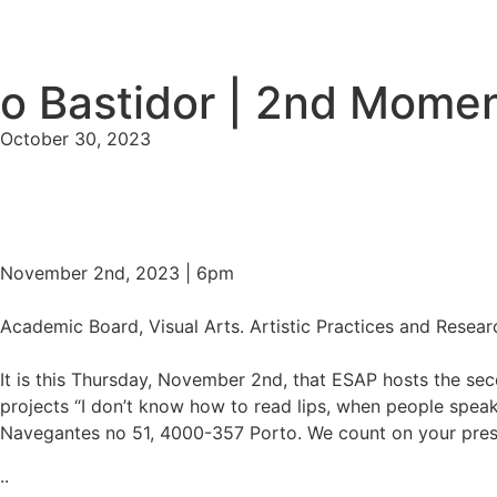
o Bastidor | 2nd Mome
October 30, 2023
November 2nd, 2023 | 6pm
Academic Board, Visual Arts. Artistic Practices and Resear
It is this Thursday, November 2nd, that ESAP hosts the se
projects “I don’t know how to read lips, when people speak 
Navegantes no 51, 4000-357 Porto. We count on your pre
..