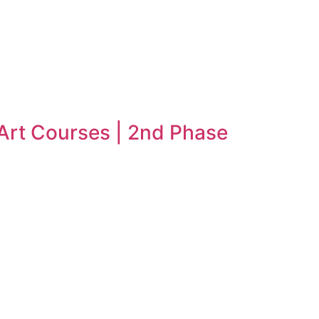
 Art Courses | 2nd Phase