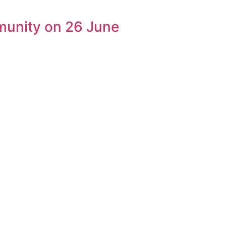
munity on 26 June