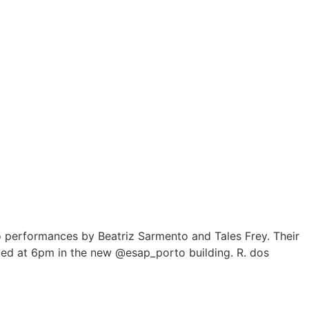
to performances by Beatriz Sarmento and Tales Frey. Their
sented at 6pm in the new @esap_porto building. R. dos