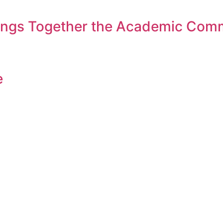
rings Together the Academic Com
e