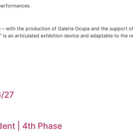
 performances.
 – with the production of Galeria Ocupa and the support o
 is an articulated exhibition device and adaptable to the ne
6/27
dent | 4th Phase