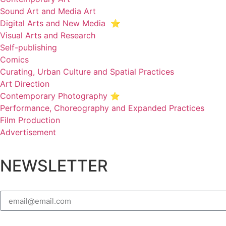
Sound Art and Media Art
Digital Arts and New Media ⭐️
Visual Arts and Research
Self-publishing
Comics
Curating, Urban Culture and Spatial Practices
Art Direction
Contemporary Photography ⭐
Performance, Choreography and Expanded Practices
Film Production
Advertisement
NEWSLETTER