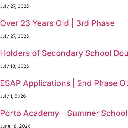
July 27, 2026
Over 23 Years Old | 3rd Phase
July 27, 2026
Holders of Secondary School Doub
July 13, 2026
ESAP Applications | 2nd Phase O
July 1, 2026
Porto Academy – Summer School i
June 18, 2026