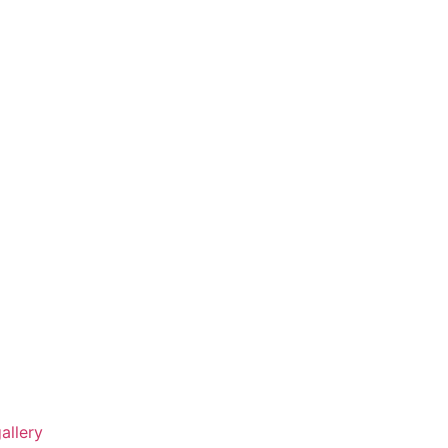
allery