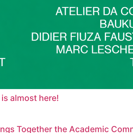
s almost here!
rings Together the Academic Com