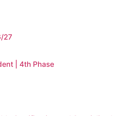
6/27
dent | 4th Phase