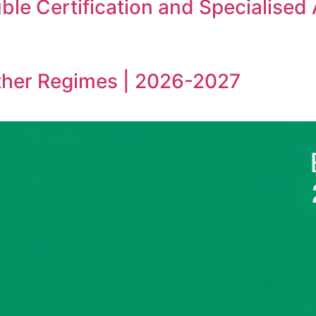
le Certification and Specialised
ther Regimes | 2026-2027