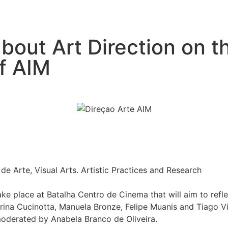
bout Art Direction on th
of AIM
 Arte, Visual Arts. Artistic Practices and Research
ke place at Batalha Centro de Cinema that will aim to reflec
erina Cucinotta, Manuela Bronze, Felipe Muanis and Tiago Vi
 moderated by Anabela Branco de Oliveira.