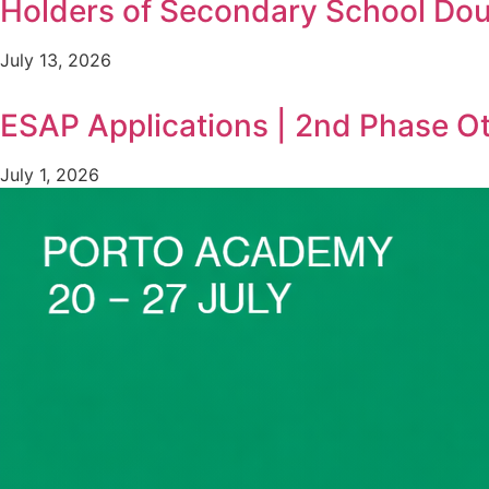
Holders of Secondary School Doub
July 13, 2026
ESAP Applications | 2nd Phase O
July 1, 2026