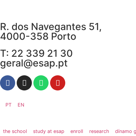
R. dos Navegantes 51,
4000-358 Porto
T: 22 339 21 30
geral@esap.pt
PT
EN
the school
study at esap
enroll
research
dínamo g