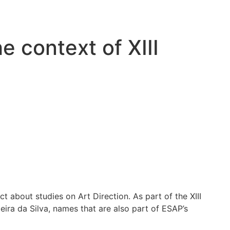
e context of XIII
t about studies on Art Direction. As part of the XIII
eira da Silva, names that are also part of ESAP’s