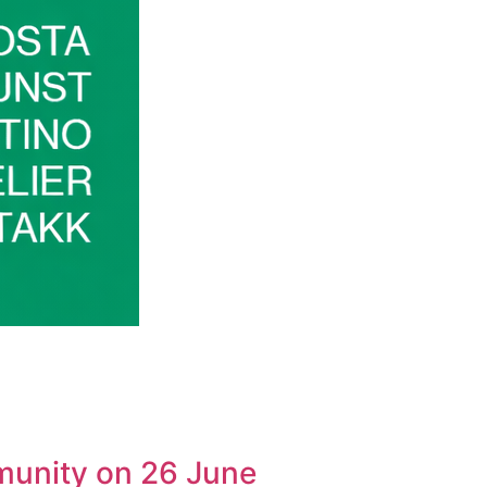
munity on 26 June