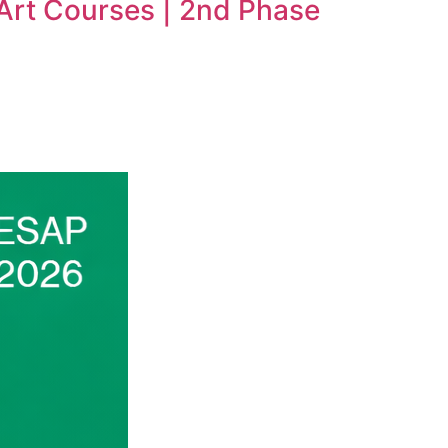
 Art Courses | 2nd Phase