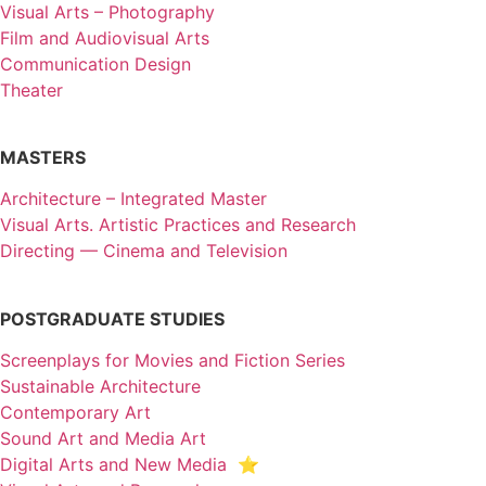
Visual Arts – Photography
Film and Audiovisual Arts
Communication Design
Theater
MASTERS
Architecture – Integrated Master
Visual Arts. Artistic Practices and Research
Directing — Cinema and Television
POSTGRADUATE STUDIES
Screenplays for Movies and Fiction Series
Sustainable Architecture
Contemporary Art
Sound Art and Media Art
Digital Arts and New Media ⭐️