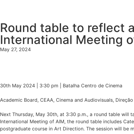
Round table to reflect a
International Meeting 
May 27, 2024
30th May 2024 | 3:30 pm | Batalha Centro de Cinema
Academic Board, CEAA, Cinema and Audiovisuals, Direção de
Next Thursday, May 30th, at 3:30 p.m., a round table will ta
International Meeting of AIM, the round table includes Cat
postgraduate course in Art Direction. The session will be