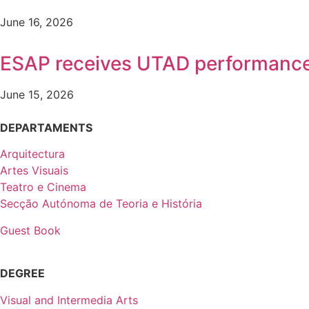
June 16, 2026
ESAP receives UTAD performanc
June 15, 2026
DEPARTAMENTS
Arquitectura
Artes Visuais
Teatro e Cinema
Secção Autónoma de Teoria e História
Guest Book
DEGREE
Visual and Intermedia Arts