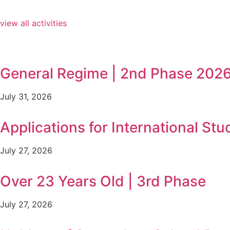
view all activities
General Regime | 2nd Phase 202
July 31, 2026
Applications for International Stu
July 27, 2026
Over 23 Years Old | 3rd Phase
July 27, 2026