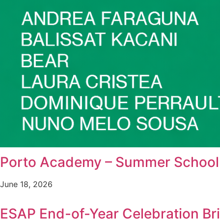
Porto Academy – Summer School i
June 18, 2026
ESAP End-of-Year Celebration B