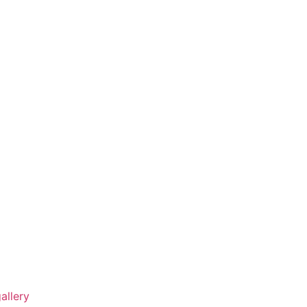
allery