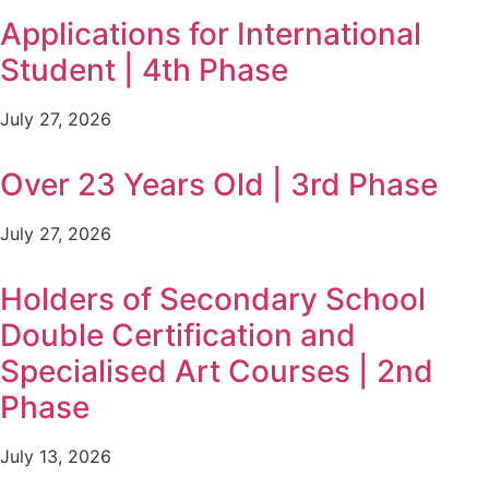
Applications for International
Student | 4th Phase
July 27, 2026
Over 23 Years Old | 3rd Phase
July 27, 2026
Holders of Secondary School
Double Certification and
Specialised Art Courses | 2nd
Phase
July 13, 2026