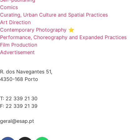
Comics
Curating, Urban Culture and Spatial Practices
Art Direction
Contemporary Photography ⭐
Performance, Choreography and Expanded Practices
Film Production
Advertisement
R. dos Navegantes 51,
4350-168 Porto
T: 22 339 21 30
F: 22 339 21 39
geral@esap.pt