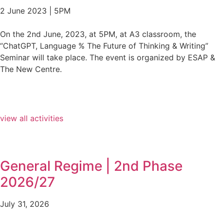
2 June 2023 | 5PM
On the 2nd June, 2023, at 5PM, at A3 classroom, the
“ChatGPT, Language % The Future of Thinking & Writing”
Seminar will take place. The event is organized by ESAP &
The New Centre.
view all activities
General Regime | 2nd Phase
2026/27
July 31, 2026