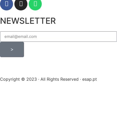
NEWSLETTER
>
Copyright © 2023 · All Rights Reserved · esap.pt