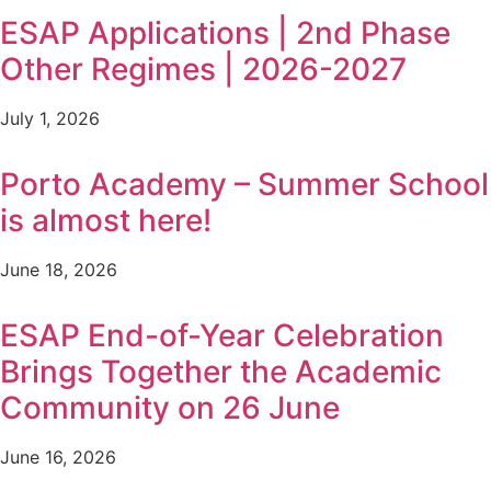
ESAP Applications | 2nd Phase
Other Regimes | 2026-2027
July 1, 2026
Porto Academy – Summer School
is almost here!
June 18, 2026
ESAP End-of-Year Celebration
Brings Together the Academic
Community on 26 June
June 16, 2026