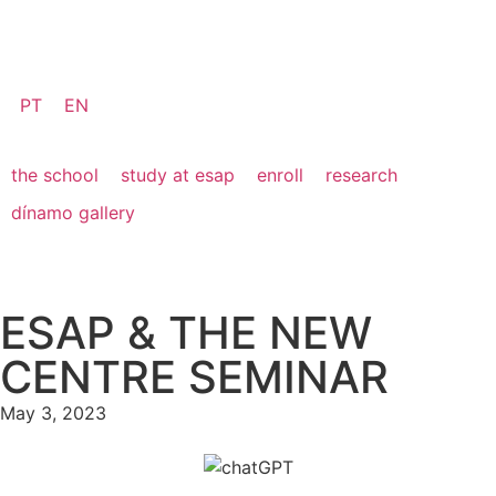
PT
EN
the school
study at esap
enroll
research
dínamo gallery
ESAP & THE NEW
CENTRE SEMINAR
May 3, 2023