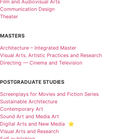
Film and Audiovisual Arts
Communication Design
Theater
MASTERS
Architecture – Integrated Master
Visual Arts. Artistic Practices and Research
Directing — Cinema and Television
POSTGRADUATE STUDIES
Screenplays for Movies and Fiction Series
Sustainable Architecture
Contemporary Art
Sound Art and Media Art
Digital Arts and New Media ⭐️
Visual Arts and Research
Self-publishing