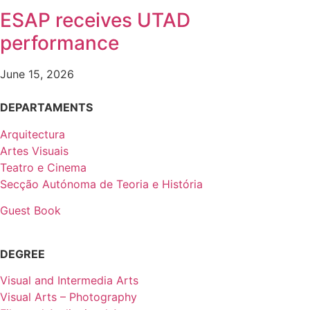
ESAP receives UTAD
performance
June 15, 2026
DEPARTAMENTS
Arquitectura
Artes Visuais
Teatro e Cinema
Secção Autónoma de Teoria e História
Guest Book
DEGREE
Visual and Intermedia Arts
Visual Arts – Photography