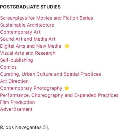
POSTGRADUATE STUDIES
Screenplays for Movies and Fiction Series
Sustainable Architecture
Contemporary Art
Sound Art and Media Art
Digital Arts and New Media ⭐️
Visual Arts and Research
Self-publishing
Comics
Curating, Urban Culture and Spatial Practices
Art Direction
Contemporary Photography ⭐
Performance, Choreography and Expanded Practices
Film Production
Advertisement
R. dos Navegantes 51,