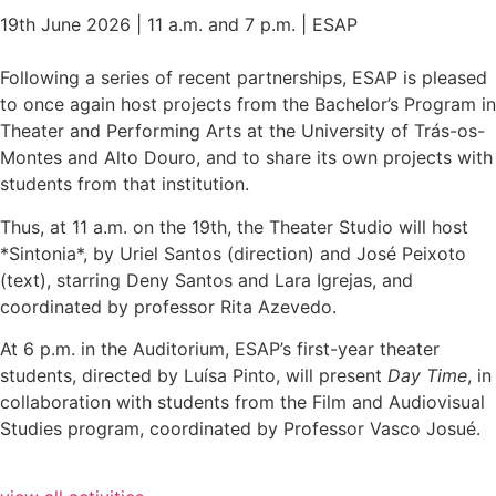
19th June 2026 | 11 a.m. and 7 p.m. | ESAP
Following a series of recent partnerships, ESAP is pleased
to once again host projects from the Bachelor’s Program in
Theater and Performing Arts at the University of Trás-os-
Montes and Alto Douro, and to share its own projects with
students from that institution.
Thus, at 11 a.m. on the 19th, the Theater Studio will host
*Sintonia*, by Uriel Santos (direction) and José Peixoto
(text), starring Deny Santos and Lara Igrejas, and
coordinated by professor Rita Azevedo.
At 6 p.m. in the Auditorium, ESAP’s first-year theater
students, directed by Luísa Pinto, will present
Day Time
, in
collaboration with students from the Film and Audiovisual
Studies program, coordinated by Professor Vasco Josué.