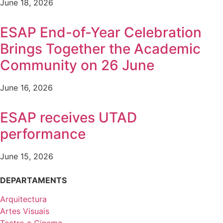
June 18, 2026
ESAP End-of-Year Celebration
Brings Together the Academic
Community on 26 June
June 16, 2026
ESAP receives UTAD
performance
June 15, 2026
DEPARTAMENTS
Arquitectura
Artes Visuais