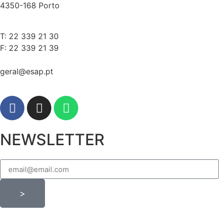
4350-168 Porto
T: 22 339 21 30
F: 22 339 21 39
geral@esap.pt
NEWSLETTER
>