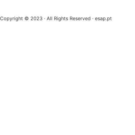
Copyright © 2023 · All Rights Reserved · esap.pt