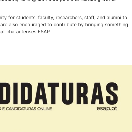
y for students, faculty, researchers, staff, and alumni to
s are also encouraged to contribute by bringing something
hat characterises ESAP.