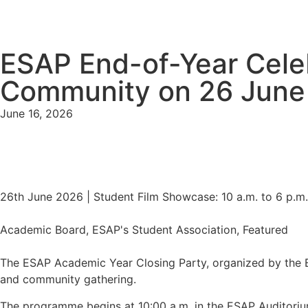
ESAP End-of-Year Cele
Community on 26 June
June 16, 2026
26th June 2026 | Student Film Showcase: 10 a.m. to 6 p.m
Academic Board, ESAP's Student Association, Featured
The ESAP Academic Year Closing Party, organized by the B
and community gathering.
The programme begins at 10:00 a.m. in the ESAP Auditorium