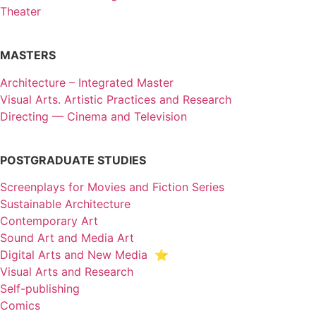
Theater
MASTERS
Architecture – Integrated Master
Visual Arts. Artistic Practices and Research
Directing — Cinema and Television
POSTGRADUATE STUDIES
Screenplays for Movies and Fiction Series
Sustainable Architecture
Contemporary Art
Sound Art and Media Art
Digital Arts and New Media ⭐️
Visual Arts and Research
Self-publishing
Comics