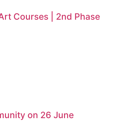
 Art Courses | 2nd Phase
munity on 26 June