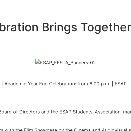
bration Brings Togethe
. | Academic Year End Celebration: from 6:00 p.m. | ESAP
oard of Directors and the ESAP Students’ Association, mar
 with the Film Showcase by the Cinema and Audiovisual stu