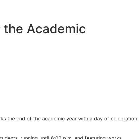
r the Academic
ks the end of the academic year with a day of celebration
dents, running until 6:00 p.m. and featuring works