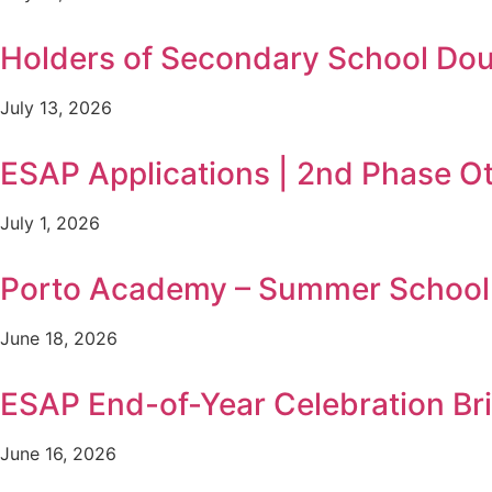
Holders of Secondary School Doub
July 13, 2026
ESAP Applications | 2nd Phase O
July 1, 2026
Porto Academy – Summer School i
June 18, 2026
ESAP End-of-Year Celebration B
June 16, 2026