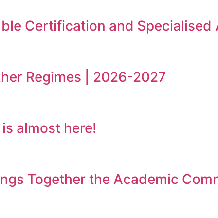
le Certification and Specialised
ther Regimes | 2026-2027
s almost here!
rings Together the Academic Com