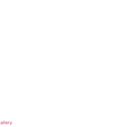
allery