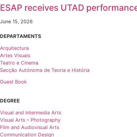
ESAP receives UTAD performanc
June 15, 2026
DEPARTAMENTS
Arquitectura
Artes Visuais
Teatro e Cinema
Secção Autónoma de Teoria e História
Guest Book
DEGREE
Visual and Intermedia Arts
Visual Arts – Photography
Film and Audiovisual Arts
Communication Design