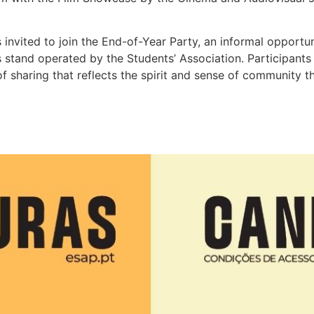
vited to join the End-of-Year Party, an informal opportunit
s stand operated by the Students’ Association. Participant
f sharing that reflects the spirit and sense of community t