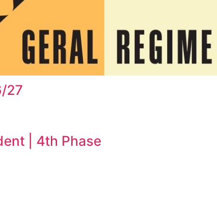
6/27
dent | 4th Phase