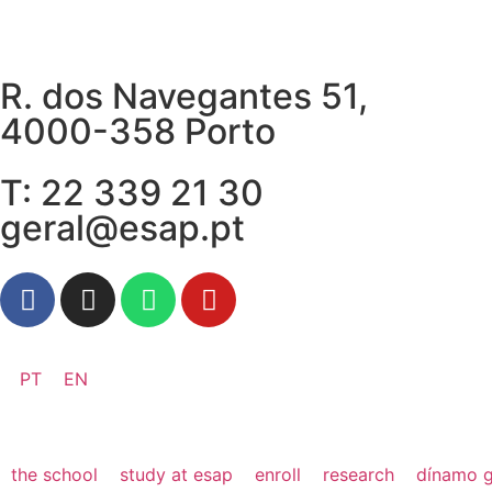
R. dos Navegantes 51,
4000-358 Porto
T: 22 339 21 30
geral@esap.pt
PT
EN
the school
study at esap
enroll
research
dínamo g