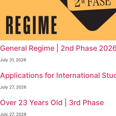
General Regime | 2nd Phase 202
July 31, 2026
Applications for International Stu
July 27, 2026
Over 23 Years Old | 3rd Phase
July 27, 2026