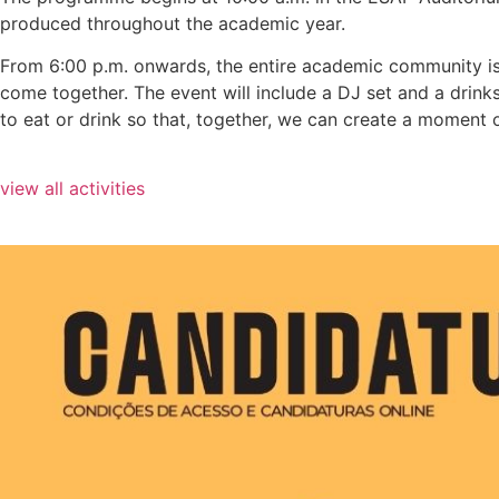
produced throughout the academic year.
From 6:00 p.m. onwards, the entire academic community is in
come together. The event will include a DJ set and a drink
to eat or drink so that, together, we can create a moment o
view all activities