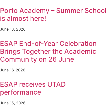
Porto Academy – Summer School
is almost here!
June 18, 2026
ESAP End-of-Year Celebration
Brings Together the Academic
Community on 26 June
June 16, 2026
ESAP receives UTAD
performance
June 15, 2026