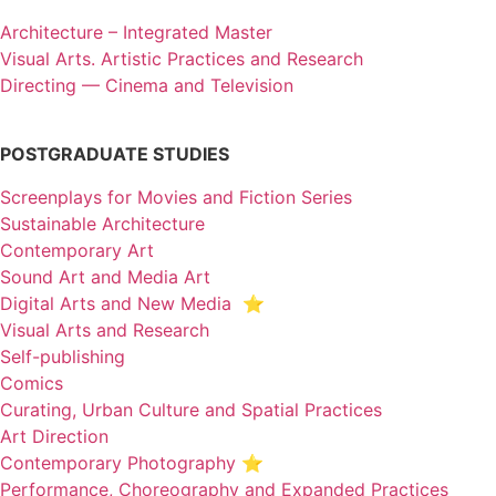
Architecture – Integrated Master
Visual Arts. Artistic Practices and Research
Directing — Cinema and Television
POSTGRADUATE STUDIES
Screenplays for Movies and Fiction Series
Sustainable Architecture
Contemporary Art
Sound Art and Media Art
Digital Arts and New Media ⭐️
Visual Arts and Research
Self-publishing
Comics
Curating, Urban Culture and Spatial Practices
Art Direction
Contemporary Photography ⭐
Performance, Choreography and Expanded Practices