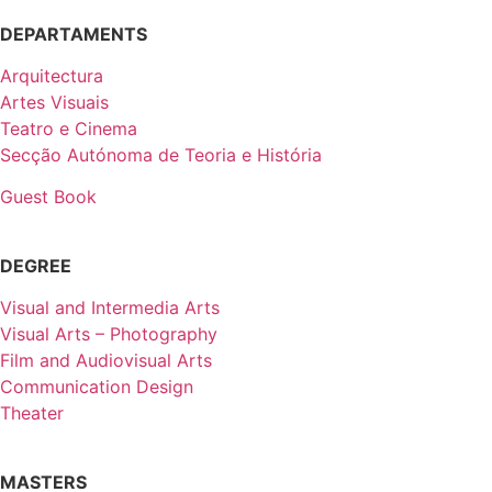
DEPARTAMENTS
Arquitectura
Artes Visuais
Teatro e Cinema
Secção Autónoma de Teoria e História
Guest Book
DEGREE
Visual and Intermedia Arts
Visual Arts – Photography
Film and Audiovisual Arts
Communication Design
Theater
MASTERS