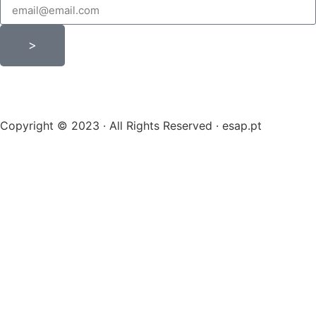
>
Copyright © 2023 · All Rights Reserved · esap.pt