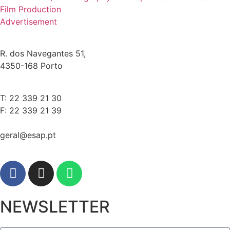
Film Production
Advertisement
R. dos Navegantes 51,
4350-168 Porto
T: 22 339 21 30
F: 22 339 21 39
geral@esap.pt
NEWSLETTER