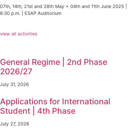
07th, 14th, 21st and 28th May + 04th and 11th June 2025 |
6:30 p.m. | ESAP Auditorium
view all activities
General Regime | 2nd Phase
2026/27
July 31, 2026
Applications for International
Student | 4th Phase
July 27, 2026