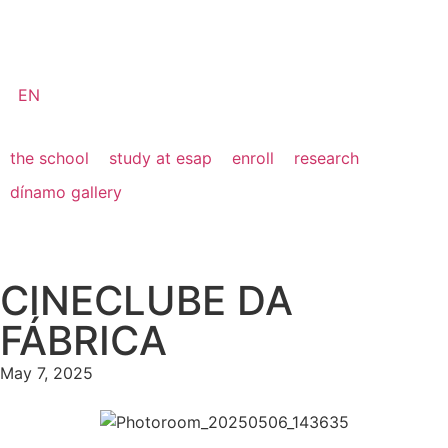
EN
the school
study at esap
enroll
research
dínamo gallery
CINECLUBE DA
FÁBRICA
May 7, 2025