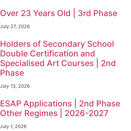
Over 23 Years Old | 3rd Phase
July 27, 2026
Holders of Secondary School
Double Certification and
Specialised Art Courses | 2nd
Phase
July 13, 2026
ESAP Applications | 2nd Phase
Other Regimes | 2026-2027
July 1, 2026