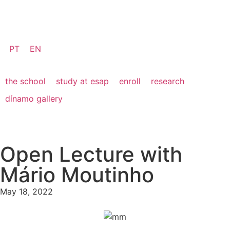
PT
EN
the school
study at esap
enroll
research
dínamo gallery
Open Lecture with
Mário Moutinho
May 18, 2022