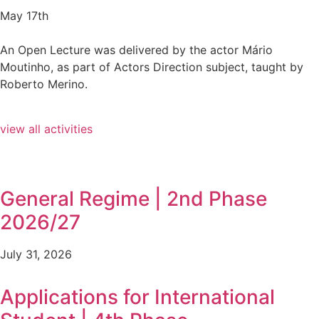
May 17th
An Open Lecture was delivered by the actor Mário
Moutinho, as part of Actors Direction subject, taught by
Roberto Merino.
view all activities
General Regime | 2nd Phase
2026/27
July 31, 2026
Applications for International