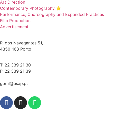
Art Direction
Contemporary Photography ⭐
Performance, Choreography and Expanded Practices
Film Production
Advertisement
R. dos Navegantes 51,
4350-168 Porto
T: 22 339 21 30
F: 22 339 21 39
geral@esap.pt