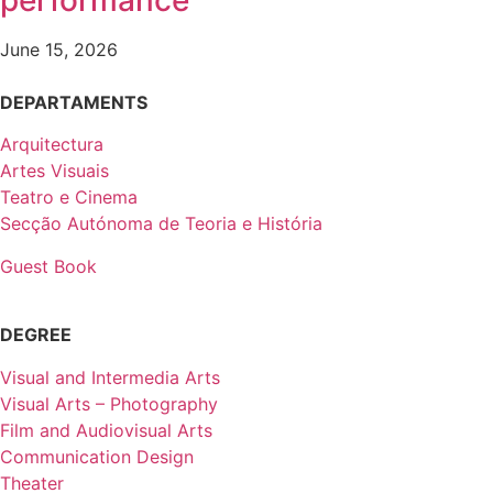
performance
June 15, 2026
DEPARTAMENTS
Arquitectura
Artes Visuais
Teatro e Cinema
Secção Autónoma de Teoria e História
Guest Book
DEGREE
Visual and Intermedia Arts
Visual Arts – Photography
Film and Audiovisual Arts
Communication Design
Theater