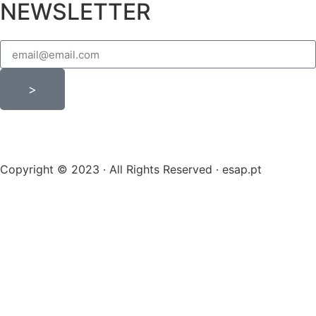
NEWSLETTER
>
Copyright © 2023 · All Rights Reserved · esap.pt