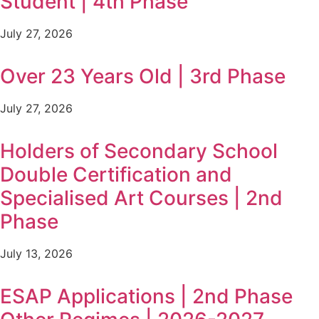
Student | 4th Phase
July 27, 2026
Over 23 Years Old | 3rd Phase
July 27, 2026
Holders of Secondary School
Double Certification and
Specialised Art Courses | 2nd
Phase
July 13, 2026
ESAP Applications | 2nd Phase