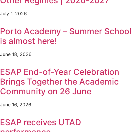
Other Regimes | 2026-2027
July 1, 2026
Porto Academy – Summer School
is almost here!
June 18, 2026
ESAP End-of-Year Celebration
Brings Together the Academic
Community on 26 June
June 16, 2026
ESAP receives UTAD