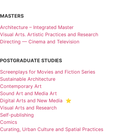
MASTERS
Architecture – Integrated Master
Visual Arts. Artistic Practices and Research
Directing — Cinema and Television
POSTGRADUATE STUDIES
Screenplays for Movies and Fiction Series
Sustainable Architecture
Contemporary Art
Sound Art and Media Art
Digital Arts and New Media ⭐️
Visual Arts and Research
Self-publishing
Comics
Curating, Urban Culture and Spatial Practices