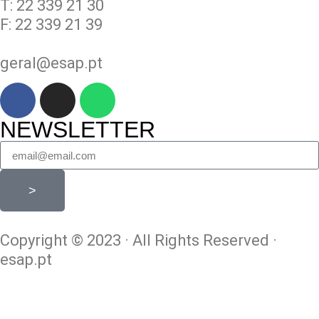
T: 22 339 21 30
F: 22 339 21 39
geral@esap.pt
NEWSLETTER
>
Copyright © 2023 · All Rights Reserved ·
esap.pt