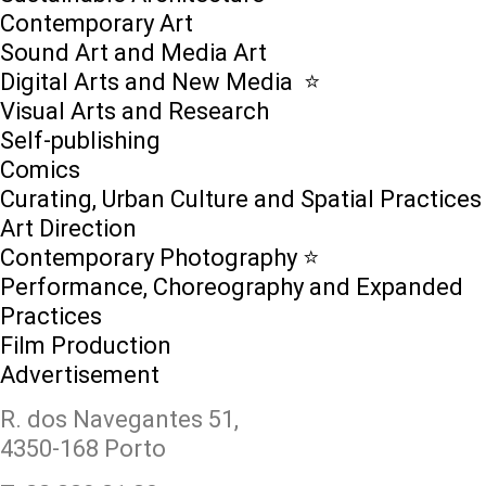
Contemporary Art
Sound Art and Media Art
Digital Arts and New Media ⭐️
Visual Arts and Research
Self-publishing
Comics
Curating, Urban Culture and Spatial Practices
Art Direction
Contemporary Photography ⭐
Performance, Choreography and Expanded
Practices
Film Production
Advertisement
R. dos Navegantes 51,
4350-168 Porto