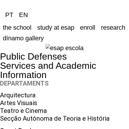
PT
EN
the school
study at esap
enroll
research
dínamo gallery
Public Defenses
Services and Academic
Information
DEPARTAMENTS
Arquitectura
Artes Visuais
Teatro e Cinema
Secção Autónoma de Teoria e História