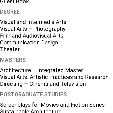
Guest Book
DEGREE
Visual and Intermedia Arts
Visual Arts – Photography
Film and Audiovisual Arts
Communication Design
Theater
MASTERS
Architecture – Integrated Master
Visual Arts. Artistic Practices and Research
Directing — Cinema and Television
POSTGRADUATE STUDIES
Screenplays for Movies and Fiction Series
Sustainable Architecture