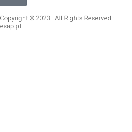
Copyright © 2023 · All Rights Reserved ·
esap.pt