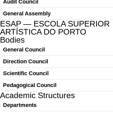
Audit Council
General Assembly
ESAP — ESCOLA SUPERIOR
ARTÍSTICA DO PORTO
Bodies
General Council
Direction Council
Scientific Council
Pedagogical Council
Academic Structures
Departments