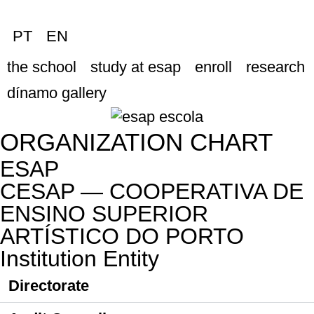
PT
EN
the school
study at esap
enroll
research
dínamo gallery
ORGANIZATION CHART
ESAP
CESAP — COOPERATIVA DE
ENSINO SUPERIOR
ARTÍSTICO DO PORTO
Institution Entity
Directorate