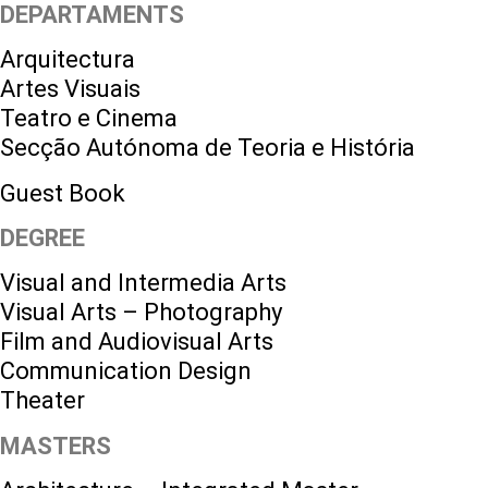
DEPARTAMENTS
Arquitectura
Artes Visuais
Teatro e Cinema
Secção Autónoma de Teoria e História
Guest Book
DEGREE
Visual and Intermedia Arts
Visual Arts – Photography
Film and Audiovisual Arts
Communication Design
Theater
MASTERS