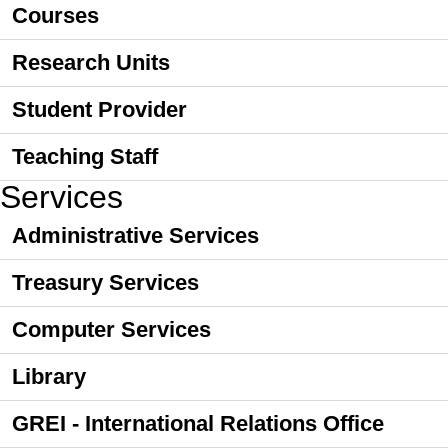
Courses
Research Units
Student Provider
Teaching Staff
Services
Administrative Services
Treasury Services
Computer Services
Library
GREI - International Relations Office