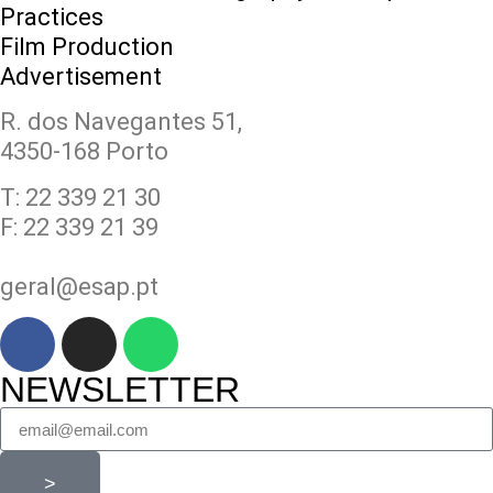
Practices
Film Production
Advertisement
R. dos Navegantes 51,
4350-168 Porto
T: 22 339 21 30
F: 22 339 21 39
geral@esap.pt
NEWSLETTER
>