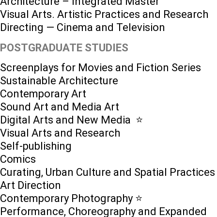
Architecture – Integrated Master
Visual Arts. Artistic Practices and Research
Directing — Cinema and Television
POSTGRADUATE STUDIES
Screenplays for Movies and Fiction Series
Sustainable Architecture
Contemporary Art
Sound Art and Media Art
Digital Arts and New Media ⭐️
Visual Arts and Research
Self-publishing
Comics
Curating, Urban Culture and Spatial Practices
Art Direction
Contemporary Photography ⭐
Performance, Choreography and Expanded