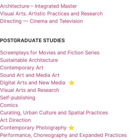
Architecture – Integrated Master
Visual Arts. Artistic Practices and Research
Directing — Cinema and Television
POSTGRADUATE STUDIES
Screenplays for Movies and Fiction Series
Sustainable Architecture
Contemporary Art
Sound Art and Media Art
Digital Arts and New Media ⭐️
Visual Arts and Research
Self-publishing
Comics
Curating, Urban Culture and Spatial Practices
Art Direction
Contemporary Photography ⭐
Performance, Choreography and Expanded Practices