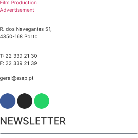
Film Production
Advertisement
R. dos Navegantes 51,
4350-168 Porto
T: 22 339 21 30
F: 22 339 21 39
geral@esap.pt
NEWSLETTER