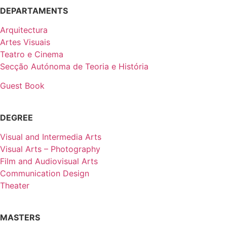
DEPARTAMENTS
Arquitectura
Artes Visuais
Teatro e Cinema
Secção Autónoma de Teoria e História
Guest Book
DEGREE
Visual and Intermedia Arts
Visual Arts – Photography
Film and Audiovisual Arts
Communication Design
Theater
MASTERS