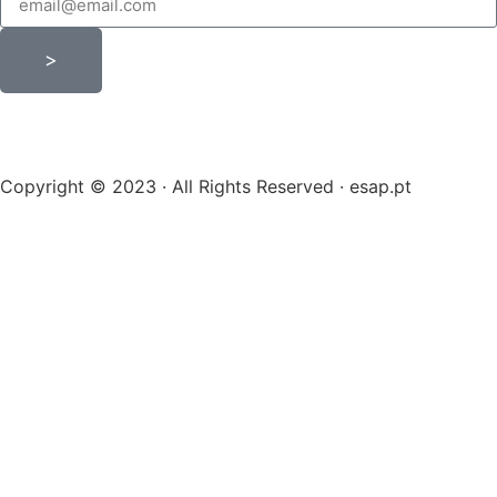
>
Copyright © 2023 · All Rights Reserved · esap.pt