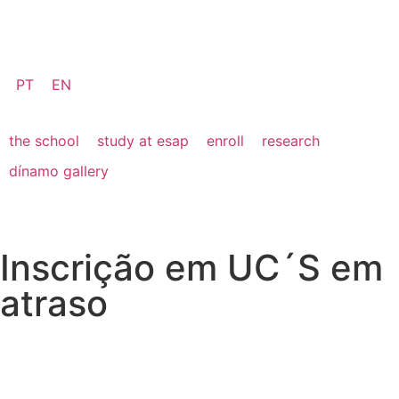
PT
EN
the school
study at esap
enroll
research
dínamo gallery
Inscrição em UC´S em
atraso