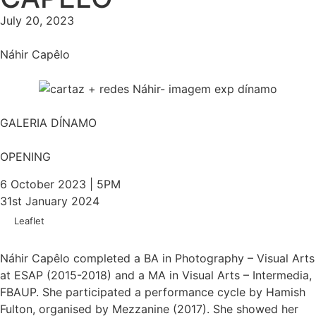
July 20, 2023
Náhir Capêlo
GALERIA DÍNAMO
OPENING
6 October 2023 | 5PM
31st January 2024
Leaflet
Náhir Capêlo completed a BA in Photography – Visual Arts
at ESAP (2015-2018) and a MA in Visual Arts – Intermedia,
FBAUP. She participated a performance cycle by Hamish
Fulton, organised by Mezzanine (2017). She showed her