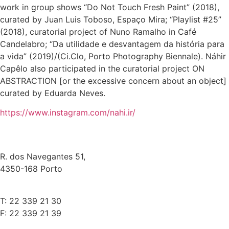
work in group shows “Do Not Touch Fresh Paint” (2018),
curated by Juan Luis Toboso, Espaço Mira; “Playlist #25”
(2018), curatorial project of Nuno Ramalho in Café
Candelabro; “Da utilidade e desvantagem da história para
a vida” (2019)/(Ci.Clo, Porto Photography Biennale). Náhir
Capêlo also participated in the curatorial project ON
ABSTRACTION [or the excessive concern about an object]
curated by Eduarda Neves.
https://www.instagram.com/nahi.ir/
R. dos Navegantes 51,
4350-168 Porto
T: 22 339 21 30
F: 22 339 21 39