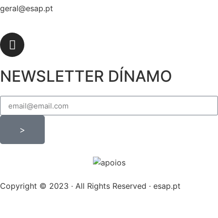
geral@esap.pt
NEWSLETTER DÍNAMO
>
Copyright © 2023 · All Rights Reserved · esap.pt