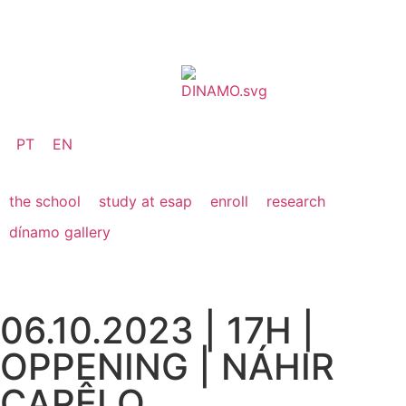
PT
EN
the school
study at esap
enroll
research
dínamo gallery
06.10.2023 | 17H |
OPPENING | NÁHIR
CAPÊLO