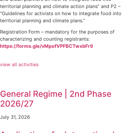
territorial planning and climate action plans” and P2 –
“Guidelines for activists on how to integrate food into
territorial planning and climate plans.”
Registration Form – mandatory for the purposes of
characterizing and counting registrants:
https://forms.gle/vMpofVPFBCTwxbFr9
view all activities
General Regime | 2nd Phase
2026/27
July 31, 2026