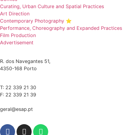
Curating, Urban Culture and Spatial Practices
Art Direction
Contemporary Photography ⭐
Performance, Choreography and Expanded Practices
Film Production
Advertisement
R. dos Navegantes 51,
4350-168 Porto
T: 22 339 21 30
F: 22 339 21 39
geral@esap.pt