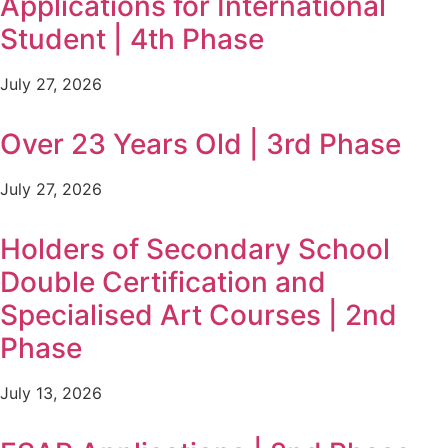
Applications for International
Student | 4th Phase
July 27, 2026
Over 23 Years Old | 3rd Phase
July 27, 2026
Holders of Secondary School
Double Certification and
Specialised Art Courses | 2nd
Phase
July 13, 2026