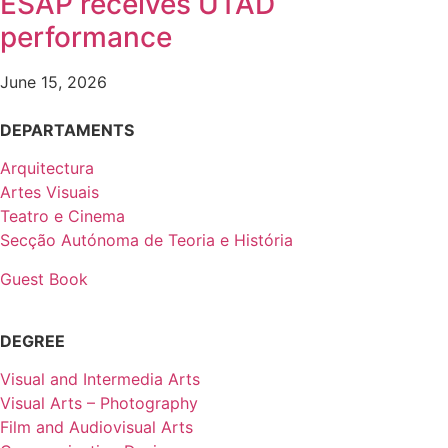
ESAP receives UTAD
performance
June 15, 2026
DEPARTAMENTS
Arquitectura
Artes Visuais
Teatro e Cinema
Secção Autónoma de Teoria e História
Guest Book
DEGREE
Visual and Intermedia Arts
Visual Arts – Photography
Film and Audiovisual Arts