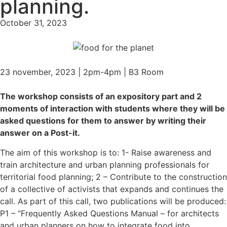
planning.
October 31, 2023
23 november, 2023 | 2pm-4pm | B3 Room
The workshop consists of an expository part and 2
moments of interaction with students where they will be
asked questions for them to answer by writing their
answer on a Post-it.
The aim of this workshop is to: 1- Raise awareness and
train architecture and urban planning professionals for
territorial food planning; 2 – Contribute to the construction
of a collective of activists that expands and continues the
call. As part of this call, two publications will be produced:
P1 – “Frequently Asked Questions Manual – for architects
and urban planners on how to integrate food into