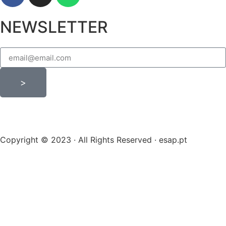
NEWSLETTER
>
Copyright © 2023 · All Rights Reserved · esap.pt