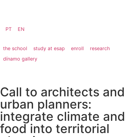
PT
EN
the school
study at esap
enroll
research
dínamo gallery
Call to architects and
urban planners:
integrate climate and
food into territorial