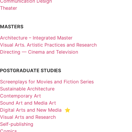
Communication Design
Theater
MASTERS
Architecture – Integrated Master
Visual Arts. Artistic Practices and Research
Directing — Cinema and Television
POSTGRADUATE STUDIES
Screenplays for Movies and Fiction Series
Sustainable Architecture
Contemporary Art
Sound Art and Media Art
Digital Arts and New Media ⭐️
Visual Arts and Research
Self-publishing
Comics