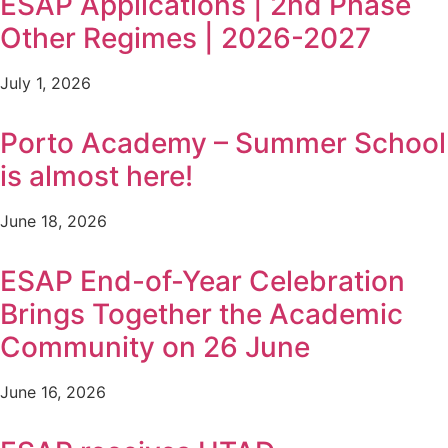
ESAP Applications | 2nd Phase
Other Regimes | 2026-2027
July 1, 2026
Porto Academy – Summer School
is almost here!
June 18, 2026
ESAP End-of-Year Celebration
Brings Together the Academic
Community on 26 June
June 16, 2026